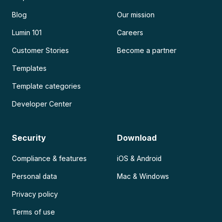
Blog
Our mission
Lumin 101
Careers
Customer Stories
Become a partner
Templates
Template categories
Developer Center
Security
Download
Compliance & features
iOS & Android
Personal data
Mac & Windows
Privacy policy
Terms of use