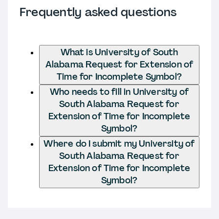
Frequently asked questions
What is University of South
Alabama Request for Extension of
Time for Incomplete Symbol?
Who needs to fill in University of
South Alabama Request for
Extension of Time for Incomplete
Symbol?
Where do I submit my University of
South Alabama Request for
Extension of Time for Incomplete
Symbol?