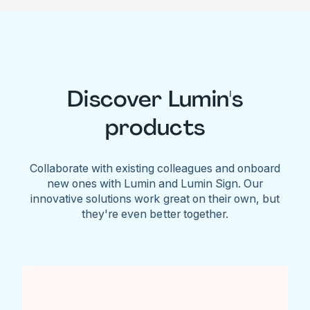
Discover Lumin's
products
Collaborate with existing colleagues and onboard
new ones with Lumin and Lumin Sign. Our
innovative solutions work great on their own, but
they're even better together.