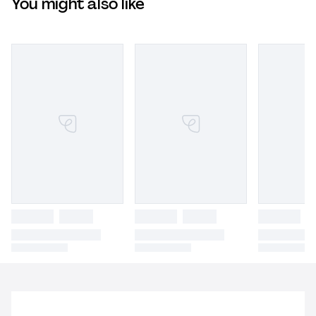
You might also like