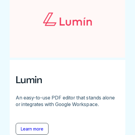
Lumin
An easy-to-use PDF editor that stands alone
or integrates with Google Workspace.
Learn more