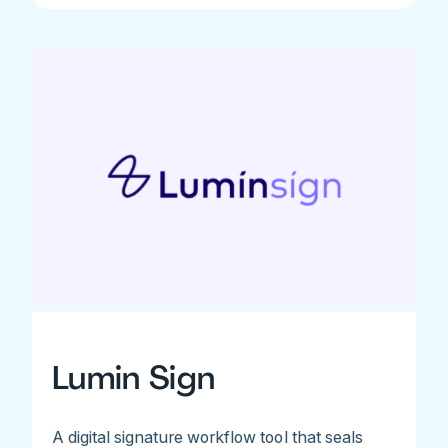
Lumin Sign
A digital signature workflow tool that seals