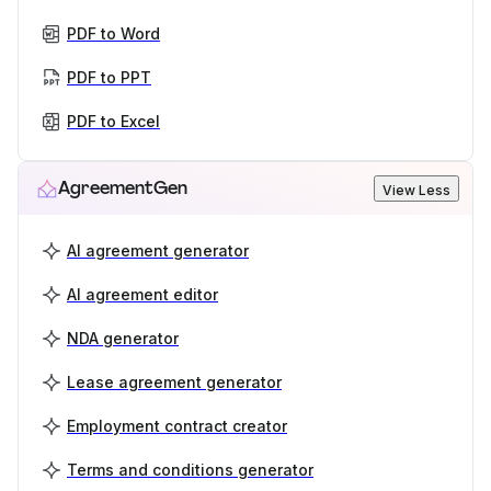
PDF to Word
PDF to PPT
PDF to Excel
AgreementGen
View Less
AI agreement generator
AI agreement editor
NDA generator
Lease agreement generator
Employment contract creator
Terms and conditions generator