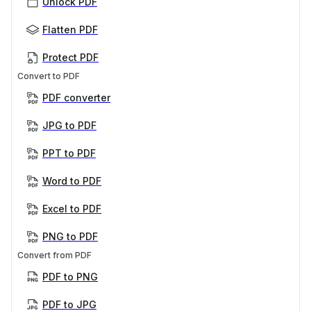
Unlock PDF
Flatten PDF
Protect PDF
Convert to PDF
PDF converter
JPG to PDF
PPT to PDF
Word to PDF
Excel to PDF
PNG to PDF
Convert from PDF
PDF to PNG
PDF to JPG