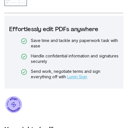
Effortlessly edit PDFs anywhere
Save time and tackle any paperwork task with
ease
Handle confidential information and signatures
securely
Send work, negotiate terms and sign
everything off with
Lumin Sign