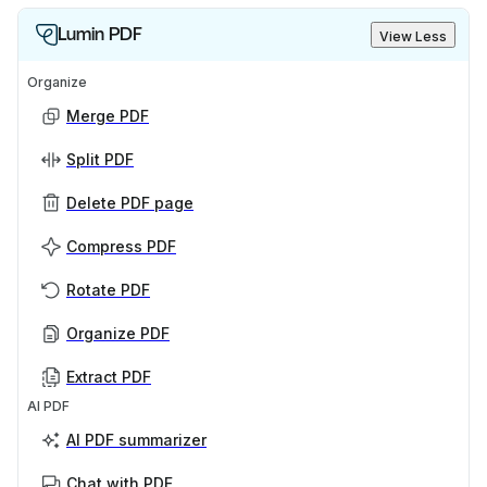
Lumin PDF
View Less
Organize
Merge PDF
Split PDF
Delete PDF page
Compress PDF
Rotate PDF
Organize PDF
Extract PDF
AI PDF
AI PDF summarizer
Chat with PDF