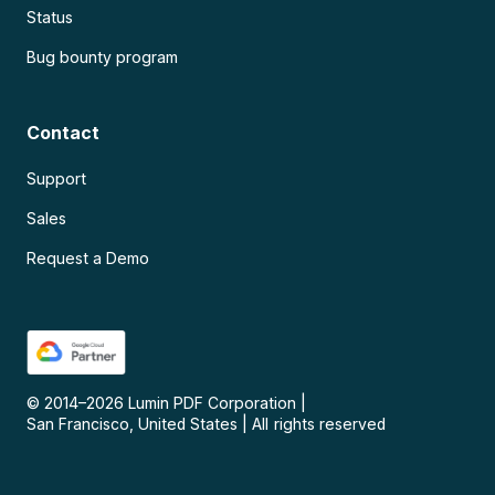
Status
Bug bounty program
Contact
Support
Sales
Request a Demo
© 2014–
2026
Lumin PDF Corporation
|
San Francisco, United States
|
All rights reserved