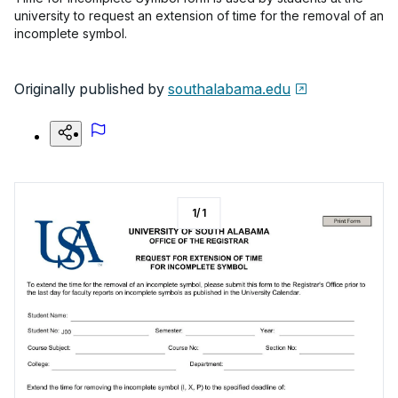
university to request an extension of time for the removal of an
incomplete symbol.
Originally published by
southalabama.edu
1
/
1