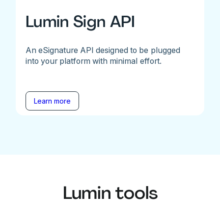
Lumin Sign API
An eSignature API designed to be plugged
into your platform with minimal effort.
Learn more
Lumin tools