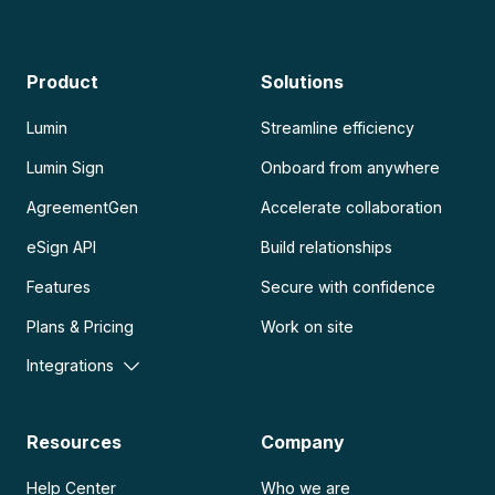
Product
Solutions
Lumin
Streamline efficiency
Lumin Sign
Onboard from anywhere
AgreementGen
Accelerate collaboration
eSign API
Build relationships
Features
Secure with confidence
Plans & Pricing
Work on site
Integrations
Resources
Company
Help Center
Who we are