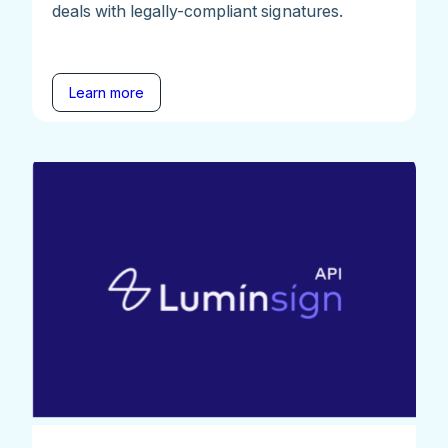
deals with legally-compliant signatures.
Learn more