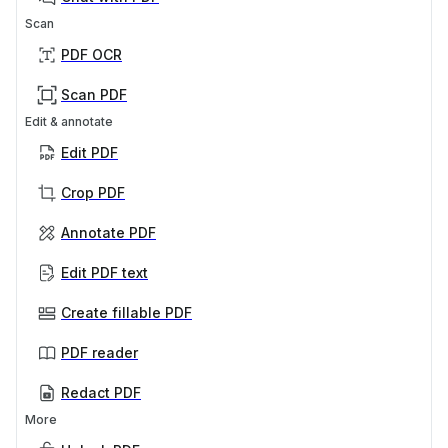
Scan
PDF OCR
Scan PDF
Edit & annotate
Edit PDF
Crop PDF
Annotate PDF
Edit PDF text
Create fillable PDF
PDF reader
Redact PDF
More