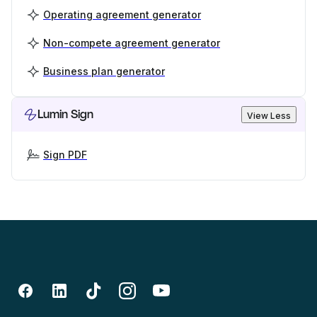
Operating agreement generator
Non-compete agreement generator
Business plan generator
Lumin Sign
View Less
Sign PDF