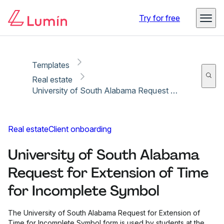
Copy link
Report
Ready for secure eSigning with Lumin Sign
Try for free
Templates
Real estate
University of South Alabama Request for Extension of Time for Incomplete Symbol
Real estate
Client onboarding
University of South Alabama
Request for Extension of Time
for Incomplete Symbol
The University of South Alabama Request for Extension of
Time for Incomplete Symbol form is used by students at the