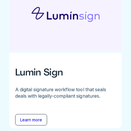
Lumin Sign
A digital signature workflow tool that seals
deals with legally-compliant signatures.
Learn more