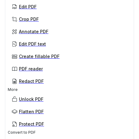
Edit PDF
Crop PDF
Annotate PDF
Edit PDF text
Create fillable PDF
PDF reader
Redact PDF
More
Unlock PDF
Flatten PDF
Protect PDF
Convert to PDF