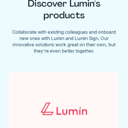
Discover Lumin's
products
Collaborate with existing colleagues and onboard
new ones with Lumin and Lumin Sign. Our
innovative solutions work great on their own, but
they're even better together.