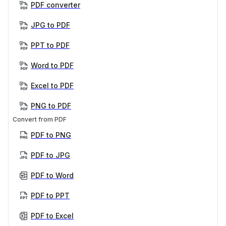
PDF converter
JPG to PDF
PPT to PDF
Word to PDF
Excel to PDF
PNG to PDF
Convert from PDF
PDF to PNG
PDF to JPG
PDF to Word
PDF to PPT
PDF to Excel