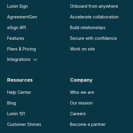
Lumin Sign
Onboard from anywhere
AgreementGen
Accelerate collaboration
eSign API
Build relationships
Features
Secure with confidence
Plans & Pricing
Work on site
Integrations
Resources
Company
Help Center
Who we are
Blog
Our mission
Lumin 101
Careers
Customer Stories
Become a partner