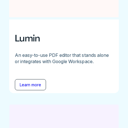
Lumin
An easy-to-use PDF editor that stands alone
or integrates with Google Workspace.
Learn more