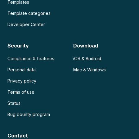
Templates
Template categories
Developer Center
Security
Download
Compliance & features
iOS & Android
Personal data
Mac & Windows
Privacy policy
Terms of use
Status
Bug bounty program
Contact