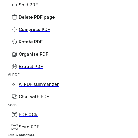
Split PDF
Delete PDF page
Compress PDF
Rotate PDF
Organize PDF
Extract PDF
AI PDF
AI PDF summarizer
Chat with PDF
Scan
PDF OCR
Scan PDF
Edit & annotate