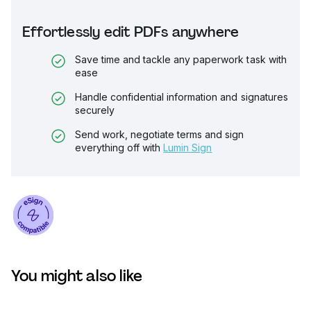
Effortlessly edit PDFs anywhere
Save time and tackle any paperwork task with
ease
Handle confidential information and signatures
securely
Send work, negotiate terms and sign
everything off with
Lumin Sign
You might also like