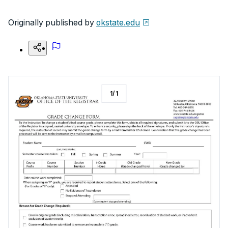
Originally published by
okstate.edu
1
/
1