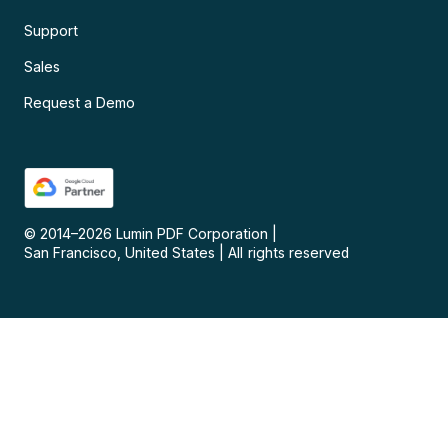
Support
Sales
Request a Demo
© 2014–
2026
Lumin PDF Corporation
|
San Francisco, United States
|
All rights reserved