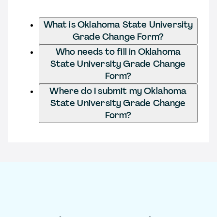
What is Oklahoma State University
Grade Change Form?
Who needs to fill in Oklahoma
State University Grade Change
Form?
Where do I submit my Oklahoma
State University Grade Change
Form?