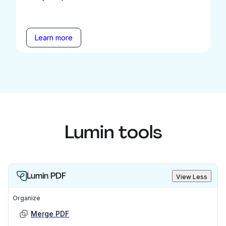
Learn more
Lumin tools
Lumin PDF
View Less
Organize
Merge PDF