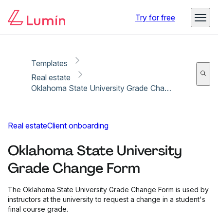
Copy link
Report
Ready for secure eSigning with Lumin Sign
Try for free
Templates
Real estate
Oklahoma State University Grade Change Form
Real estate
Client onboarding
Oklahoma State University
Grade Change Form
The Oklahoma State University Grade Change Form is used by
instructors at the university to request a change in a student's
final course grade.