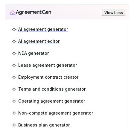
AgreementGen
View Less
AI agreement generator
AI agreement editor
NDA generator
Lease agreement generator
Employment contract creator
Terms and conditions generator
Operating agreement generator
Non-compete agreement generator
Business plan generator