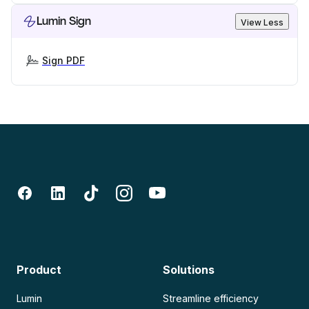
Lumin Sign
View Less
Sign PDF
Product
Solutions
Lumin
Streamline efficiency