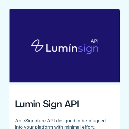
Lumin Sign API
An eSignature API designed to be plugged
into your platform with minimal effort.