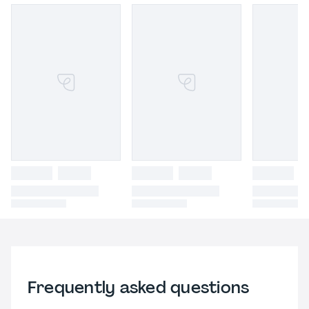
Frequently asked questions