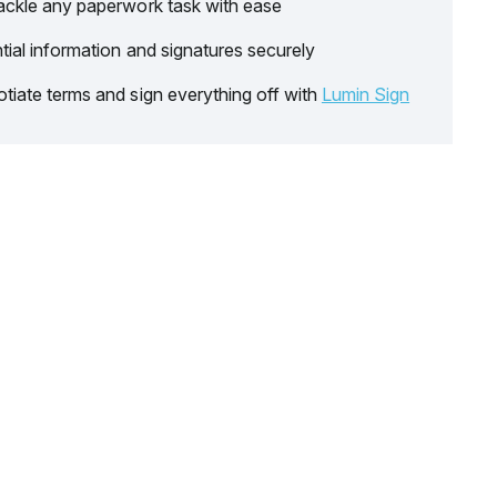
ackle any paperwork task with ease
tial information and signatures securely
tiate terms and sign everything off with
Lumin Sign