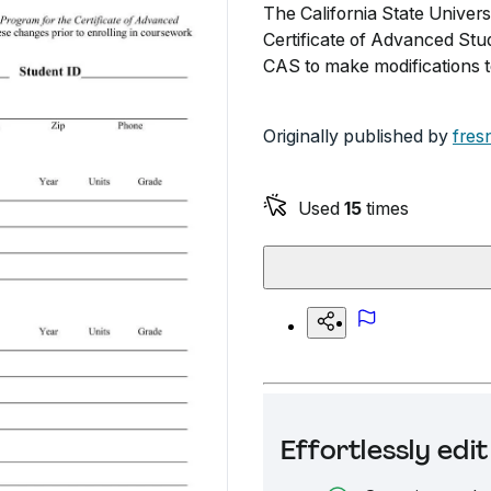
The California State Univer
Certificate of Advanced Stu
CAS to make modifications t
Originally published by
fres
Used
15
times
Effortlessly ed