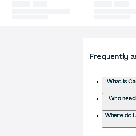
Frequently a
What is Ca
Who needs 
Where do I 