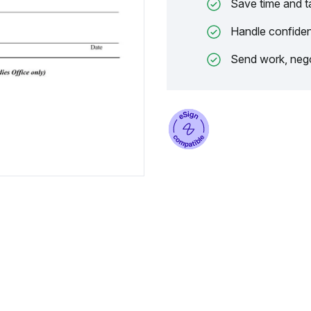
Save time and t
Handle confiden
Send work, nego