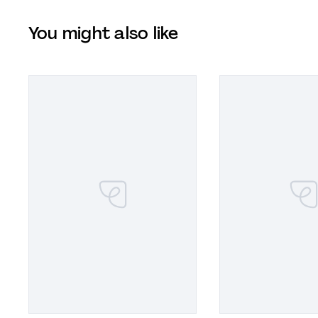
You might also like