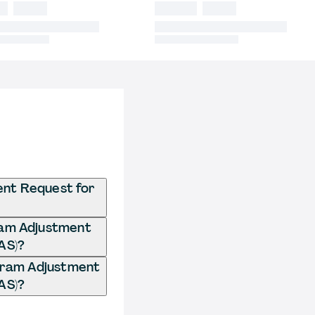
ent Request for
gram Adjustment
AS)?
ogram Adjustment
AS)?