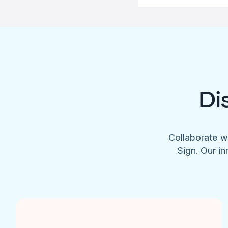
Di
Collaborate w
Sign. Our in