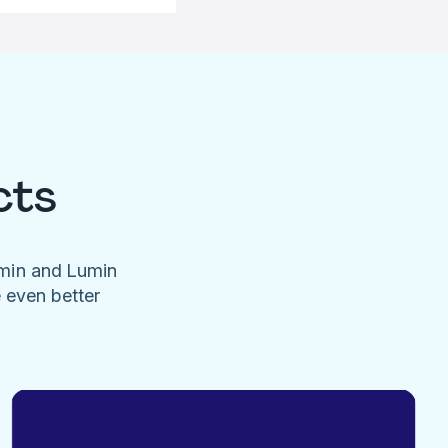
cts
umin and Lumin
e even better