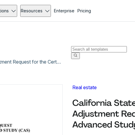
tions
Resources
Enterprise
Pricing
California State University, Fresno Program Adjustment Request for the Certificate of Advanced Study (CAS)
Real estate
California Stat
Adjustment Requ
Advanced Study