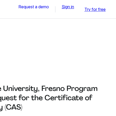
Request a demo
Sign in
Try for free
e University, Fresno Program
est for the Certificate of
 (CAS)