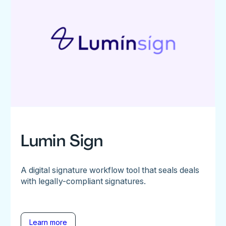
Lumin Sign
A digital signature workflow tool that seals deals
with legally-compliant signatures.
Learn more