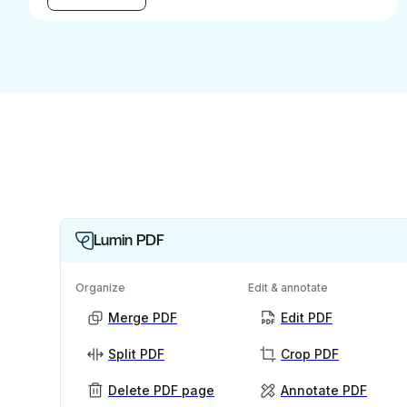
Lumin PDF
Organize
Edit & annotate
Merge PDF
Edit PDF
Split PDF
Crop PDF
Delete PDF page
Annotate PDF