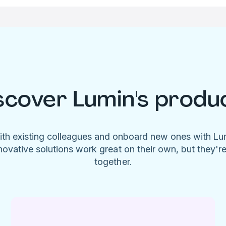
scover Lumin's produ
ith existing colleagues and onboard new ones with L
novative solutions work great on their own, but they'r
together.