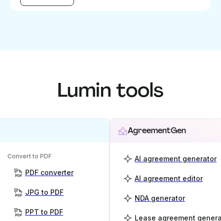
Lumin tools
AgreementGen
Convert to PDF
AI agreement generator
PDF converter
AI agreement editor
JPG to PDF
NDA generator
PPT to PDF
Lease agreement genera