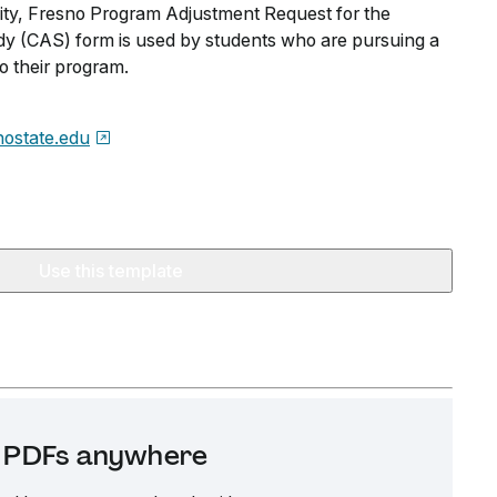
sity, Fresno Program Adjustment Request for the
dy (CAS) form is used by students who are pursuing a
o their program.
nostate.edu
Use this template
it PDFs anywhere