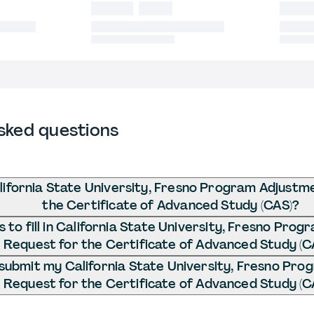
sked questions
lifornia State University, Fresno Program Adjustm
the Certificate of Advanced Study (CAS)?
to fill in California State University, Fresno Pro
Request for the Certificate of Advanced Study (C
submit my California State University, Fresno Pr
Request for the Certificate of Advanced Study (C