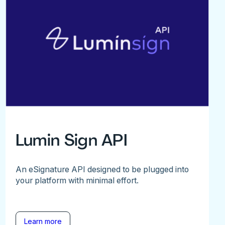
Lumin Sign API
An eSignature API designed to be plugged into
your platform with minimal effort.
Learn more