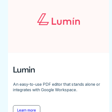
Lumin
An easy-to-use PDF editor that stands alone or
integrates with Google Workspace.
Learn more