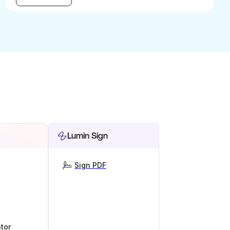
Lumin Sign
Sign PDF
tor