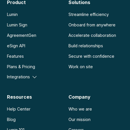
Product
Solutions
Lumin
Streamline efficiency
Lumin Sign
Onboard from anywhere
AgreementGen
Accelerate collaboration
eSign API
Build relationships
Features
Secure with confidence
Plans & Pricing
Work on site
Integrations
Resources
Company
Help Center
Who we are
Blog
Our mission
Lumin 101
Careers