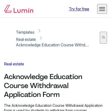
Copy link
Report
Ready for secure eSigning with Lumin Sign
Try for free
Templates
Real estate
Acknowledge Education Course Withdrawal Application Form
Real estate
Acknowledge Education
Course Withdrawal
Application Form
The Acknowledge Education Course Withdrawal Application
Form is used by students to withdraw from courses.