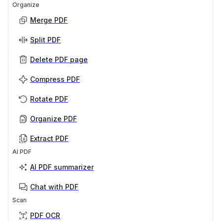
Organize
Merge PDF
Split PDF
Delete PDF page
Compress PDF
Rotate PDF
Organize PDF
Extract PDF
AI PDF
AI PDF summarizer
Chat with PDF
Scan
PDF OCR