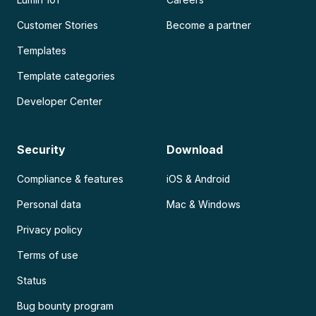
Customer Stories
Become a partner
Templates
Template categories
Developer Center
Security
Download
Compliance & features
iOS & Android
Personal data
Mac & Windows
Privacy policy
Terms of use
Status
Bug bounty program