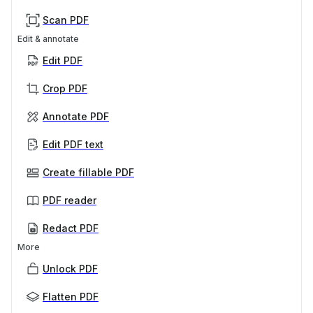
Scan PDF
Edit & annotate
Edit PDF
Crop PDF
Annotate PDF
Edit PDF text
Create fillable PDF
PDF reader
Redact PDF
More
Unlock PDF
Flatten PDF