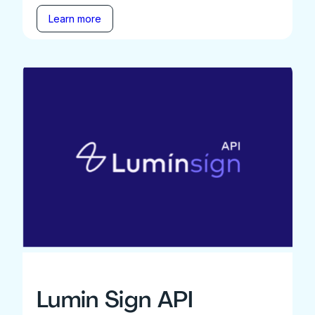
Learn more
Lumin Sign API