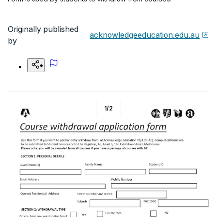
Originally published
acknowledgeeducation.edu.au
by
1
/
2