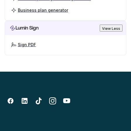
Business plan generator
Lumin Sign
View Less
Sign PDF