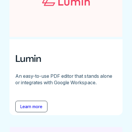
Lumin
An easy-to-use PDF editor that stands alone
or integrates with Google Workspace.
Learn more