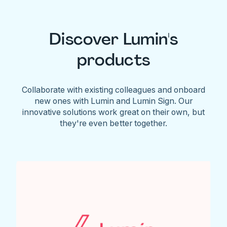
Discover Lumin's
products
Collaborate with existing colleagues and onboard
new ones with Lumin and Lumin Sign. Our
innovative solutions work great on their own, but
they're even better together.