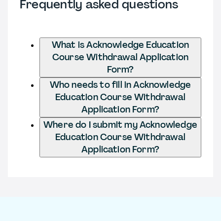
Frequently asked questions
What is Acknowledge Education
Course Withdrawal Application
Form?
Who needs to fill in Acknowledge
Education Course Withdrawal
Application Form?
Where do I submit my Acknowledge
Education Course Withdrawal
Application Form?