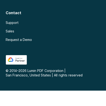
Contact
Support
Sales
Request a Demo
© 2014–
2026
Lumin PDF Corporation
|
San Francisco, United States
|
All rights reserved