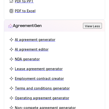
PDF to PPT
PDF to Excel
AgreementGen
View Less
AI agreement generator
AI agreement editor
NDA generator
Lease agreement generator
Employment contract creator
Terms and conditions generator
Operating agreement generator
Non-compete agreement generator