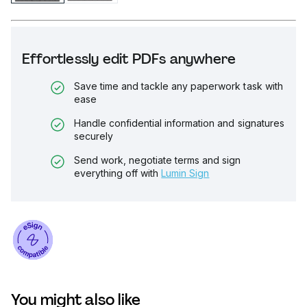
Effortlessly edit PDFs anywhere
Save time and tackle any paperwork task with
ease
Handle confidential information and signatures
securely
Send work, negotiate terms and sign
everything off with
Lumin Sign
You might also like