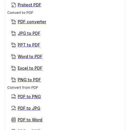
Protect PDF
Convert to PDF
PDF converter
JPG to PDF
PPT to PDF
Word to PDF
Excel to PDF
PNG to PDF
Convert from PDF
PDF to PNG
PDF to JPG
PDF to Word