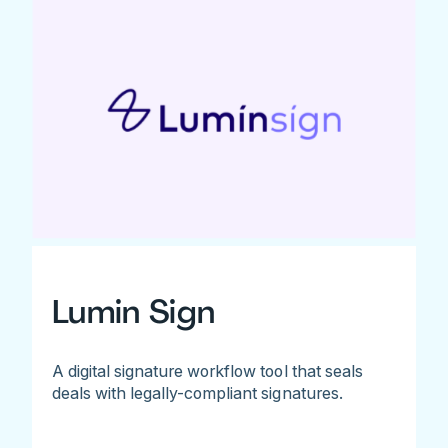
Lumin Sign
A digital signature workflow tool that seals
deals with legally-compliant signatures.