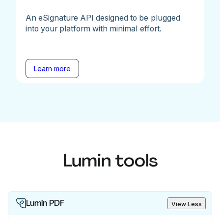
An eSignature API designed to be plugged
into your platform with minimal effort.
Learn more
Lumin tools
Lumin PDF
View Less