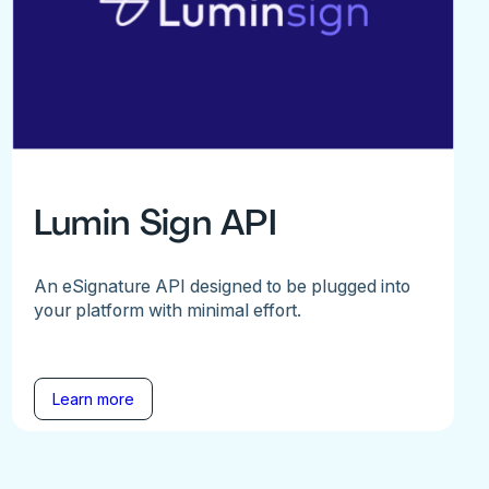
Lumin Sign API
An eSignature API designed to be plugged into
your platform with minimal effort.
Learn more