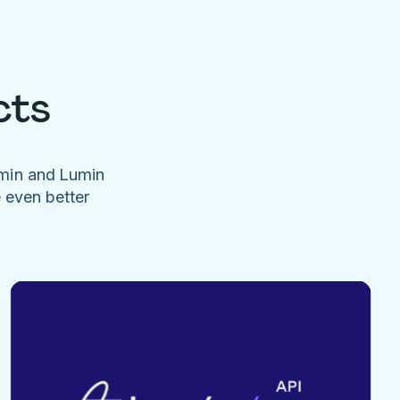
cts
umin and Lumin
e even better