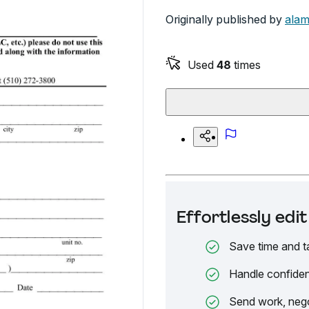
Originally published by
alam
Used
48
times
Effortlessly ed
Save time and t
Handle confiden
Send work, nego