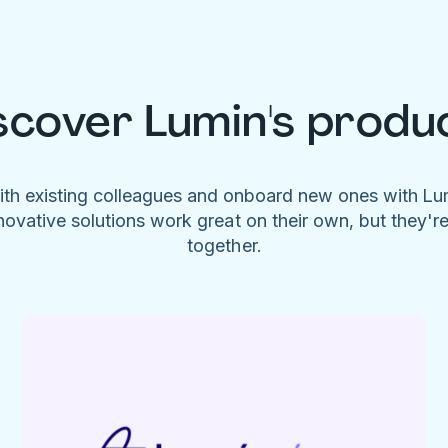
scover Lumin's produ
ith existing colleagues and onboard new ones with L
novative solutions work great on their own, but they'r
together.