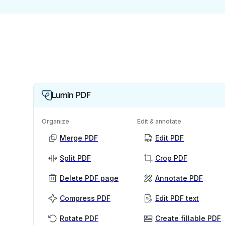
Lumin PDF
Organize
Edit & annotate
Merge PDF
Edit PDF
Split PDF
Crop PDF
Delete PDF page
Annotate PDF
Compress PDF
Edit PDF text
Rotate PDF
Create fillable PDF