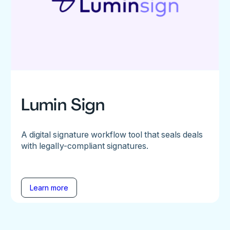
Lumin Sign
A digital signature workflow tool that seals deals
with legally-compliant signatures.
Learn more