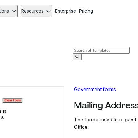
tions
Resources
Enterprise
Pricing
Government forms
Mailing Addres
The form is used to request
Office.