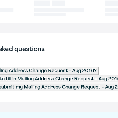
sked questions
ling Address Change Request - Aug 2016?
o fill in Mailing Address Change Request - Aug 20
submit my Mailing Address Change Request - Aug 