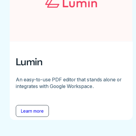
Lumin
An easy-to-use PDF editor that stands alone or
integrates with Google Workspace.
Learn more