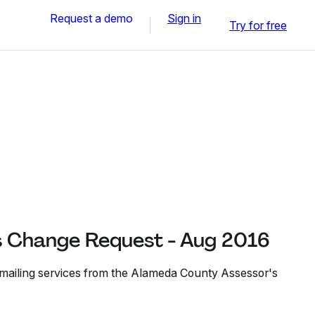
Request a demo
Sign in
Try for free
s Change Request - Aug 2016
 mailing services from the Alameda County Assessor's