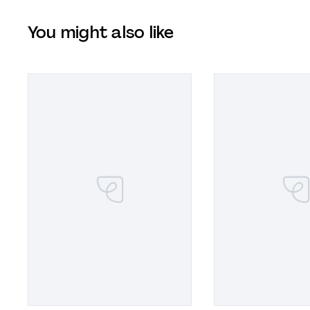
You might also like