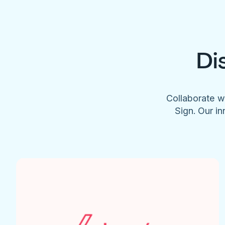
Di
Collaborate w
Sign. Our in