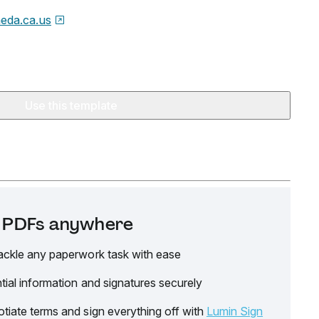
eda.ca.us
Use this template
it PDFs anywhere
ackle any paperwork task with ease
tial information and signatures securely
tiate terms and sign everything off with
Lumin Sign