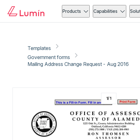
Government forms
Copy link
Report
Ready for secure eSigning with Lumin Sign
Products
Capabilities
Solu
Templates
Government forms
Mailing Address Change Request - Aug 2016
1
/
1