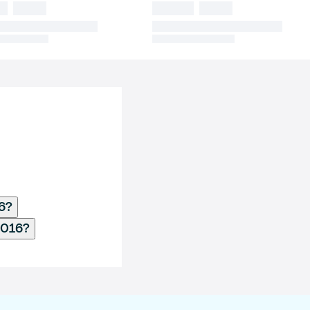
16?
2016?