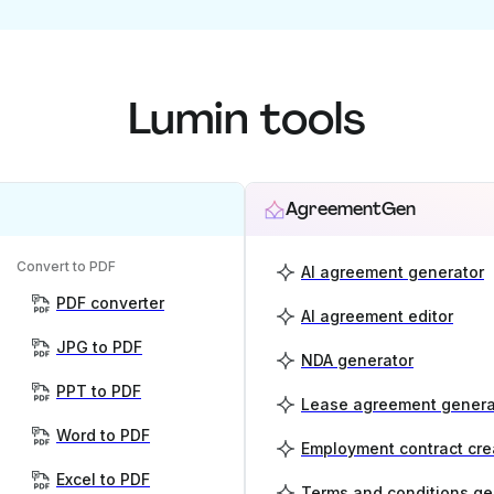
Lumin tools
AgreementGen
Convert to PDF
AI agreement generator
PDF converter
AI agreement editor
JPG to PDF
NDA generator
PPT to PDF
Lease agreement genera
Word to PDF
Employment contract cre
Excel to PDF
Terms and conditions ge