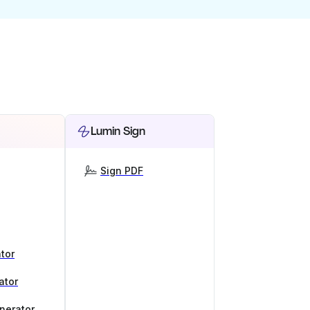
Lumin Sign
Sign PDF
tor
ator
nerator