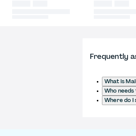
Frequently a
What is Mai
Who needs t
Where do I 