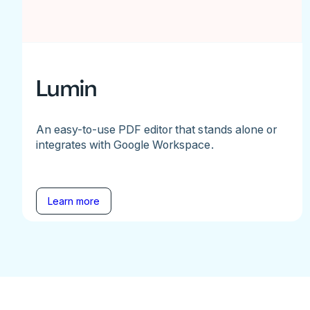
Lumin
An easy-to-use PDF editor that stands alone or
integrates with Google Workspace.
Learn more