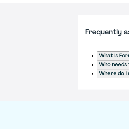
Frequently a
What is Fo
Who needs t
Where do I