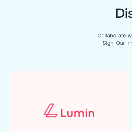
Di
Collaborate w
Sign. Our in