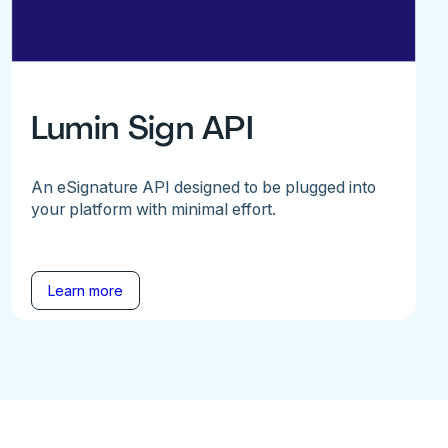
Lumin Sign API
An eSignature API designed to be plugged into
your platform with minimal effort.
Learn more