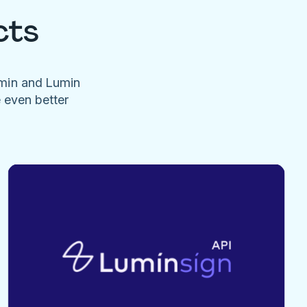
cts
umin and Lumin
e even better