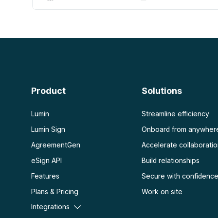
AI PDF
More
AI PDF summarizer
Unlock PDF
Chat with PDF
Flatten PDF
Protect PDF
Scan
PDF OCR
Product
Solutions
Scan PDF
Lumin
Streamline efficiency
Lumin Sign
Onboard from anywher
AgreementGen
Accelerate collaborati
eSign API
Build relationships
Features
Secure with confidenc
Plans & Pricing
Work on site
Integrations