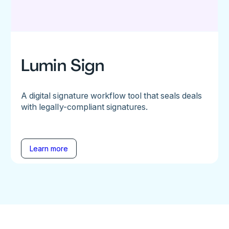
Lumin Sign
A digital signature workflow tool that seals deals
with legally-compliant signatures.
Learn more