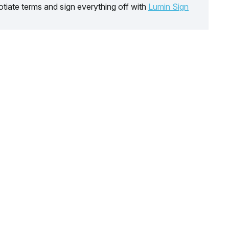
tiate terms and sign everything off with
Lumin Sign