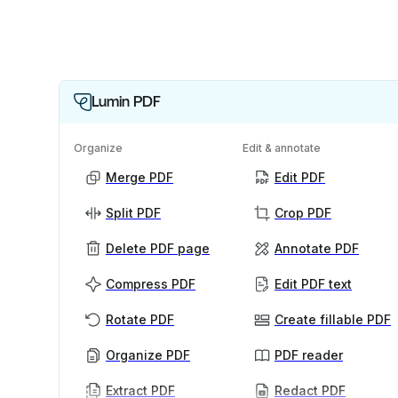
Lumin PDF
Organize
Edit & annotate
Merge PDF
Edit PDF
Split PDF
Crop PDF
Delete PDF page
Annotate PDF
Compress PDF
Edit PDF text
Rotate PDF
Create fillable PDF
Organize PDF
PDF reader
Extract PDF
Redact PDF