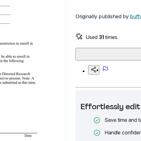
Originally published by
buff
Used
31
times
Effortlessly ed
Save time and t
Handle confiden