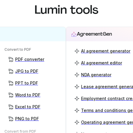
Lumin tools
AgreementGen
Convert to PDF
AI agreement generator
PDF converter
AI agreement editor
JPG to PDF
NDA generator
PPT to PDF
Lease agreement genera
Word to PDF
Employment contract cre
Excel to PDF
Terms and conditions ge
PNG to PDF
Operating agreement ge
Convert from PDF