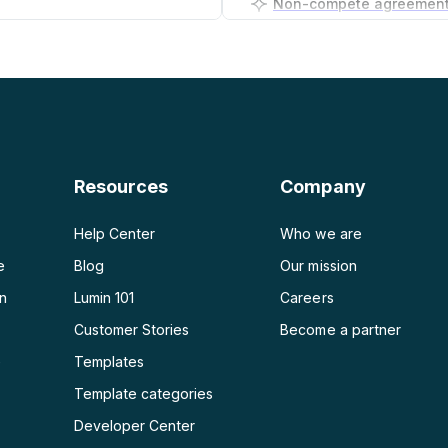
PDF to PNG
Business plan generator
PDF to JPG
PDF to Word
PDF to PPT
Resources
Company
PDF to Excel
Help Center
Who we are
e
Blog
Our mission
on
Lumin 101
Careers
Customer Stories
Become a partner
e
Templates
Template categories
Developer Center