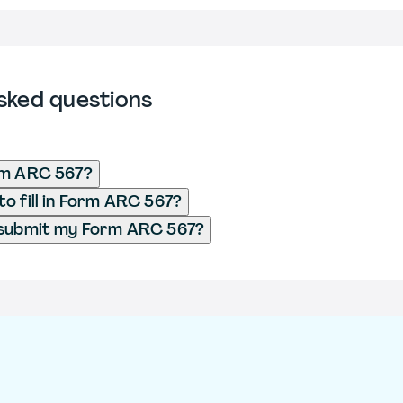
sked questions
rm ARC 567?
o fill in Form ARC 567?
 submit my Form ARC 567?