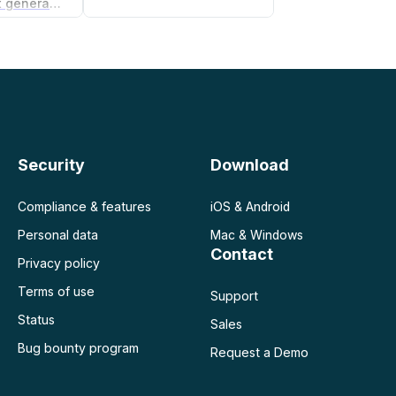
Non-compete agreement generator
Security
Download
Compliance & features
iOS & Android
Personal data
Mac & Windows
Contact
Privacy policy
Terms of use
Support
Status
Sales
Bug bounty program
Request a Demo