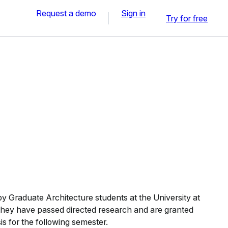
Request a demo
Sign in
Try for free
 Graduate Architecture students at the University at
 they have passed directed research and are granted
sis for the following semester.