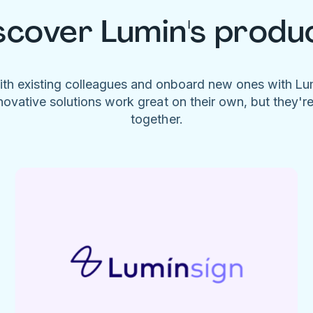
scover Lumin's produ
ith existing colleagues and onboard new ones with L
novative solutions work great on their own, but they'r
together.