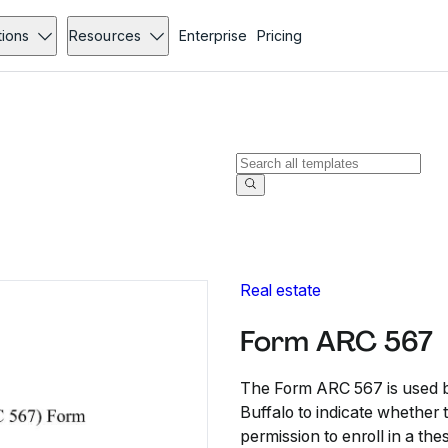
tions
Resources
Enterprise
Pricing
Real estate
Form ARC 567
The Form ARC 567 is used by
Buffalo to indicate whether
permission to enroll in a the