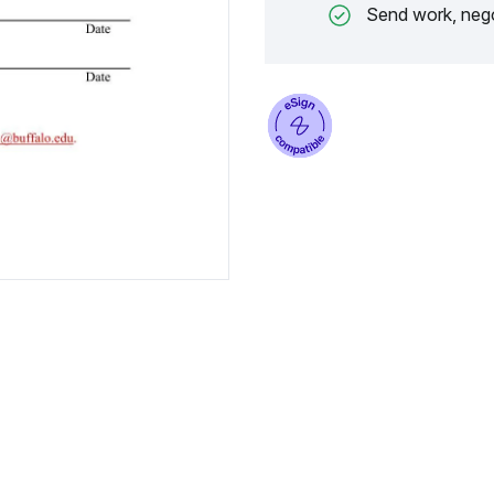
Send work, nego