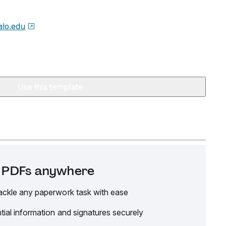
alo.edu
Use this template
it PDFs anywhere
ackle any paperwork task with ease
tial information and signatures securely