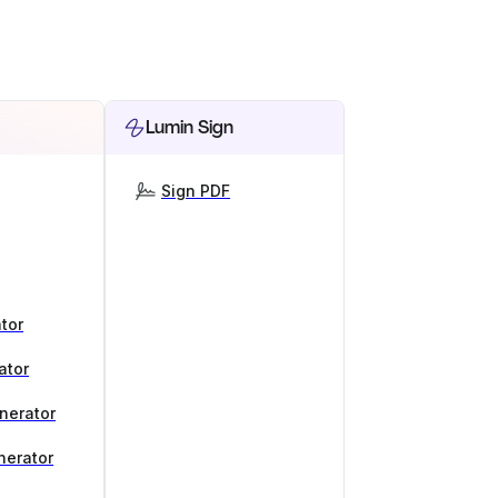
Lumin Sign
Sign PDF
tor
ator
nerator
nerator