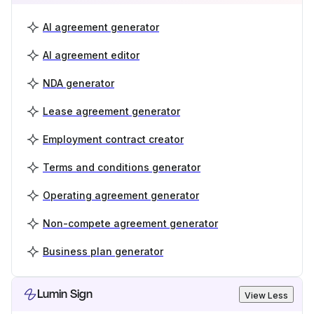
AI agreement generator
AI agreement editor
NDA generator
Lease agreement generator
Employment contract creator
Terms and conditions generator
Operating agreement generator
Non-compete agreement generator
Business plan generator
Lumin Sign
View Less