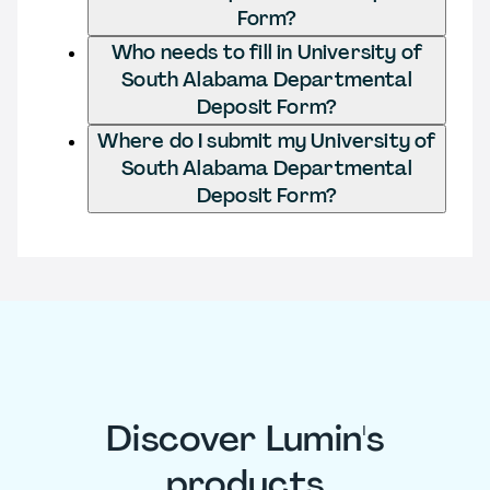
Form?
Who needs to fill in University of
South Alabama Departmental
Deposit Form?
Where do I submit my University of
South Alabama Departmental
Deposit Form?
Discover Lumin's
products