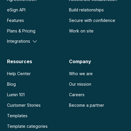
eSign API
Build relationships
Features
Secure with confidence
Plans & Pricing
Work on site
Integrations
Resources
Company
Help Center
Who we are
Blog
Our mission
Lumin 101
Careers
Customer Stories
Become a partner
Templates
Template categories