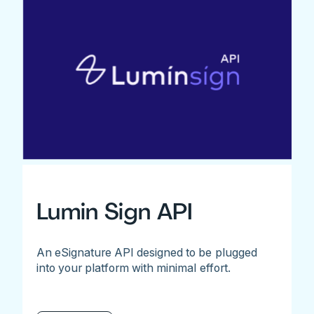
Lumin Sign API
An eSignature API designed to be plugged
into your platform with minimal effort.