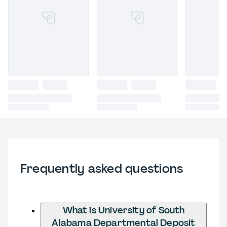
Frequently asked questions
What is University of South
Alabama Departmental Deposit