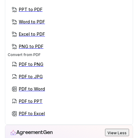
PPT to PDF
Word to PDF
Excel to PDF
PNG to PDF
Convert from PDF
PDF to PNG
PDF to JPG
PDF to Word
PDF to PPT
PDF to Excel
AgreementGen
View Less