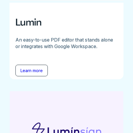
Lumin
An easy-to-use PDF editor that stands alone
or integrates with Google Workspace.
Learn more