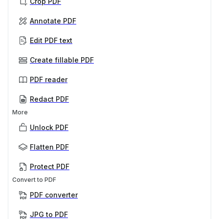
Crop PDF
Annotate PDF
Edit PDF text
Create fillable PDF
PDF reader
Redact PDF
More
Unlock PDF
Flatten PDF
Protect PDF
Convert to PDF
PDF converter
JPG to PDF