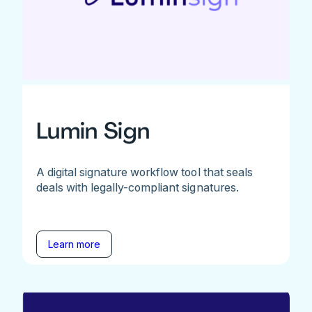
Lumin Sign
A digital signature workflow tool that seals
deals with legally-compliant signatures.
Learn more