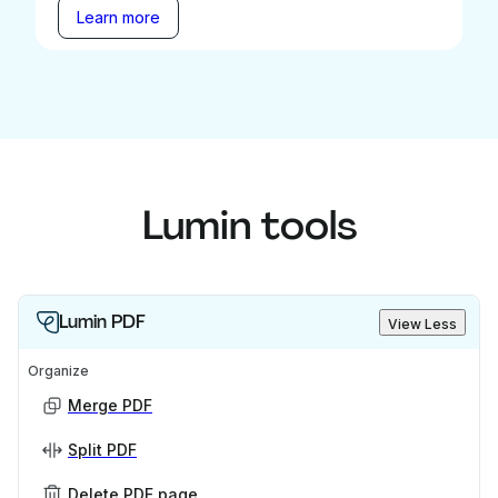
Learn more
Lumin tools
Lumin PDF
View Less
Organize
Merge PDF
Split PDF
Delete PDF page