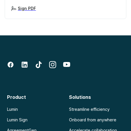
Sign PDF
Product
Solutions
Lumin
Streamline efficiency
Lumin Sign
Onboard from anywhere
AgreementGen
Accelerate collaboration