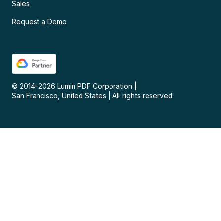
Sales
Request a Demo
© 2014–
2026
Lumin PDF Corporation
|
San Francisco, United States
|
All rights reserved