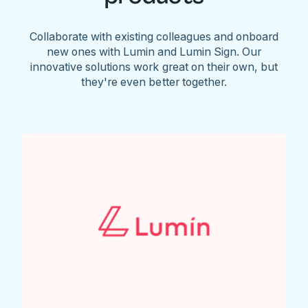
Collaborate with existing colleagues and onboard
new ones with Lumin and Lumin Sign. Our
innovative solutions work great on their own, but
they're even better together.