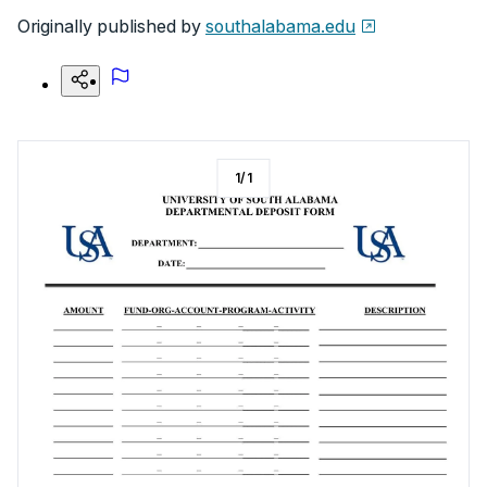
Originally published by
southalabama.edu
1
/
1