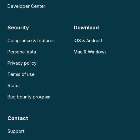
Developer Center
Security
Download
Compliance & features
iOS & Android
Personal data
Mac & Windows
Privacy policy
Terms of use
Status
Bug bounty program
Contact
Support