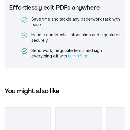
Effortlessly edit PDFs anywhere
Save time and tackle any paperwork task with
ease
Handle confidential information and signatures
securely
Send work, negotiate terms and sign
everything off with
Lumin Sign
You might also like