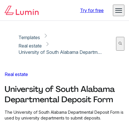
Copy link
Report
Try for free
Templates
Real estate
University of South Alabama Departmental Deposit Form
Real estate
University of South Alabama
Departmental Deposit Form
The University of South Alabama Departmental Deposit Form is
used by university departments to submit deposits.