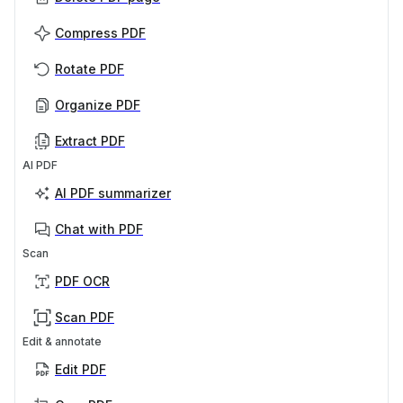
Compress PDF
Rotate PDF
Organize PDF
Extract PDF
AI PDF
AI PDF summarizer
Chat with PDF
Scan
PDF OCR
Scan PDF
Edit & annotate
Edit PDF