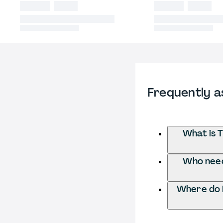
Frequently a
What is 
Who needs
Where do I