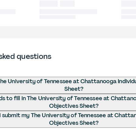
sked questions
The University of Tennessee at Chattanooga Individ
Sheet?
 to fill in The University of Tennessee at Chattano
Objectives Sheet?
 submit my The University of Tennessee at Chattan
Objectives Sheet?