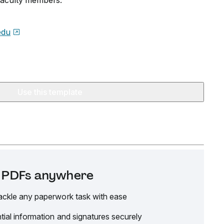
faculty members.
edu
Use this template
it PDFs anywhere
ackle any paperwork task with ease
tial information and signatures securely