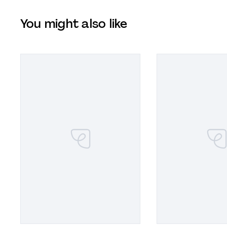
You might also like