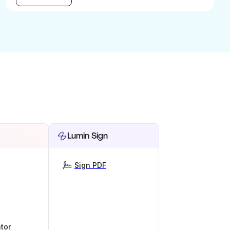
Lumin Sign
Sign PDF
tor