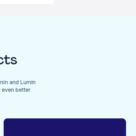
cts
umin and Lumin
e even better