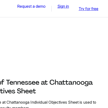
Request a demo
Sign in
Try for free
 of Tennessee at Chattanooga
ctives Sheet
 at Chattanooga Individual Objectives Sheet is used to