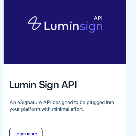
Lumin Sign API
An eSignature API designed to be plugged into
your platform with minimal effort.
Learn more