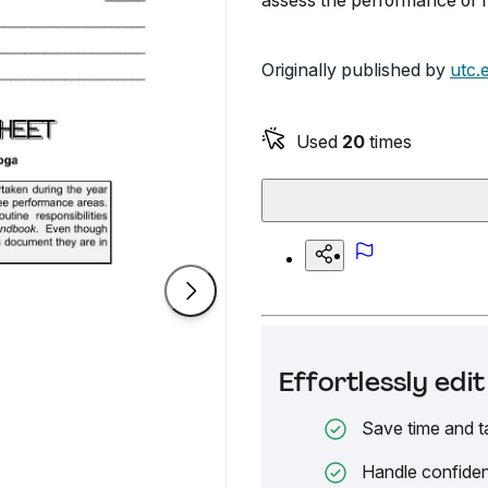
assess the performance of 
Originally published by
utc.
Used
20
times
Effortlessly ed
Save time and t
Handle confiden