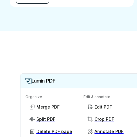
Lumin PDF
Organize
Edit & annotate
Merge PDF
Edit PDF
Split PDF
Crop PDF
Delete PDF page
Annotate PDF