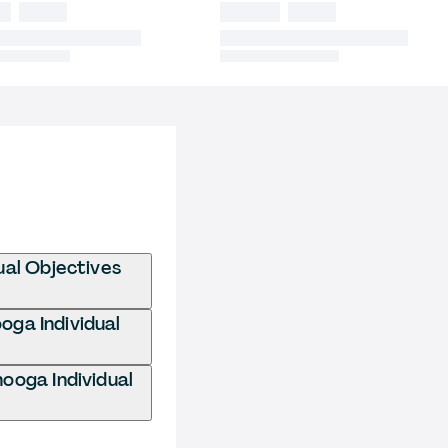
ual Objectives
oga Individual
ooga Individual