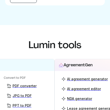
Lumin tools
AgreementGen
Convert to PDF
AI agreement generator
PDF converter
AI agreement editor
JPG to PDF
NDA generator
PPT to PDF
Lease agreement genera