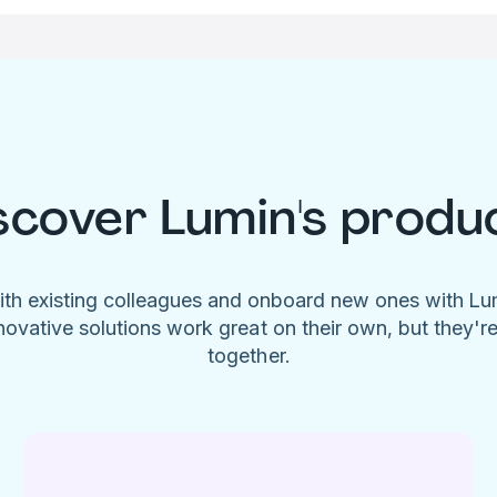
scover Lumin's produ
ith existing colleagues and onboard new ones with L
novative solutions work great on their own, but they'r
together.