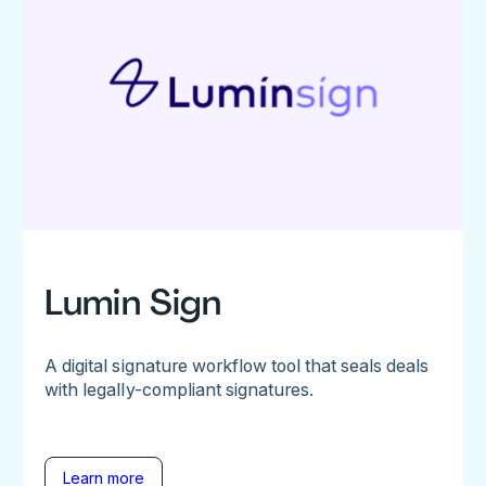
Lumin Sign
A digital signature workflow tool that seals deals
with legally-compliant signatures.
Learn more