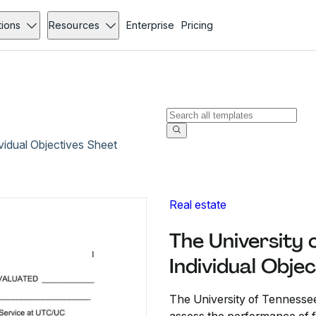
tions
Resources
Enterprise
Pricing
vidual Objectives Sheet
Real estate
The University
Individual Obje
The University of Tennessee