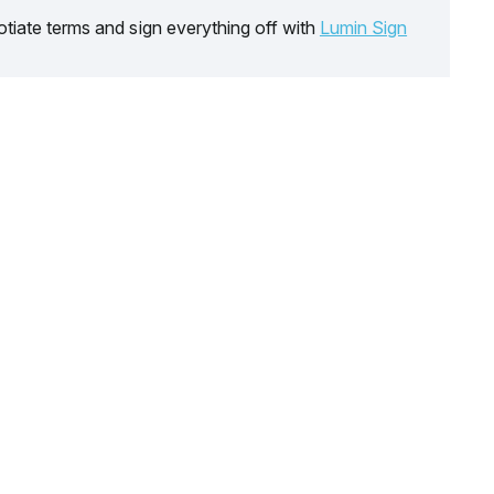
tiate terms and sign everything off with
Lumin Sign