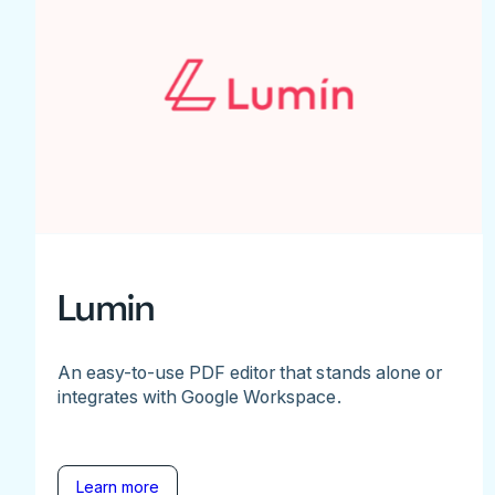
Lumin
An easy-to-use PDF editor that stands alone or
integrates with Google Workspace.
Learn more