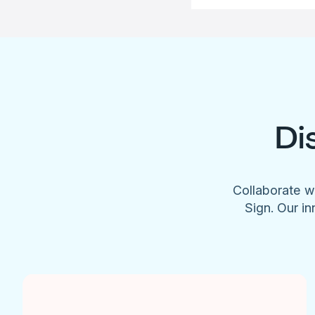
Di
Collaborate w
Sign. Our in