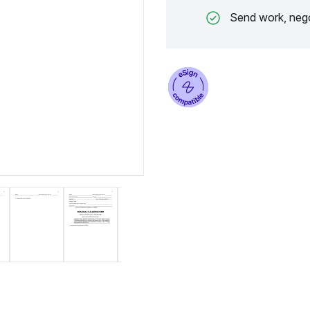
Send work, nego