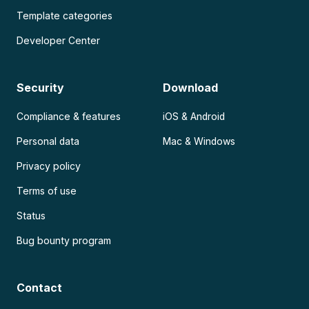
Template categories
Developer Center
Security
Download
Compliance & features
iOS & Android
Personal data
Mac & Windows
Privacy policy
Terms of use
Status
Bug bounty program
Contact