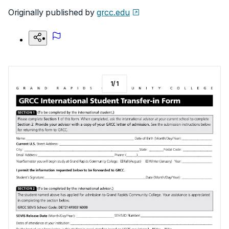
Originally published by
grcc.edu
1
/
1