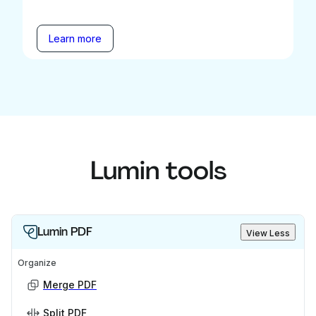
Learn more
Lumin tools
Lumin PDF
View Less
Organize
Merge PDF
Split PDF