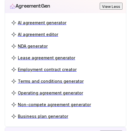
AgreementGen
View Less
AI agreement generator
AI agreement editor
NDA generator
Lease agreement generator
Employment contract creator
Terms and conditions generator
Operating agreement generator
Non-compete agreement generator
Business plan generator