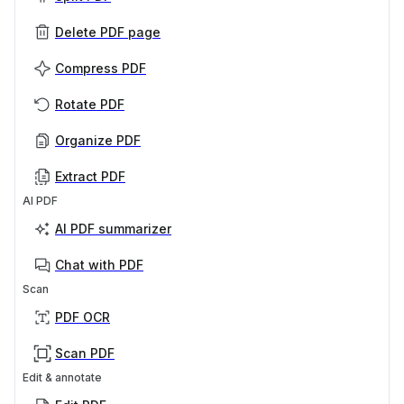
Delete PDF page
Compress PDF
Rotate PDF
Organize PDF
Extract PDF
AI PDF
AI PDF summarizer
Chat with PDF
Scan
PDF OCR
Scan PDF
Edit & annotate