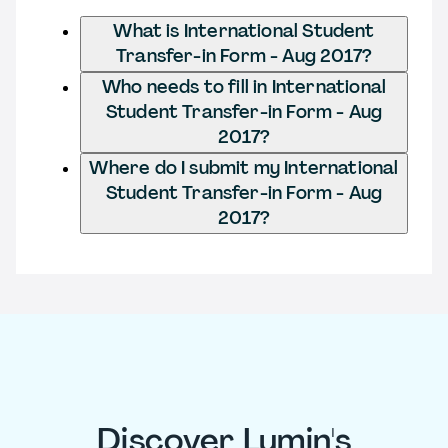
What is International Student
Transfer-in Form - Aug 2017?
Who needs to fill in International
Student Transfer-in Form - Aug
2017?
Where do I submit my International
Student Transfer-in Form - Aug
2017?
Discover Lumin's