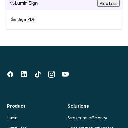
Lumin Sign
View Less
Sign PDF
Product
Solutions
Lumin
Streamline efficiency