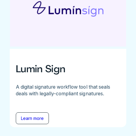
Lumin Sign
A digital signature workflow tool that seals
deals with legally-compliant signatures.
Learn more