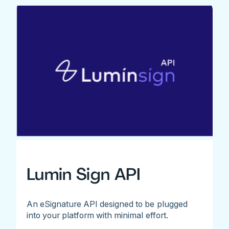
Lumin Sign API
An eSignature API designed to be plugged
into your platform with minimal effort.