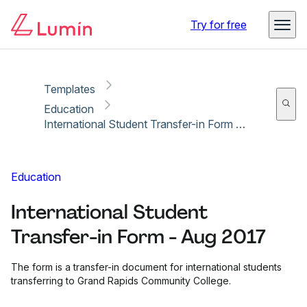
Copy link
Report
Ready for secure eSigning with Lumin Sign
Try for free
Templates
Education
International Student Transfer-in Form - Aug 2017
Education
International Student
Transfer-in Form - Aug 2017
The form is a transfer-in document for international students
transferring to Grand Rapids Community College.