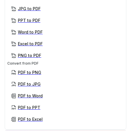
JPG to PDF
PPT to PDF
Word to PDF
Excel to PDF
PNG to PDF
Convert from PDF
PDF to PNG
PDF to JPG
PDF to Word
PDF to PPT
PDF to Excel