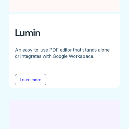
Lumin
An easy-to-use PDF editor that stands alone
or integrates with Google Workspace.
Learn more