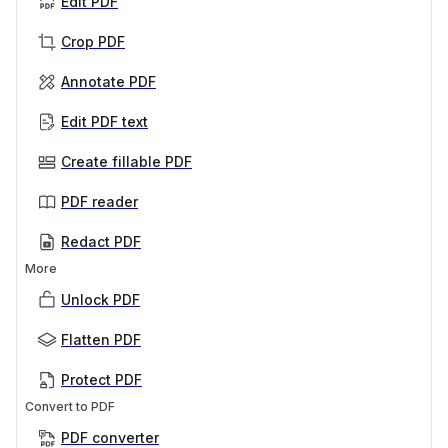
Edit PDF
Crop PDF
Annotate PDF
Edit PDF text
Create fillable PDF
PDF reader
Redact PDF
More
Unlock PDF
Flatten PDF
Protect PDF
Convert to PDF
PDF converter