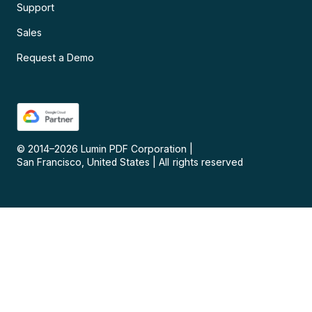
Support
Sales
Request a Demo
© 2014–
2026
Lumin PDF Corporation
|
San Francisco, United States
|
All rights reserved