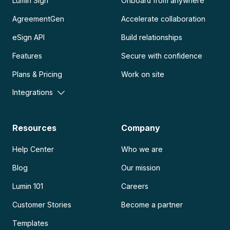
Lumin Sign
Onboard from anywhere
AgreementGen
Accelerate collaboration
eSign API
Build relationships
Features
Secure with confidence
Plans & Pricing
Work on site
Integrations
Resources
Company
Help Center
Who we are
Blog
Our mission
Lumin 101
Careers
Customer Stories
Become a partner
Templates