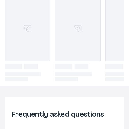
Frequently asked questions