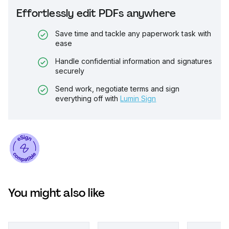
Effortlessly edit PDFs anywhere
Save time and tackle any paperwork task with
ease
Handle confidential information and signatures
securely
Send work, negotiate terms and sign
everything off with
Lumin Sign
You might also like