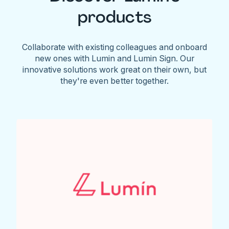
products
Collaborate with existing colleagues and onboard
new ones with Lumin and Lumin Sign. Our
innovative solutions work great on their own, but
they're even better together.