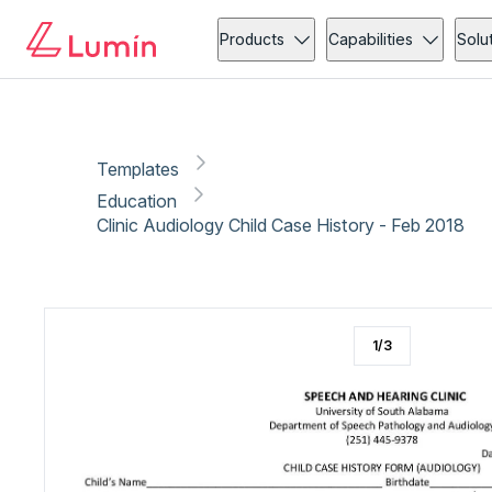
Education
Medical forms
Copy link
Report
Ready for secure eSigning with Lumin Sign
Products
Capabilities
Solu
Templates
Education
Clinic Audiology Child Case History - Feb 2018
1
/
3