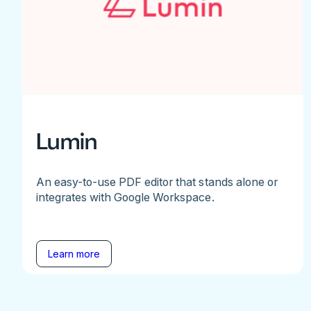
Lumin
An easy-to-use PDF editor that stands alone or
integrates with Google Workspace.
Learn more