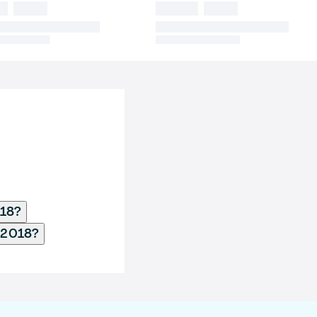
018?
b 2018?