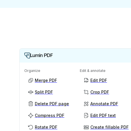
Lumin PDF
Organize
Edit & annotate
Merge PDF
Edit PDF
Split PDF
Crop PDF
Delete PDF page
Annotate PDF
Compress PDF
Edit PDF text
Rotate PDF
Create fillable PDF