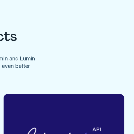
cts
umin and Lumin
e even better