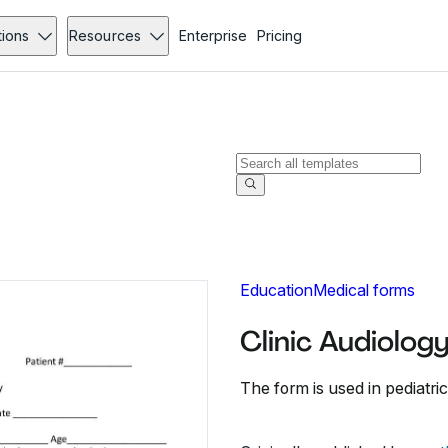
tions
Resources
Enterprise
Pricing
Education
Medical forms
Clinic Audiolog
The form is used in pediatric