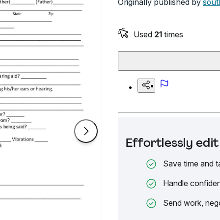
Originally published by
sout
Used
21
times
Effortlessly ed
Save time and t
Handle confiden
Send work, nego