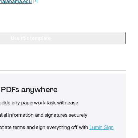
halabama.edu
Use this template
it PDFs anywhere
ackle any paperwork task with ease
tial information and signatures securely
tiate terms and sign everything off with
Lumin Sign