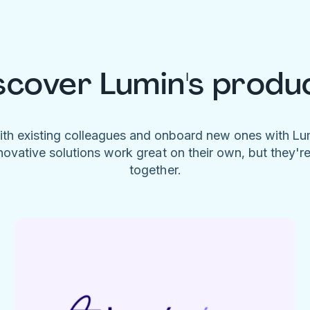
scover Lumin's produ
ith existing colleagues and onboard new ones with L
novative solutions work great on their own, but they'r
together.