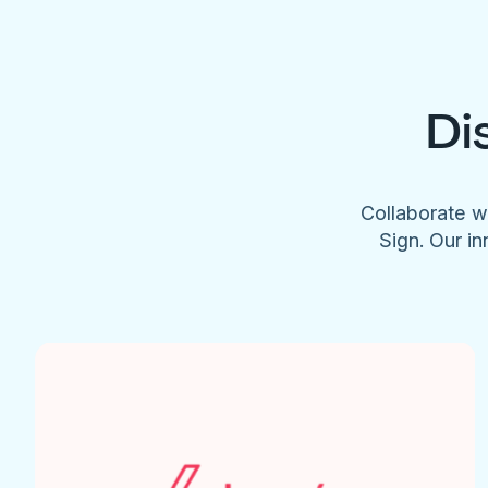
Di
Collaborate w
Sign. Our in