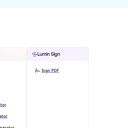
Lumin Sign
Sign PDF
tor
ator
nerator