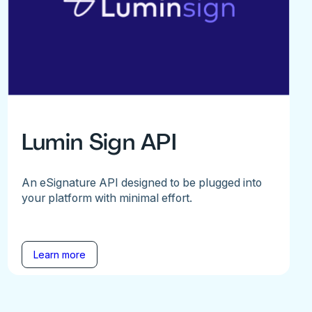
Lumin Sign API
An eSignature API designed to be plugged into
your platform with minimal effort.
Learn more