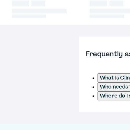
Frequently a
What is Cli
Who needs to
Where do I 