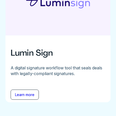
Lumin Sign
A digital signature workflow tool that seals deals
with legally-compliant signatures.
Learn more