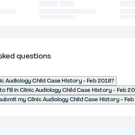
sked questions
nic Audiology Child Case History - Feb 2018?
 fill in Clinic Audiology Child Case History - Feb 2
submit my Clinic Audiology Child Case History - Fe