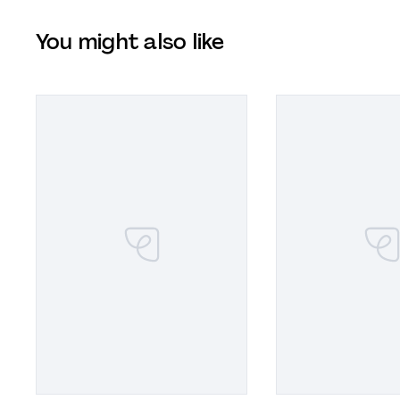
You might also like