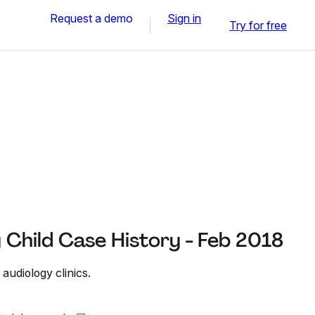
Request a demo
Sign in
Try for free
y Child Case History - Feb 2018
 audiology clinics.