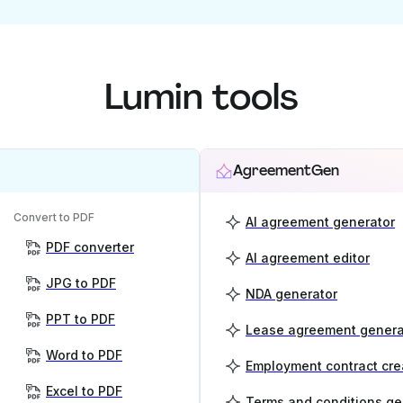
Lumin tools
AgreementGen
Convert to PDF
AI agreement generator
PDF converter
AI agreement editor
JPG to PDF
NDA generator
PPT to PDF
Lease agreement genera
Word to PDF
Employment contract cre
Excel to PDF
Terms and conditions ge