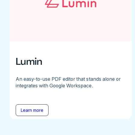
Lumin
An easy-to-use PDF editor that stands alone or
integrates with Google Workspace.
Learn more