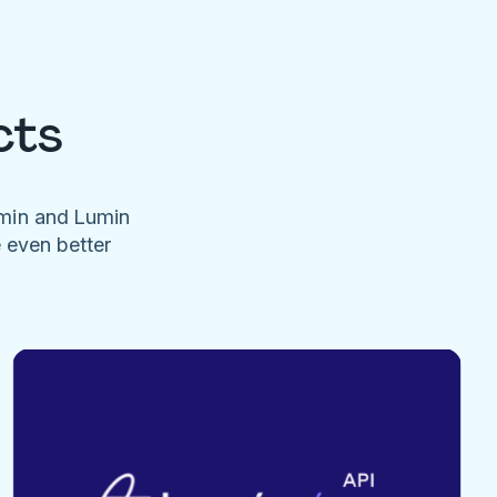
cts
umin and Lumin
e even better