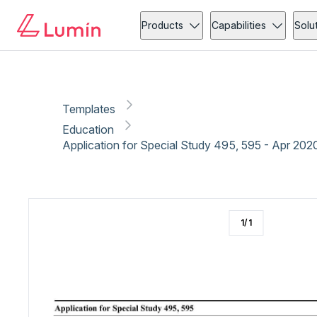
Education
Administration
Copy link
Report
Ready for secure eSigning with Lumin Sign
Products
Capabilities
Solu
Templates
Education
Application for Special Study 495, 595 - Apr 202
1
/
1