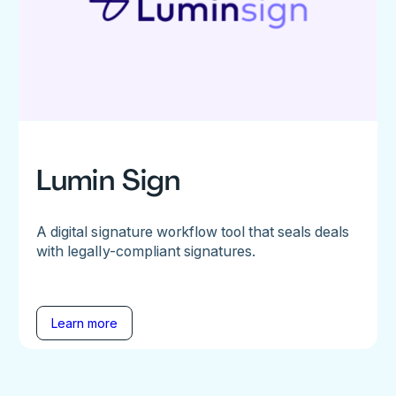
Lumin Sign
A digital signature workflow tool that seals deals
with legally-compliant signatures.
Learn more