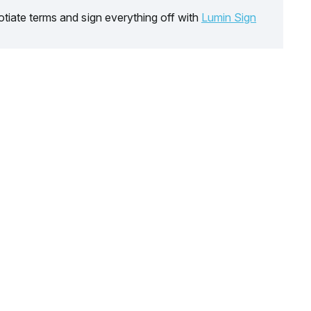
tiate terms and sign everything off with
Lumin Sign