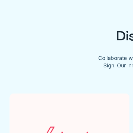
Di
Collaborate w
Sign. Our in