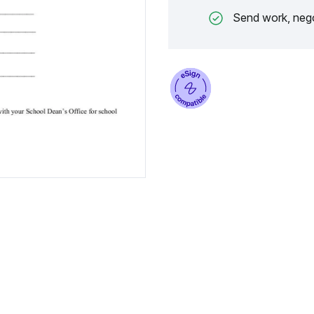
Send work, nego