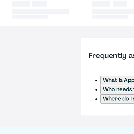
Frequently a
What is App
Who needs t
Where do I 