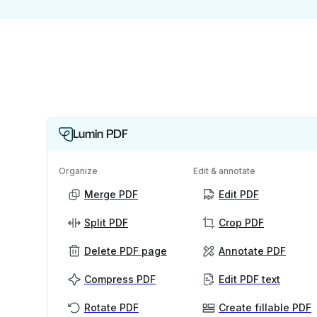
Lumin PDF
Organize
Edit & annotate
Merge PDF
Edit PDF
Split PDF
Crop PDF
Delete PDF page
Annotate PDF
Compress PDF
Edit PDF text
Rotate PDF
Create fillable PDF