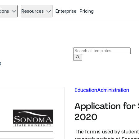
tions
Resources
Enterprise
Pricing
0
Education
Administration
Application for
2020
The form is used by student