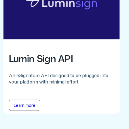
Lumin Sign API
An eSignature API designed to be plugged into
your platform with minimal effort.
Learn more