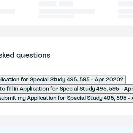
sked questions
lication for Special Study 495, 595 - Apr 2020?
o fill in Application for Special Study 495, 595 - A
submit my Application for Special Study 495, 595 