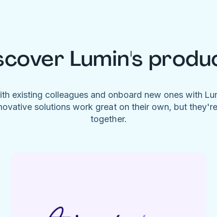
scover Lumin's produ
ith existing colleagues and onboard new ones with L
novative solutions work great on their own, but they'r
together.