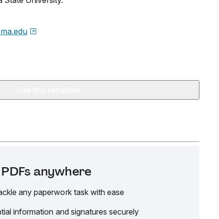
 State University.
oma.edu
Use this template
it PDFs anywhere
ackle any paperwork task with ease
tial information and signatures securely