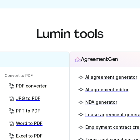
Lumin tools
AgreementGen
Convert to PDF
AI agreement generator
PDF converter
AI agreement editor
JPG to PDF
NDA generator
PPT to PDF
Lease agreement genera
Word to PDF
Employment contract cre
Excel to PDF
Terms and conditions ge