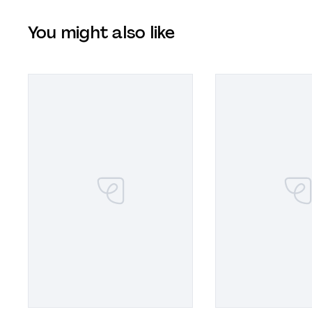
You might also like