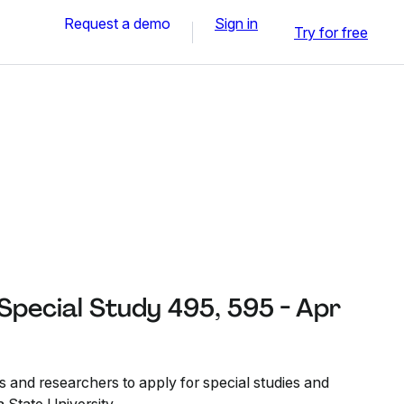
Request a demo
Sign in
Try for free
 Special Study 495, 595 - Apr
s and researchers to apply for special studies and