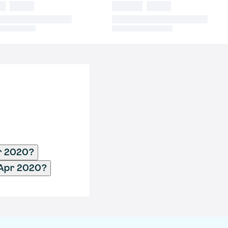
pr 2020?
- Apr 2020?