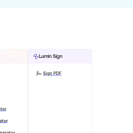
Lumin Sign
Sign PDF
tor
ator
nerator