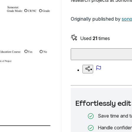
research projects at Sonoma
Originally published by
son
Used
21
times
Effortlessly ed
Save time and t
Handle confiden