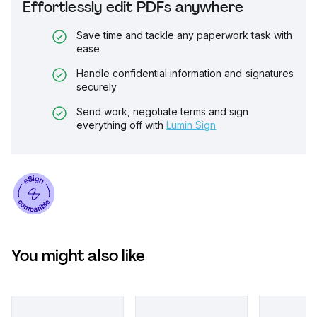
Effortlessly edit PDFs anywhere
Save time and tackle any paperwork task with
ease
Handle confidential information and signatures
securely
Send work, negotiate terms and sign
everything off with
Lumin Sign
You might also like