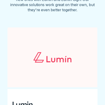
innovative solutions work great on their own, but
they're even better together.
Lumin