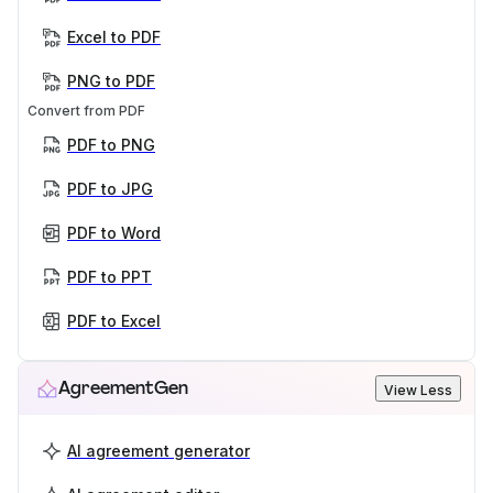
Excel to PDF
PNG to PDF
Convert from PDF
PDF to PNG
PDF to JPG
PDF to Word
PDF to PPT
PDF to Excel
AgreementGen
View Less
AI agreement generator