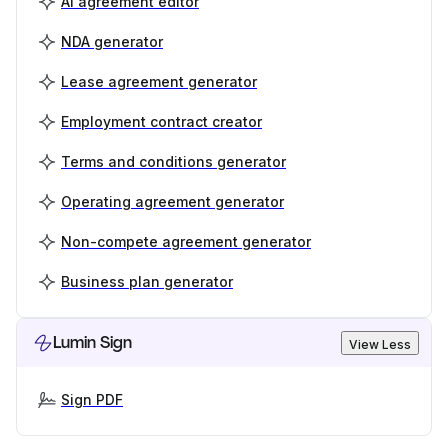
AI agreement editor
NDA generator
Lease agreement generator
Employment contract creator
Terms and conditions generator
Operating agreement generator
Non-compete agreement generator
Business plan generator
Lumin Sign
View Less
Sign PDF