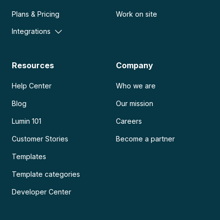
Plans & Pricing
Work on site
Integrations
Resources
Company
Help Center
Who we are
Blog
Our mission
Lumin 101
Careers
Customer Stories
Become a partner
Templates
Template categories
Developer Center