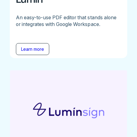
An easy-to-use PDF editor that stands alone
or integrates with Google Workspace.
Learn more