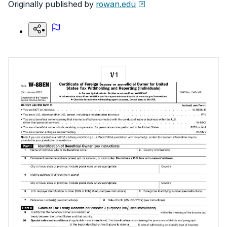
Originally published by
rowan.edu
1
/
1