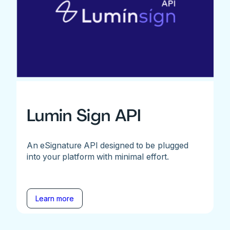
Lumin Sign API
An eSignature API designed to be plugged
into your platform with minimal effort.
Learn more