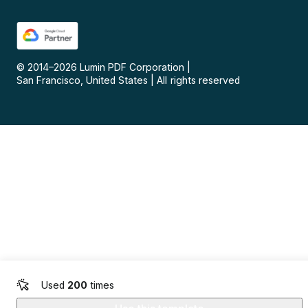
© 2014–
2026
Lumin PDF Corporation
|
San Francisco, United States
|
All rights reserved
Used
200
times