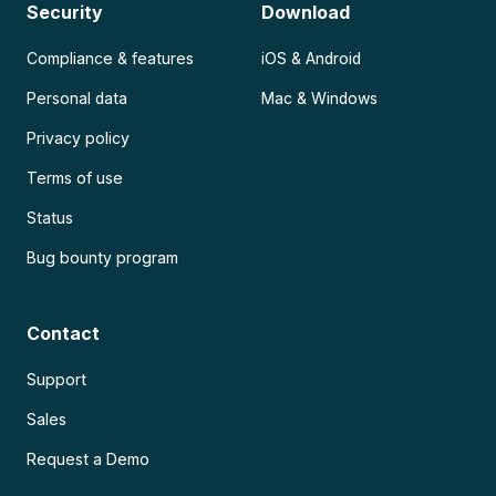
Security
Download
Compliance & features
iOS & Android
Personal data
Mac & Windows
Privacy policy
Terms of use
Status
Bug bounty program
Contact
Support
Sales
Request a Demo