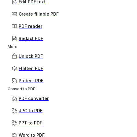
Edit PDF text
Create fillable PDF
PDF reader
Redact PDF
More
Unlock PDF
Flatten PDF
Protect PDF
Convert to PDF
PDF converter
JPG to PDF
PPT to PDF
Word to PDF