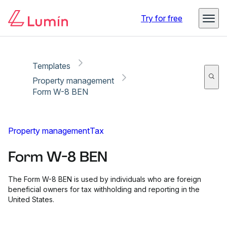
Copy link
Report
Ready for secure eSigning with Lumin Sign
Try for free
Templates
Property management
Form W-8 BEN
Property management
Tax
Form W-8 BEN
The Form W-8 BEN is used by individuals who are foreign
beneficial owners for tax withholding and reporting in the
United States.