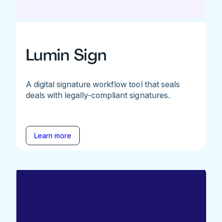
Lumin Sign
A digital signature workflow tool that seals
deals with legally-compliant signatures.
Learn more