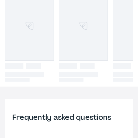
Frequently asked questions