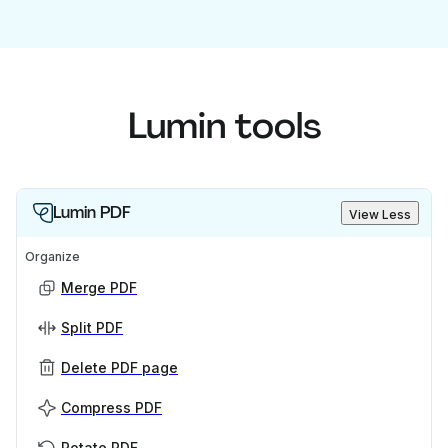
Lumin tools
Lumin PDF
View Less
Organize
Merge PDF
Split PDF
Delete PDF page
Compress PDF
Rotate PDF