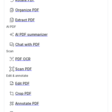
Organize PDF
Extract PDF
AI PDF
AI PDF summarizer
Chat with PDF
Scan
PDF OCR
Scan PDF
Edit & annotate
Edit PDF
Crop PDF
Annotate PDF