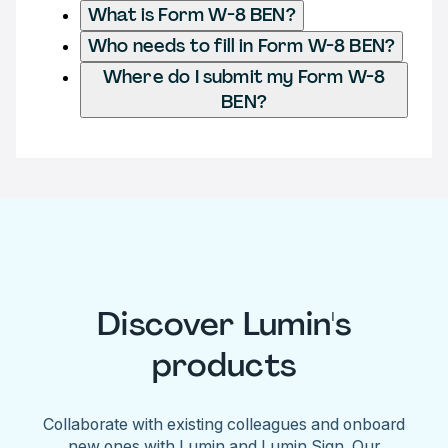
What is Form W-8 BEN?
Who needs to fill in Form W-8 BEN?
Where do I submit my Form W-8
BEN?
Discover Lumin's
products
Collaborate with existing colleagues and onboard
new ones with Lumin and Lumin Sign. Our