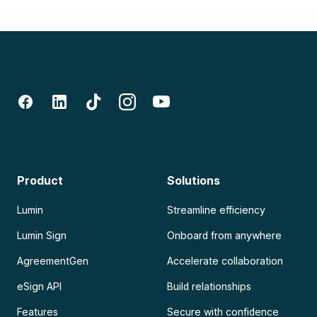
Product
Solutions
Lumin
Streamline efficiency
Lumin Sign
Onboard from anywhere
AgreementGen
Accelerate collaboration
eSign API
Build relationships
Features
Secure with confidence