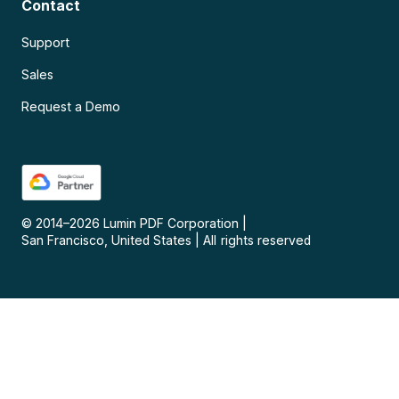
Contact
Support
Sales
Request a Demo
© 2014–
2026
Lumin PDF Corporation
|
San Francisco, United States
|
All rights reserved