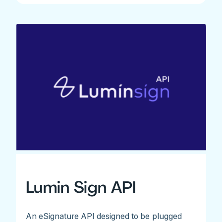
Lumin Sign API
An eSignature API designed to be plugged