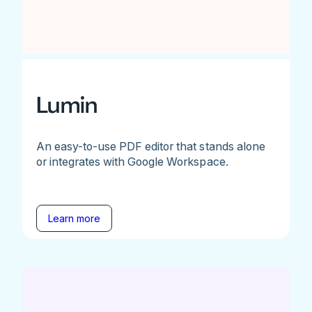
Lumin
An easy-to-use PDF editor that stands alone
or integrates with Google Workspace.
Learn more