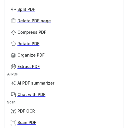
Split PDF
Delete PDF page
Compress PDF
Rotate PDF
Organize PDF
Extract PDF
AI PDF
AI PDF summarizer
Chat with PDF
Scan
PDF OCR
Scan PDF