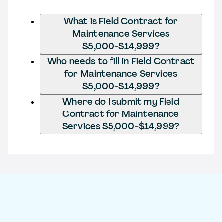
What is Field Contract for
Maintenance Services
$5,000-$14,999?
Who needs to fill in Field Contract
for Maintenance Services
$5,000-$14,999?
Where do I submit my Field
Contract for Maintenance
Services $5,000-$14,999?