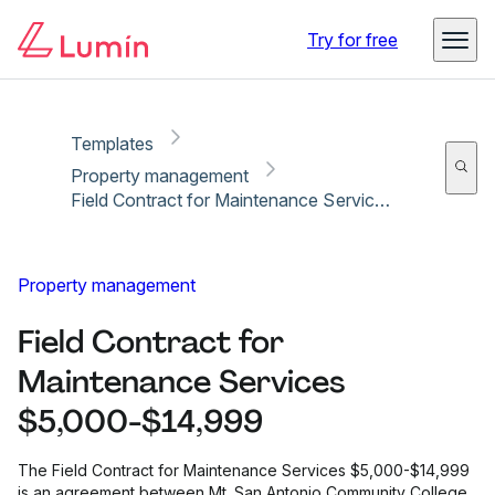
Copy link
Report
Try for free
Templates
Property management
Field Contract for Maintenance Services $5,000-$14,999
Property management
Field Contract for
Maintenance Services
$5,000-$14,999
The Field Contract for Maintenance Services $5,000-$14,999
is an agreement between Mt. San Antonio Community College