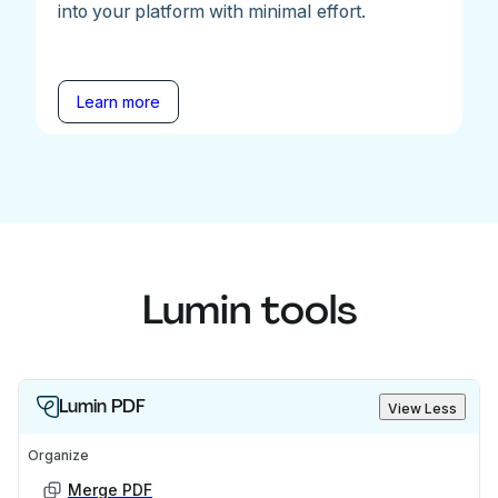
into your platform with minimal effort.
Learn more
Lumin tools
Lumin PDF
View Less
Organize
Merge PDF