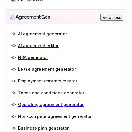
AgreementGen
View Less
AI agreement generator
AI agreement editor
NDA generator
Lease agreement generator
Employment contract creator
Terms and conditions generator
Operating agreement generator
Non-compete agreement generator
Business plan generator