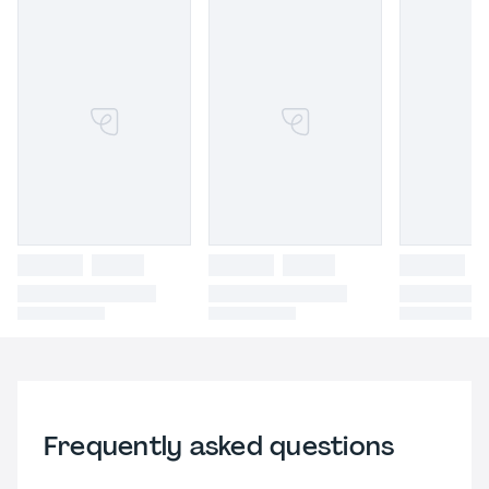
Frequently asked questions