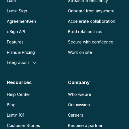
Lumin
Streamline efficiency
Lumin Sign
Onboard from anywhere
AgreementGen
Accelerate collaboration
eSign API
Build relationships
Features
Secure with confidence
Plans & Pricing
Work on site
Integrations
Resources
Company
Help Center
Who we are
Blog
Our mission
Lumin 101
Careers
Customer Stories
Become a partner