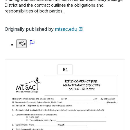
District and the contract outlines the obligations and
responsibilities of both parties.
Originally published by
mtsac.edu
1
/
4