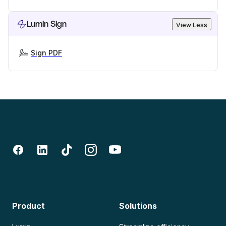
Lumin Sign
View Less
Sign PDF
Product
Solutions