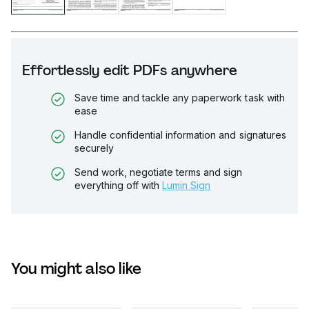
Effortlessly edit PDFs anywhere
Save time and tackle any paperwork task with
ease
Handle confidential information and signatures
securely
Send work, negotiate terms and sign
everything off with
Lumin Sign
You might also like