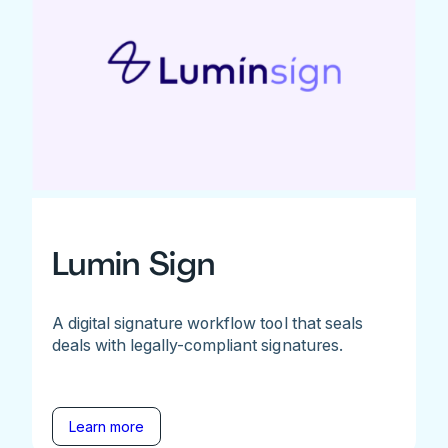
Lumin Sign
A digital signature workflow tool that seals
deals with legally-compliant signatures.
Learn more