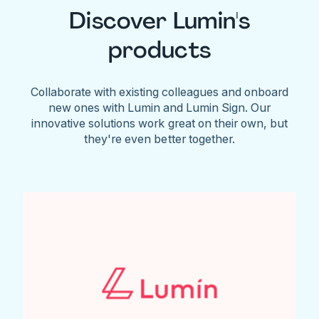
Discover Lumin's
products
Collaborate with existing colleagues and onboard
new ones with Lumin and Lumin Sign. Our
innovative solutions work great on their own, but
they're even better together.