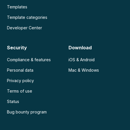
Templates
Template categories
Developer Center
Security
Download
Compliance & features
iOS & Android
Personal data
Mac & Windows
Privacy policy
Terms of use
Status
Bug bounty program