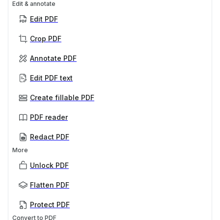
Edit & annotate
Edit PDF
Crop PDF
Annotate PDF
Edit PDF text
Create fillable PDF
PDF reader
Redact PDF
More
Unlock PDF
Flatten PDF
Protect PDF
Convert to PDF