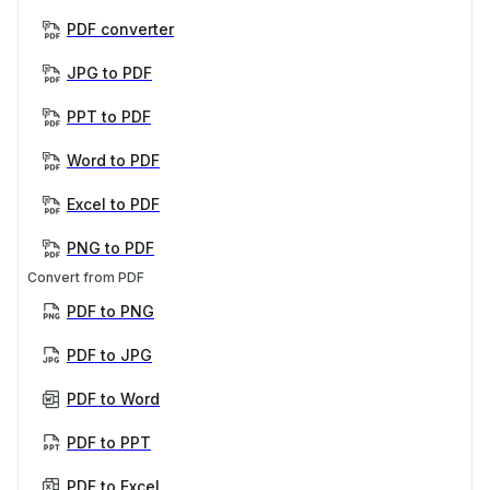
PDF converter
JPG to PDF
PPT to PDF
Word to PDF
Excel to PDF
PNG to PDF
Convert from PDF
PDF to PNG
PDF to JPG
PDF to Word
PDF to PPT
PDF to Excel