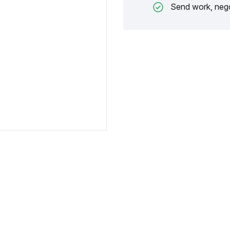
Send work, nego