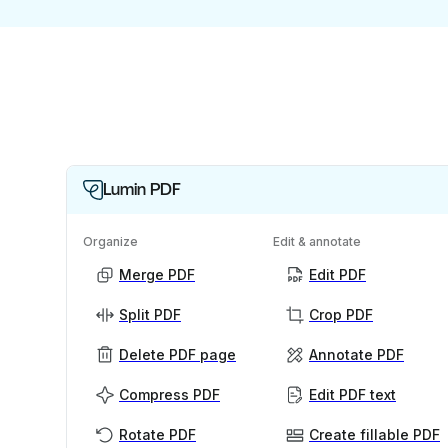
Lumin PDF
Organize
Edit & annotate
Merge PDF
Edit PDF
Split PDF
Crop PDF
Delete PDF page
Annotate PDF
Compress PDF
Edit PDF text
Rotate PDF
Create fillable PDF