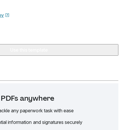
ov
Use this template
it PDFs anywhere
ackle any paperwork task with ease
tial information and signatures securely