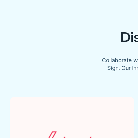
Di
Collaborate w
Sign. Our in