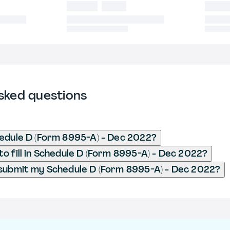
sked questions
edule D (Form 8995-A) - Dec 2022?
o fill in Schedule D (Form 8995-A) - Dec 2022?
submit my Schedule D (Form 8995-A) - Dec 2022?