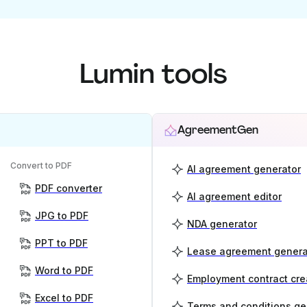
Lumin tools
AgreementGen
Convert to PDF
AI agreement generator
PDF converter
AI agreement editor
JPG to PDF
NDA generator
PPT to PDF
Lease agreement genera
Word to PDF
Employment contract cre
Excel to PDF
Terms and conditions ge