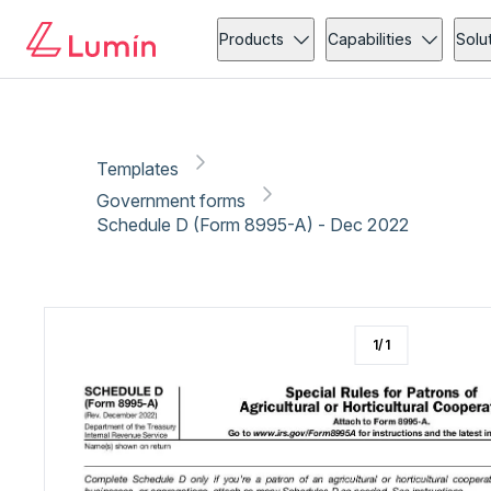
Government forms
Copy link
Report
Products
Capabilities
Solu
Templates
Government forms
Schedule D (Form 8995-A) - Dec 2022
1
/
1