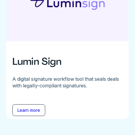
Lumin Sign
A digital signature workflow tool that seals deals
with legally-compliant signatures.
Learn more