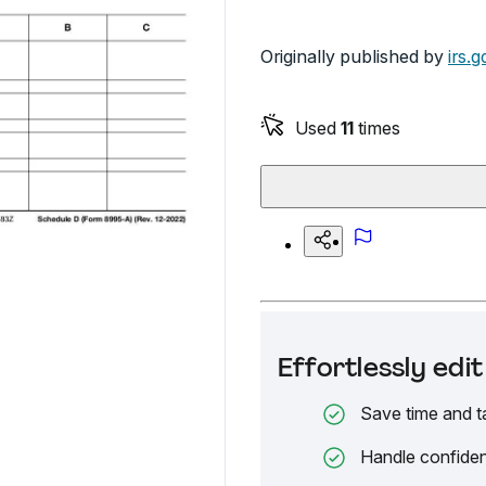
Originally published by
irs.g
Used
11
times
Effortlessly ed
Save time and t
Handle confiden