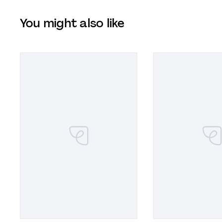
You might also like