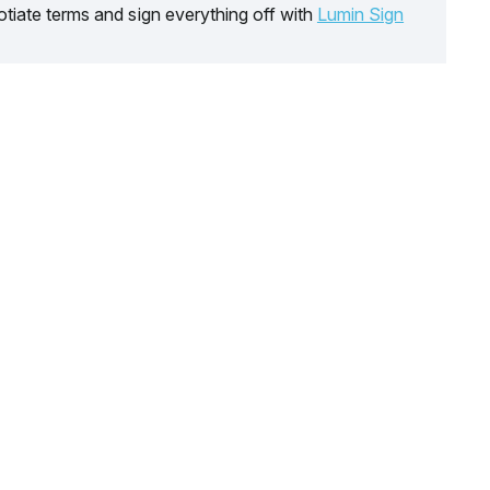
tiate terms and sign everything off with
Lumin Sign