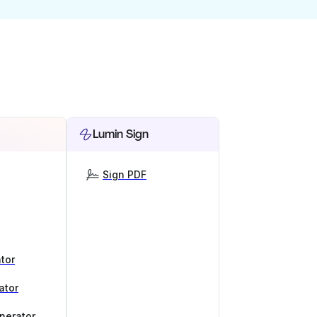
Lumin Sign
Sign PDF
tor
ator
nerator