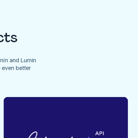
cts
umin and Lumin
e even better