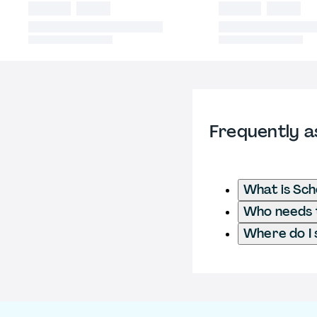
Frequently a
What is Sch
Who needs t
Where do I 