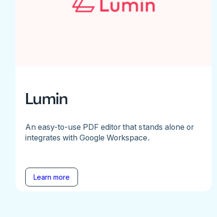
Lumin
An easy-to-use PDF editor that stands alone or
integrates with Google Workspace.
Learn more