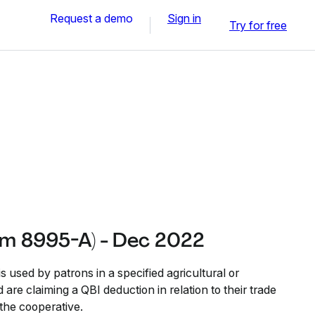
Request a demo
Sign in
Try for free
rm 8995-A) - Dec 2022
used by patrons in a specified agricultural or
 are claiming a QBI deduction in relation to their trade
the cooperative.