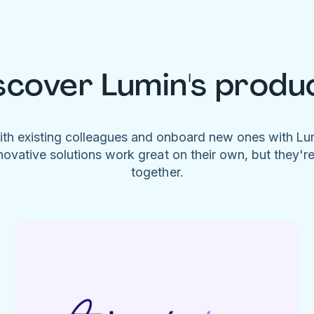
scover Lumin's produ
ith existing colleagues and onboard new ones with L
novative solutions work great on their own, but they'r
together.