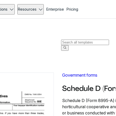
tions
Resources
Enterprise
Pricing
Government forms
Schedule D (Fo
Schedule D (Form 8995-A) is 
horticultural cooperative and
or business conducted with 