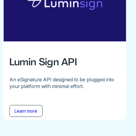
Lumin Sign API
An eSignature API designed to be plugged into
your platform with minimal effort.
Learn more