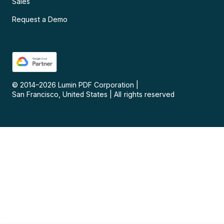
Sales
Request a Demo
© 2014–
2026
Lumin PDF Corporation
|
San Francisco, United States
|
All rights reserved