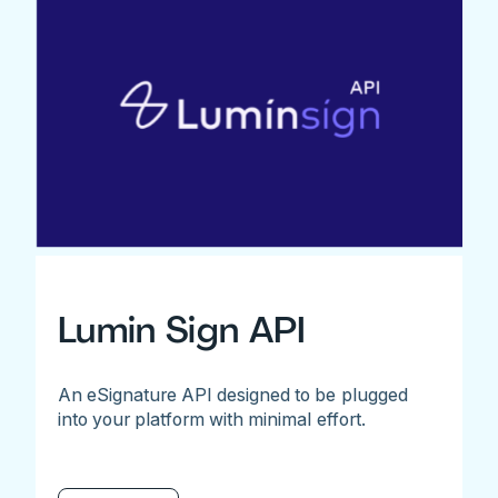
Lumin Sign API
An eSignature API designed to be plugged
into your platform with minimal effort.