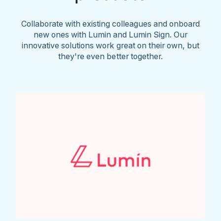
Collaborate with existing colleagues and onboard
new ones with Lumin and Lumin Sign. Our
innovative solutions work great on their own, but
they're even better together.