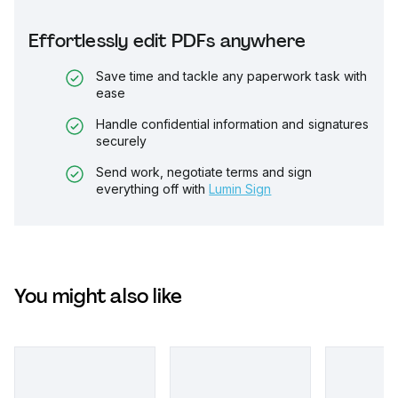
Effortlessly edit PDFs anywhere
Save time and tackle any paperwork task with
ease
Handle confidential information and signatures
securely
Send work, negotiate terms and sign
everything off with
Lumin Sign
You might also like