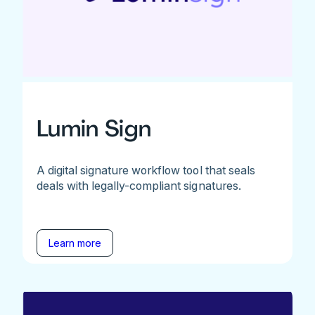
Lumin Sign
A digital signature workflow tool that seals
deals with legally-compliant signatures.
Learn more