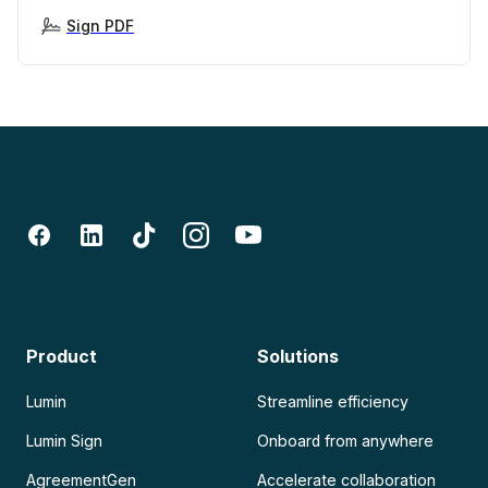
Sign PDF
Product
Solutions
Lumin
Streamline efficiency
Lumin Sign
Onboard from anywhere
AgreementGen
Accelerate collaboration