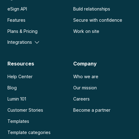
eSign API
Build relationships
Features
Secure with confidence
Plans & Pricing
Work on site
Integrations
Resources
Company
Help Center
Who we are
Blog
Our mission
Lumin 101
Careers
Customer Stories
Become a partner
Templates
Template categories