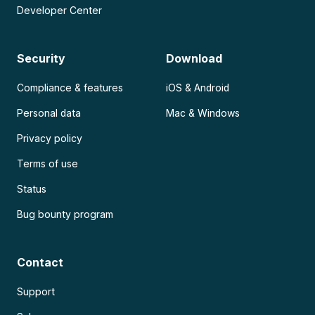
Developer Center
Security
Download
Compliance & features
iOS & Android
Personal data
Mac & Windows
Privacy policy
Terms of use
Status
Bug bounty program
Contact
Support