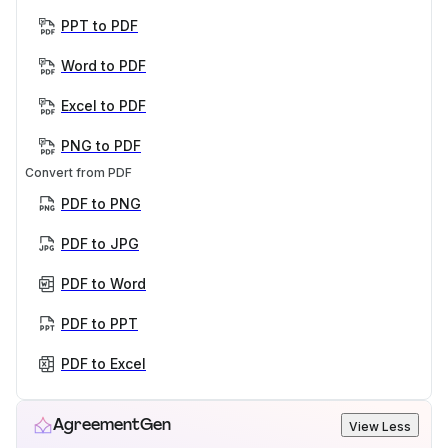
PPT to PDF
Word to PDF
Excel to PDF
PNG to PDF
Convert from PDF
PDF to PNG
PDF to JPG
PDF to Word
PDF to PPT
PDF to Excel
AgreementGen
View Less