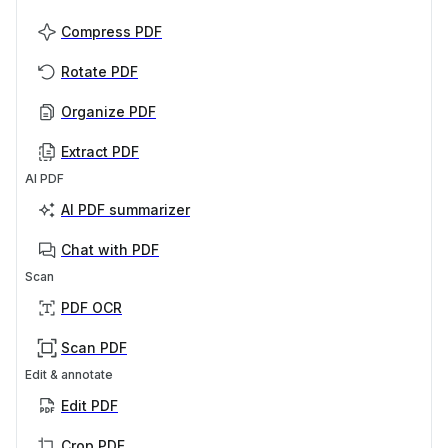
Compress PDF
Rotate PDF
Organize PDF
Extract PDF
AI PDF
AI PDF summarizer
Chat with PDF
Scan
PDF OCR
Scan PDF
Edit & annotate
Edit PDF
Crop PDF