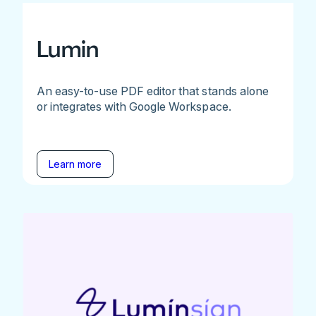
Lumin
An easy-to-use PDF editor that stands alone
or integrates with Google Workspace.
Learn more