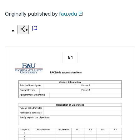
Originally published by
fau.edu
1
/
1