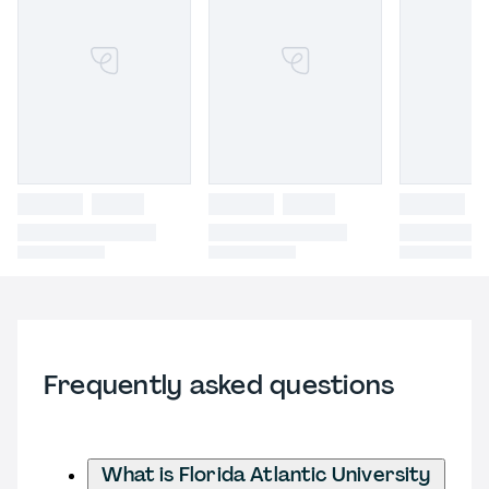
Frequently asked questions
What is Florida Atlantic University