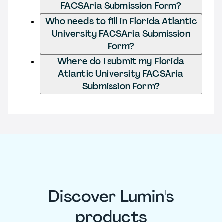
FACSAria Submission Form?
Who needs to fill in Florida Atlantic
University FACSAria Submission
Form?
Where do I submit my Florida
Atlantic University FACSAria
Submission Form?
Discover Lumin's
products