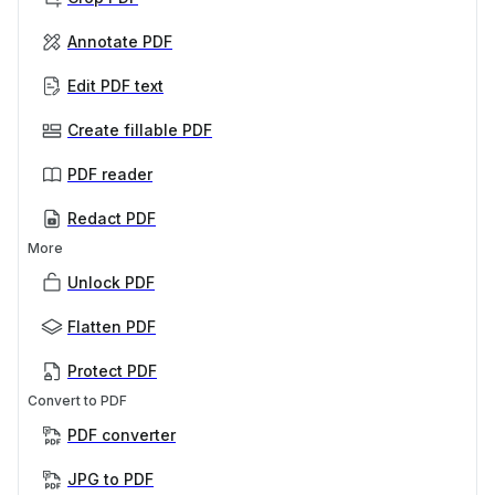
Annotate PDF
Edit PDF text
Create fillable PDF
PDF reader
Redact PDF
More
Unlock PDF
Flatten PDF
Protect PDF
Convert to PDF
PDF converter
JPG to PDF