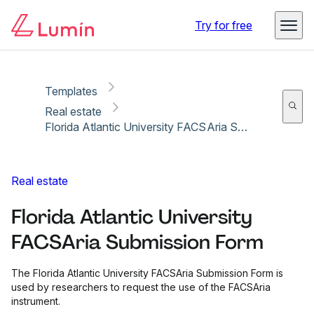
Copy link
Report
Try for free
Templates
Real estate
Florida Atlantic University FACSAria Submission Form
Real estate
Florida Atlantic University
FACSAria Submission Form
The Florida Atlantic University FACSAria Submission Form is
used by researchers to request the use of the FACSAria
instrument.