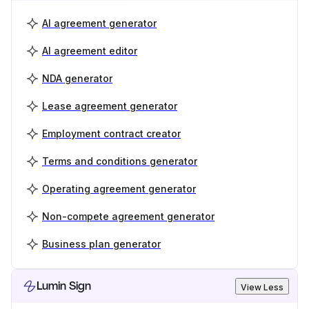
AI agreement generator
AI agreement editor
NDA generator
Lease agreement generator
Employment contract creator
Terms and conditions generator
Operating agreement generator
Non-compete agreement generator
Business plan generator
Lumin Sign
View Less