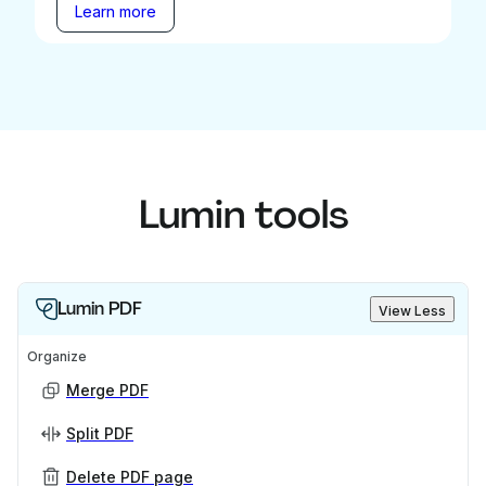
Learn more
Lumin tools
Lumin PDF
View Less
Organize
Merge PDF
Split PDF
Delete PDF page