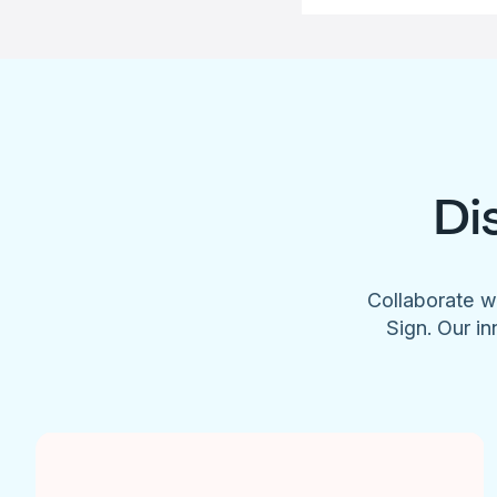
Di
Collaborate w
Sign. Our in