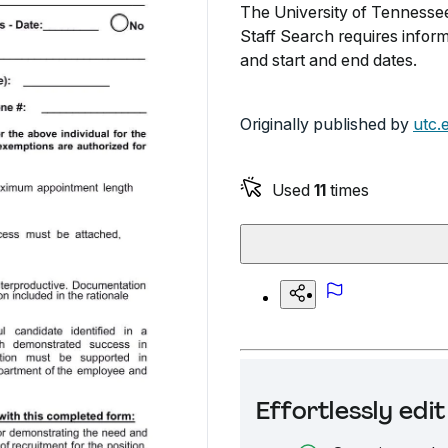
The University of Tennesse
Staff Search requires inform
and start and end dates.
Originally published by
utc.
Used
11
times
Effortlessly ed