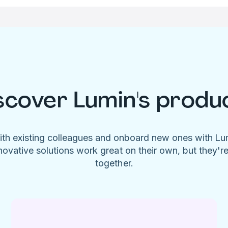
scover Lumin's produ
ith existing colleagues and onboard new ones with L
novative solutions work great on their own, but they'r
together.