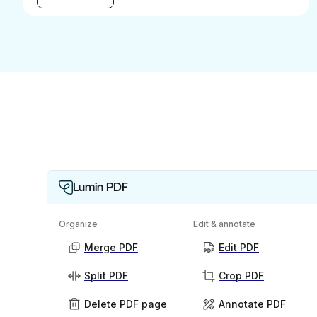
Lumin PDF
Organize
Edit & annotate
Merge PDF
Edit PDF
Split PDF
Crop PDF
Delete PDF page
Annotate PDF