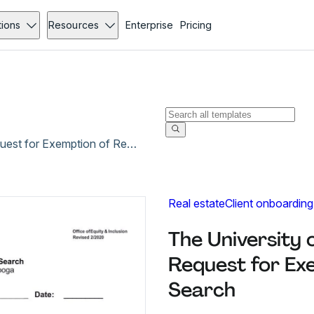
tions
Resources
Enterprise
Pricing
The University of Tennessee at Chattanooga Request for Exemption of Regular Staff Search
Real estate
Client onboarding
The University
Request for Ex
Search