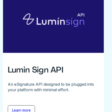
Lumin Sign API
An eSignature API designed to be plugged into
your platform with minimal effort.
Learn more