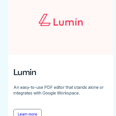
Lumin
An easy-to-use PDF editor that stands alone or
integrates with Google Workspace.
Learn more