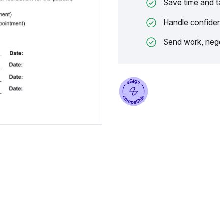
Save time and t
Handle confiden
Send work, nego