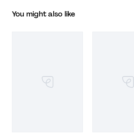
You might also like