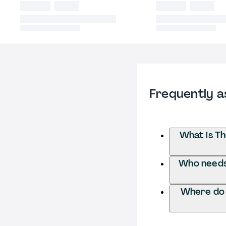
Frequently a
What is T
Who needs 
Where do 