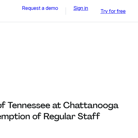
Request a demo
Sign in
Try for free
 of Tennessee at Chattanooga
emption of Regular Staff