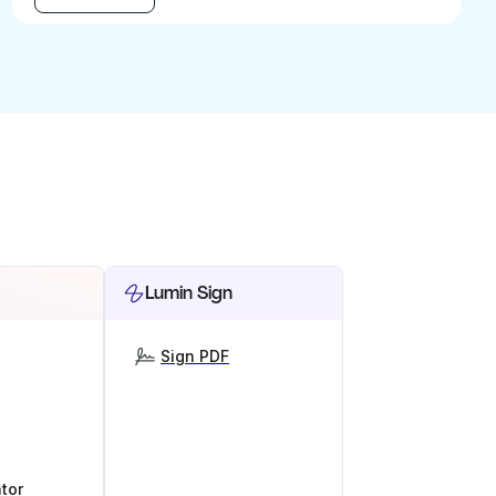
Lumin Sign
Sign PDF
tor