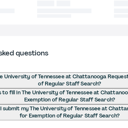
sked questions
he University of Tennessee at Chattanooga Reques
of Regular Staff Search?
to fill in The University of Tennessee at Chattano
Exemption of Regular Staff Search?
I submit my The University of Tennessee at Chatt
for Exemption of Regular Staff Search?