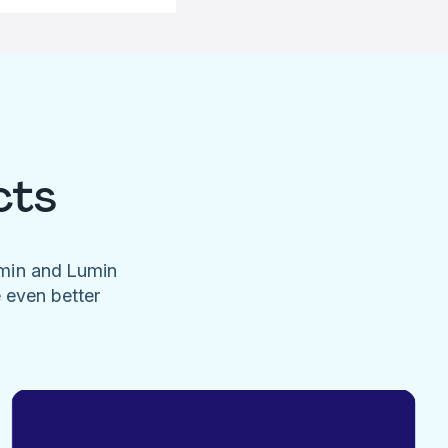
cts
umin and Lumin
e even better