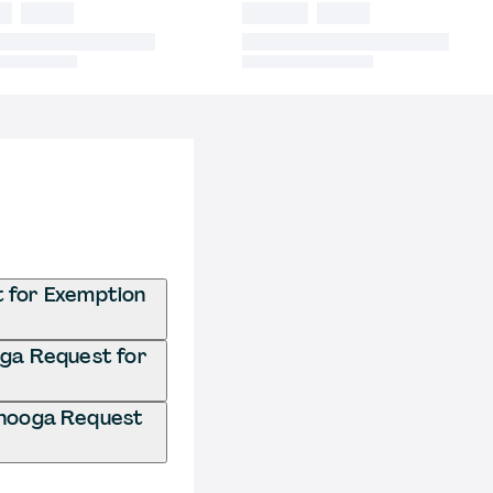
t for Exemption
oga Request for
anooga Request