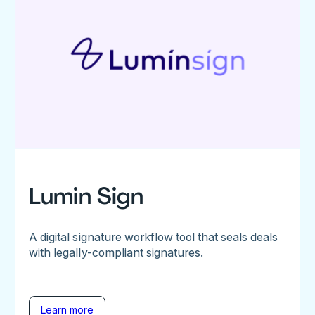
Lumin Sign
A digital signature workflow tool that seals deals
with legally-compliant signatures.
Learn more