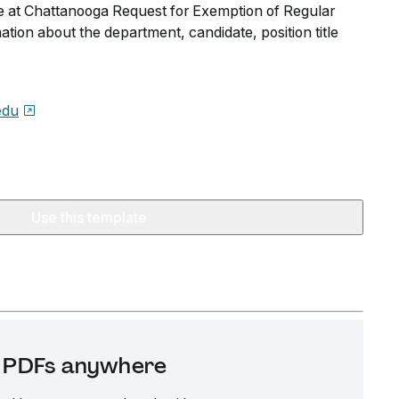
e at Chattanooga Request for Exemption of Regular
ation about the department, candidate, position title
edu
Use this template
it PDFs anywhere