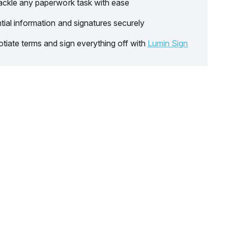
ackle any paperwork task with ease
tial information and signatures securely
tiate terms and sign everything off with
Lumin Sign