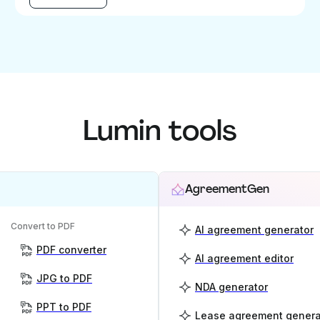
Lumin tools
AgreementGen
Convert to PDF
AI agreement generator
PDF converter
AI agreement editor
JPG to PDF
NDA generator
PPT to PDF
Lease agreement genera