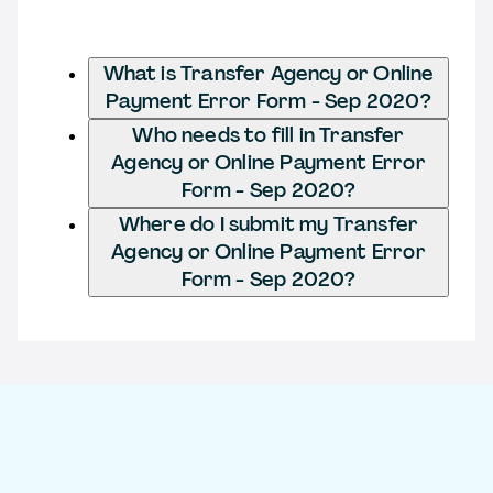
What is Transfer Agency or Online
Payment Error Form - Sep 2020?
Who needs to fill in Transfer
Agency or Online Payment Error
Form - Sep 2020?
Where do I submit my Transfer
Agency or Online Payment Error
Form - Sep 2020?