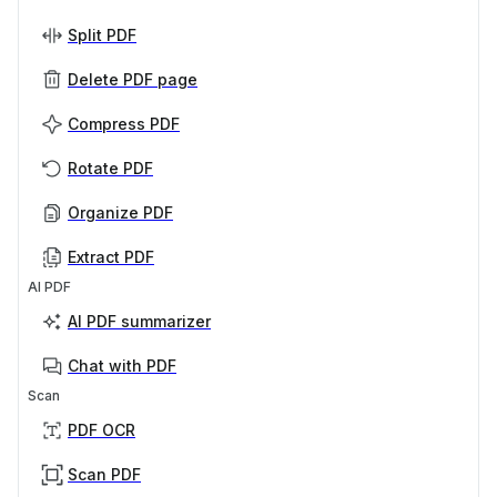
Split PDF
Delete PDF page
Compress PDF
Rotate PDF
Organize PDF
Extract PDF
AI PDF
AI PDF summarizer
Chat with PDF
Scan
PDF OCR
Scan PDF