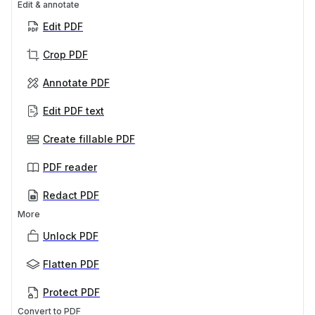
Edit & annotate
Edit PDF
Crop PDF
Annotate PDF
Edit PDF text
Create fillable PDF
PDF reader
Redact PDF
More
Unlock PDF
Flatten PDF
Protect PDF
Convert to PDF