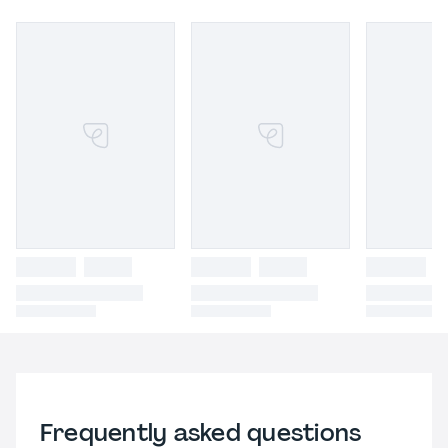
Frequently asked questions