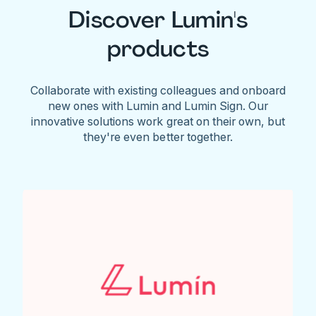
Discover Lumin's
products
Collaborate with existing colleagues and onboard
new ones with Lumin and Lumin Sign. Our
innovative solutions work great on their own, but
they're even better together.