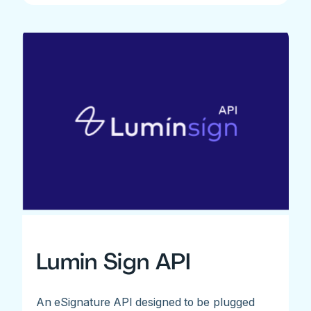
Lumin Sign API
An eSignature API designed to be plugged