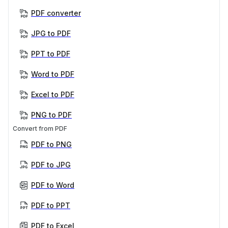
PDF converter
JPG to PDF
PPT to PDF
Word to PDF
Excel to PDF
PNG to PDF
Convert from PDF
PDF to PNG
PDF to JPG
PDF to Word
PDF to PPT
PDF to Excel