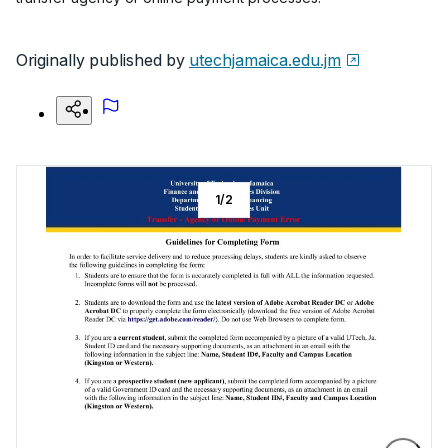
Originally published by
utechjamaica.edu.jm
1
/
2