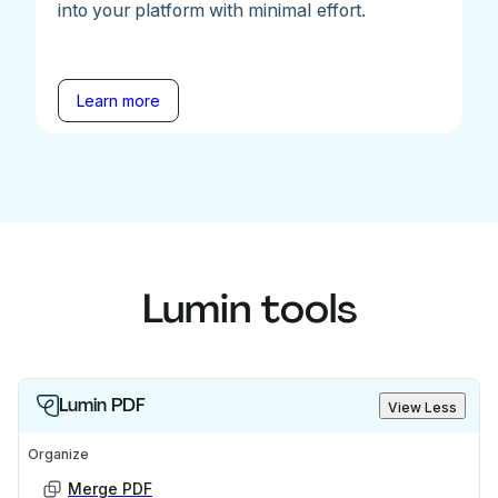
into your platform with minimal effort.
Learn more
Lumin tools
Lumin PDF
View Less
Organize
Merge PDF