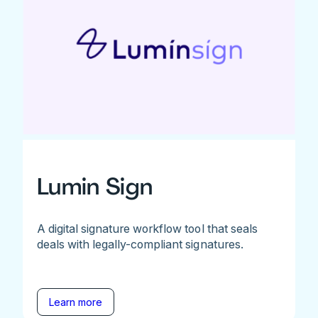
Lumin Sign
A digital signature workflow tool that seals
deals with legally-compliant signatures.
Learn more