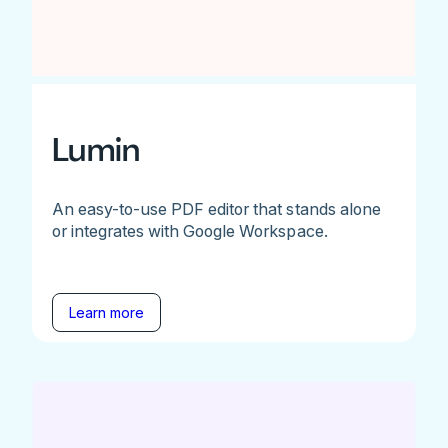
Lumin
An easy-to-use PDF editor that stands alone
or integrates with Google Workspace.
Learn more