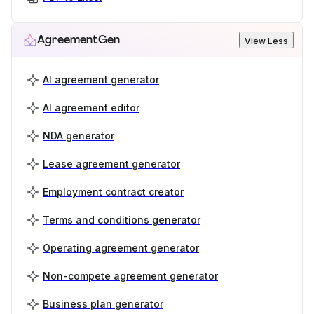
AgreementGen
View Less
AI agreement generator
AI agreement editor
NDA generator
Lease agreement generator
Employment contract creator
Terms and conditions generator
Operating agreement generator
Non-compete agreement generator
Business plan generator