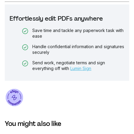
Effortlessly edit PDFs anywhere
Save time and tackle any paperwork task with
ease
Handle confidential information and signatures
securely
Send work, negotiate terms and sign
everything off with
Lumin Sign
You might also like