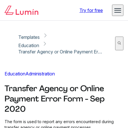
Copy link
Report
Ready for secure eSigning with Lumin Sign
Try for free
Templates
Education
Transfer Agency or Online Payment Error Form - Sep 2020
Education
Administration
Transfer Agency or Online
Payment Error Form - Sep
2020
The form is used to report any errors encountered during
transfer agency or online payment processes.