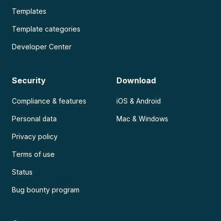
Templates
Template categories
Developer Center
Security
Download
Compliance & features
iOS & Android
Personal data
Mac & Windows
Privacy policy
Terms of use
Status
Bug bounty program