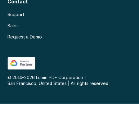
Contact
Support
Sales
Request a Demo
© 2014–
2026
Lumin PDF Corporation
|
San Francisco, United States
|
All rights reserved