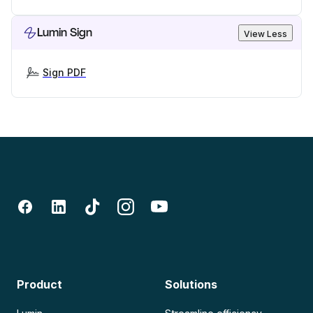
Lumin Sign
View Less
Sign PDF
Product
Solutions