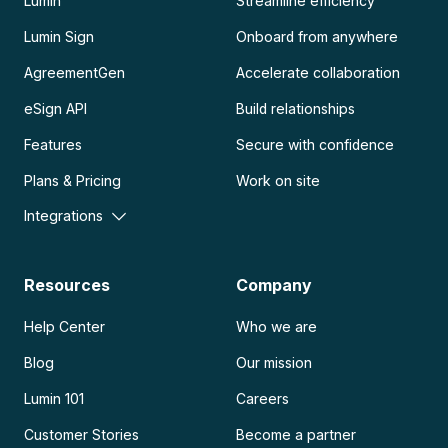
Lumin
Streamline efficiency
Lumin Sign
Onboard from anywhere
AgreementGen
Accelerate collaboration
eSign API
Build relationships
Features
Secure with confidence
Plans & Pricing
Work on site
Integrations
Resources
Company
Help Center
Who we are
Blog
Our mission
Lumin 101
Careers
Customer Stories
Become a partner