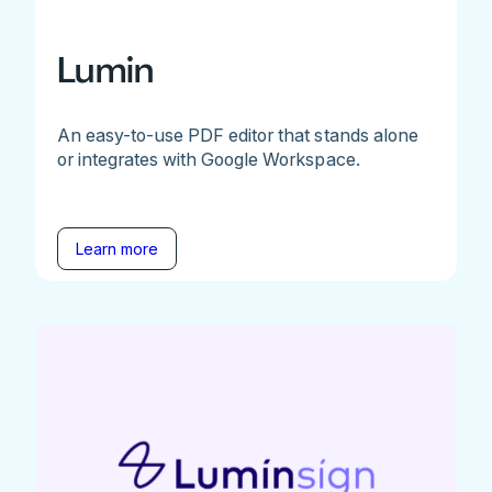
Lumin
An easy-to-use PDF editor that stands alone
or integrates with Google Workspace.
Learn more