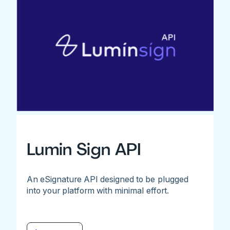
Lumin Sign API
An eSignature API designed to be plugged
into your platform with minimal effort.