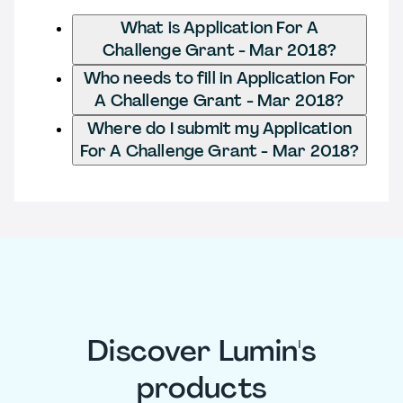
What is Application For A
Challenge Grant - Mar 2018?
Who needs to fill in Application For
A Challenge Grant - Mar 2018?
Where do I submit my Application
For A Challenge Grant - Mar 2018?
Discover Lumin's
products