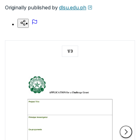
Originally published by
dlsu.edu.ph
1
/
3