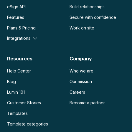
eSign API
Build relationships
Features
Secure with confidence
Plans & Pricing
Work on site
Integrations
Resources
Company
Help Center
Who we are
Blog
Our mission
Lumin 101
Careers
Customer Stories
Become a partner
Templates
Template categories