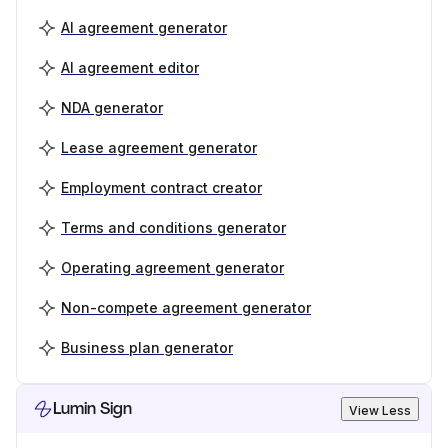
AI agreement generator
AI agreement editor
NDA generator
Lease agreement generator
Employment contract creator
Terms and conditions generator
Operating agreement generator
Non-compete agreement generator
Business plan generator
Lumin Sign
View Less