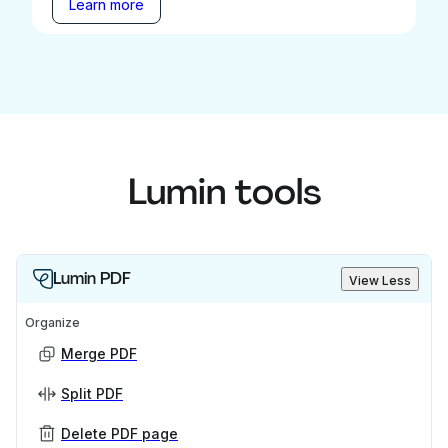
Learn more
Lumin tools
Lumin PDF
View Less
Organize
Merge PDF
Split PDF
Delete PDF page