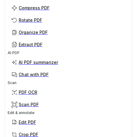
Compress PDF
Rotate PDF
Organize PDF
Extract PDF
AI PDF
AI PDF summarizer
Chat with PDF
Scan
PDF OCR
Scan PDF
Edit & annotate
Edit PDF
Crop PDF