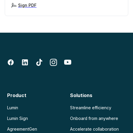
Sign PDF
Product
Solutions
Lumin
Streamline efficiency
Lumin Sign
Onboard from anywhere
AgreementGen
Accelerate collaboration