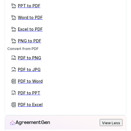
PPT to PDF
Word to PDF
Excel to PDF
PNG to PDF
Convert from PDF
PDF to PNG
PDF to JPG
PDF to Word
PDF to PPT
PDF to Excel
AgreementGen
View Less