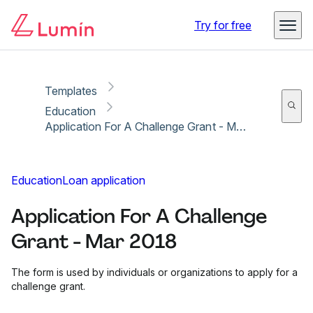
Copy link
Report
Ready for secure eSigning with Lumin Sign
Try for free
Templates
Education
Application For A Challenge Grant - Mar 2018
Education
Loan application
Application For A Challenge
Grant - Mar 2018
The form is used by individuals or organizations to apply for a
challenge grant.