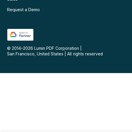
Request a Demo
© 2014–
2026
Lumin PDF Corporation
|
San Francisco, United States
|
All rights reserved