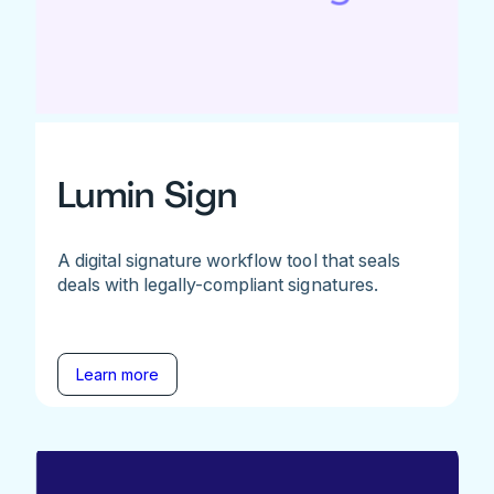
Lumin Sign
A digital signature workflow tool that seals
deals with legally-compliant signatures.
Learn more