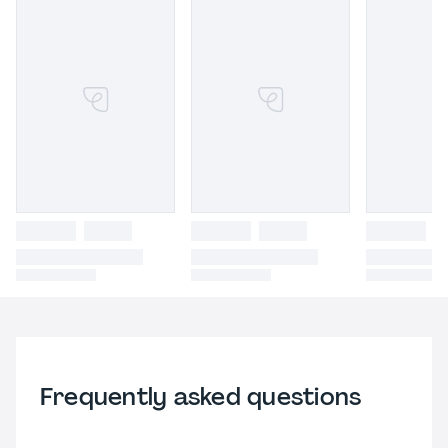
Frequently asked questions