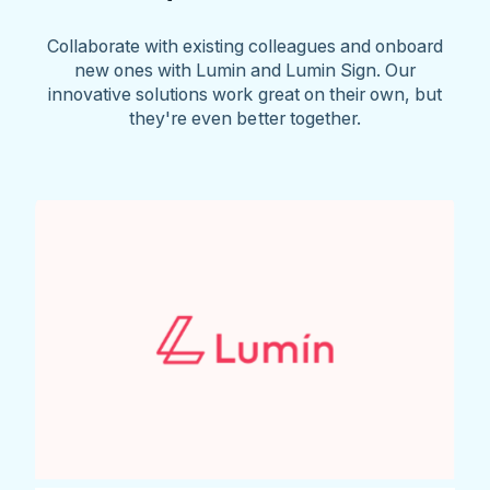
Collaborate with existing colleagues and onboard
new ones with Lumin and Lumin Sign. Our
innovative solutions work great on their own, but
they're even better together.