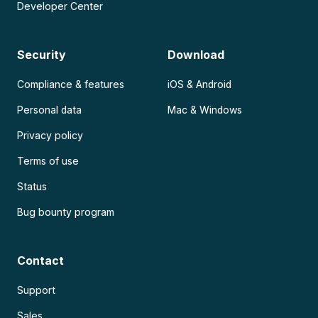
Developer Center
Security
Download
Compliance & features
iOS & Android
Personal data
Mac & Windows
Privacy policy
Terms of use
Status
Bug bounty program
Contact
Support
Sales