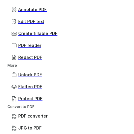
Annotate PDF
Edit PDF text
Create fillable PDF
PDF reader
Redact PDF
More
Unlock PDF
Flatten PDF
Protect PDF
Convert to PDF
PDF converter
JPG to PDF