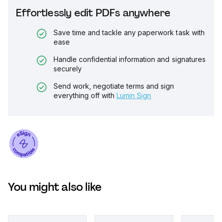
Effortlessly edit PDFs anywhere
Save time and tackle any paperwork task with
ease
Handle confidential information and signatures
securely
Send work, negotiate terms and sign
everything off with
Lumin Sign
You might also like