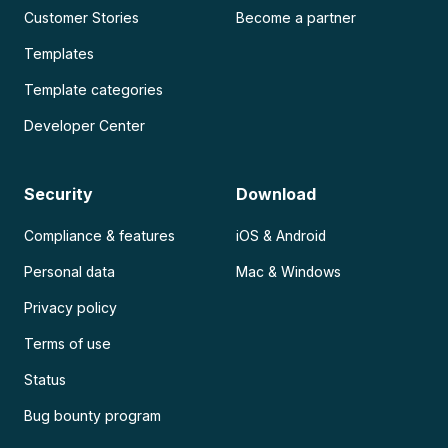
Customer Stories
Become a partner
Templates
Template categories
Developer Center
Security
Download
Compliance & features
iOS & Android
Personal data
Mac & Windows
Privacy policy
Terms of use
Status
Bug bounty program