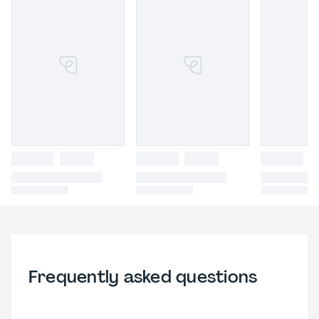
Frequently asked questions