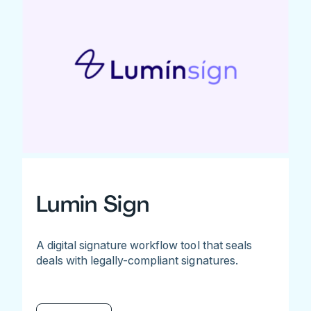
Lumin Sign
A digital signature workflow tool that seals
deals with legally-compliant signatures.