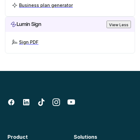
Business plan generator
Lumin Sign
View Less
Sign PDF
Product
Solutions