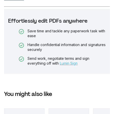
Effortlessly edit PDFs anywhere
Save time and tackle any paperwork task with
ease
Handle confidential information and signatures
securely
Send work, negotiate terms and sign
everything off with
Lumin Sign
You might also like