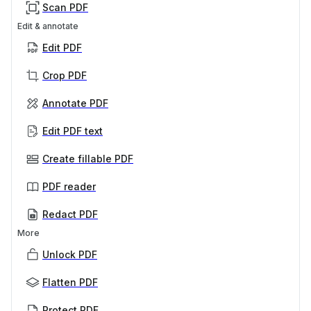
Scan PDF
Edit & annotate
Edit PDF
Crop PDF
Annotate PDF
Edit PDF text
Create fillable PDF
PDF reader
Redact PDF
More
Unlock PDF
Flatten PDF
Protect PDF