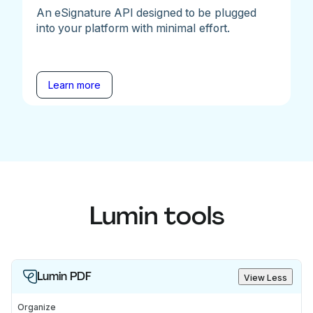
An eSignature API designed to be plugged
into your platform with minimal effort.
Learn more
Lumin tools
Lumin PDF
View Less
Organize