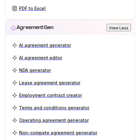
PDF to Excel
AgreementGen
View Less
AI agreement generator
AI agreement editor
NDA generator
Lease agreement generator
Employment contract creator
Terms and conditions generator
Operating agreement generator
Non-compete agreement generator