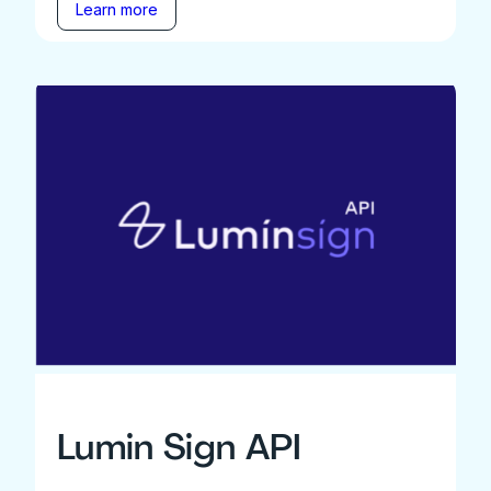
Learn more
Lumin Sign API