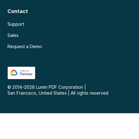
Contact
Support
Sales
Request a Demo
© 2014–
2026
Lumin PDF Corporation
|
San Francisco, United States
|
All rights reserved