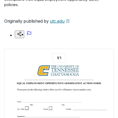
policies.
Originally published by
utc.edu
1
/
1