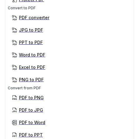
Convert to PDF
PDF converter
JPG to PDF
PPT to PDF
Word to PDF
Excel to PDF
PNG to PDF
Convert from PDF
PDF to PNG
PDF to JPG
PDF to Word
PDF to PPT