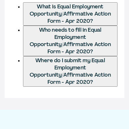
What is Equal Employment
Opportunity/Affirmative Action
Form - Apr 2020?
Who needs to fill in Equal
Employment
Opportunity/Affirmative Action
Form - Apr 2020?
Where do I submit my Equal
Employment
Opportunity/Affirmative Action
Form - Apr 2020?