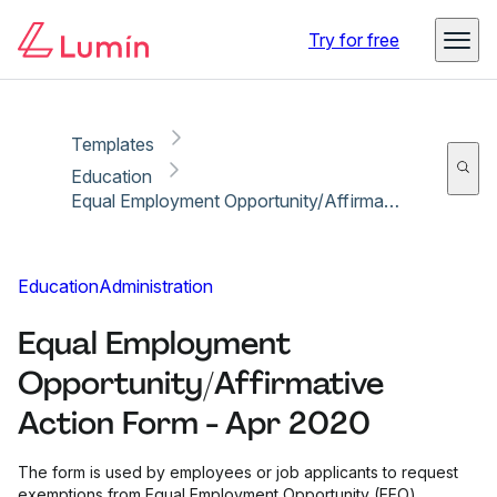
Copy link
Report
Try for free
Templates
Education
Equal Employment Opportunity/Affirmative Action Form - Apr 2020
Education
Administration
Equal Employment
Opportunity/Affirmative
Action Form - Apr 2020
The form is used by employees or job applicants to request
exemptions from Equal Employment Opportunity (EEO)