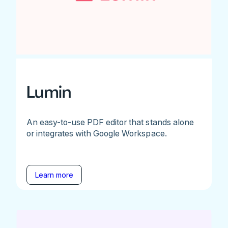
Lumin
An easy-to-use PDF editor that stands alone
or integrates with Google Workspace.
Learn more