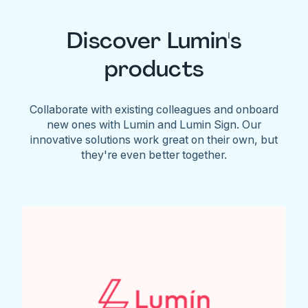
Discover Lumin's
products
Collaborate with existing colleagues and onboard
new ones with Lumin and Lumin Sign. Our
innovative solutions work great on their own, but
they're even better together.