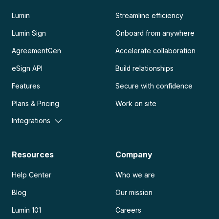
Lumin
Streamline efficiency
Lumin Sign
Onboard from anywhere
AgreementGen
Accelerate collaboration
eSign API
Build relationships
Features
Secure with confidence
Plans & Pricing
Work on site
Integrations
Resources
Company
Help Center
Who we are
Blog
Our mission
Lumin 101
Careers