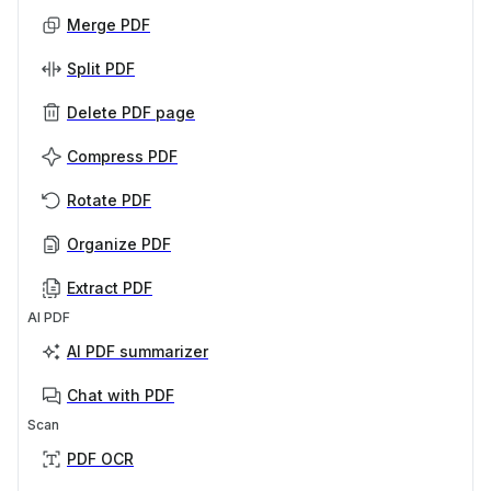
Merge PDF
Split PDF
Delete PDF page
Compress PDF
Rotate PDF
Organize PDF
Extract PDF
AI PDF
AI PDF summarizer
Chat with PDF
Scan
PDF OCR