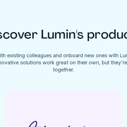
scover Lumin's produ
ith existing colleagues and onboard new ones with L
novative solutions work great on their own, but they'r
together.