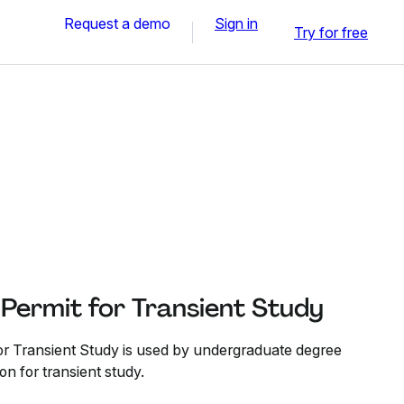
Request a demo
Sign in
Try for free
Permit for Transient Study
or Transient Study is used by undergraduate degree
on for transient study.