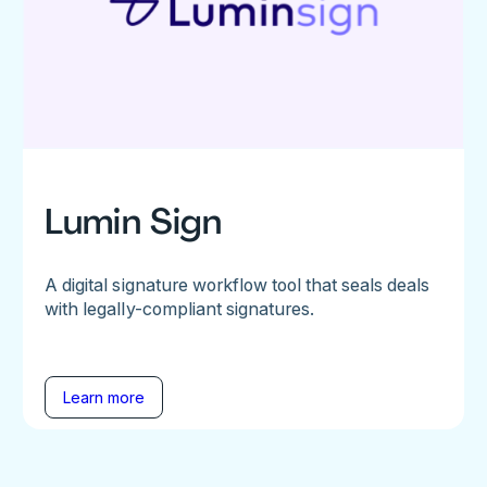
Lumin Sign
A digital signature workflow tool that seals deals
with legally-compliant signatures.
Learn more