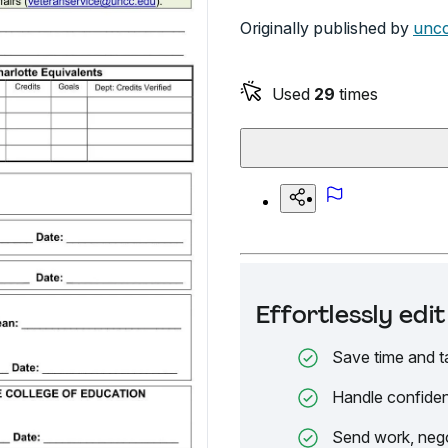
Originally published by
uncc
Used
29
times
Effortlessly ed
Save time and t
Handle confiden
Send work, nego