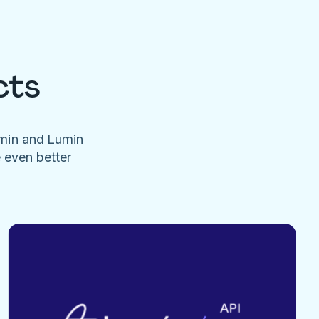
cts
umin and Lumin
e even better