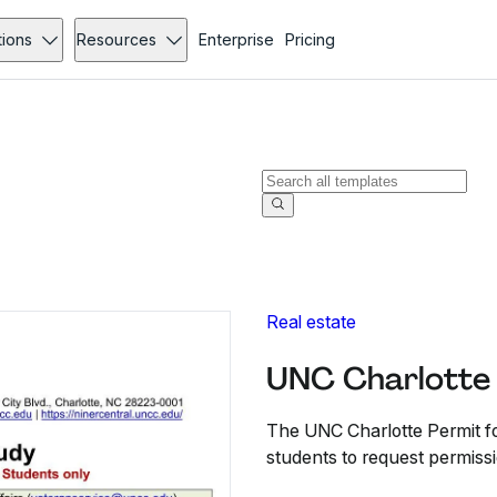
tions
Resources
Enterprise
Pricing
Real estate
UNC Charlotte 
The UNC Charlotte Permit f
students to request permissi