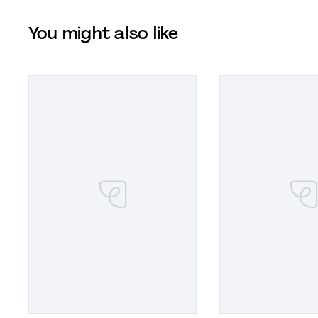
You might also like