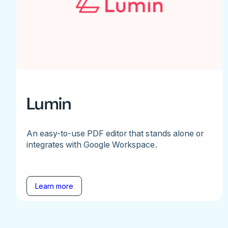
Lumin
An easy-to-use PDF editor that stands alone or
integrates with Google Workspace.
Learn more