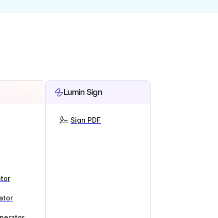
Lumin Sign
Sign PDF
tor
ator
nerator