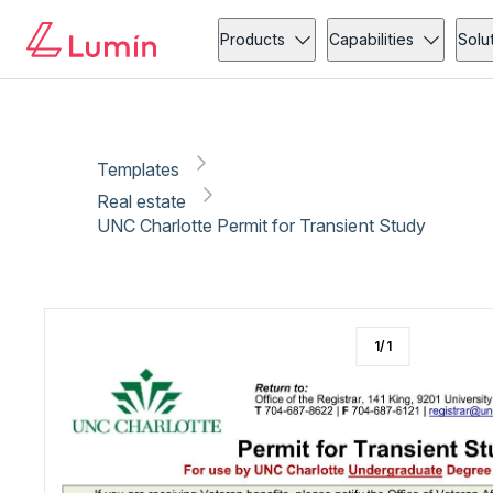
Real estate
Copy link
Report
Ready for secure eSigning with Lumin Sign
Products
Capabilities
Solu
Templates
Real estate
UNC Charlotte Permit for Transient Study
1
/
1