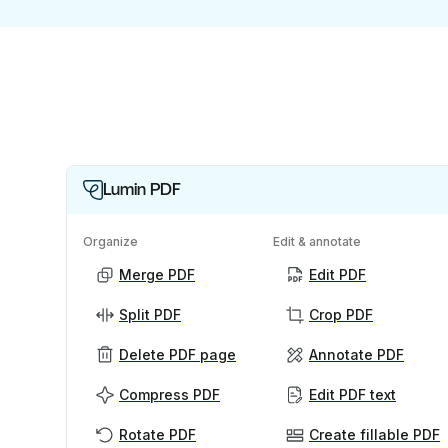
Lumin PDF
Organize
Edit & annotate
Merge PDF
Edit PDF
Split PDF
Crop PDF
Delete PDF page
Annotate PDF
Compress PDF
Edit PDF text
Rotate PDF
Create fillable PDF