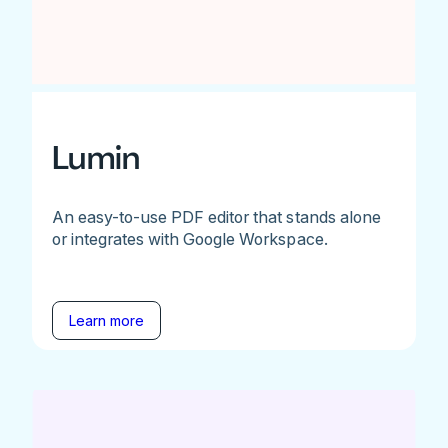
Lumin
An easy-to-use PDF editor that stands alone
or integrates with Google Workspace.
Learn more