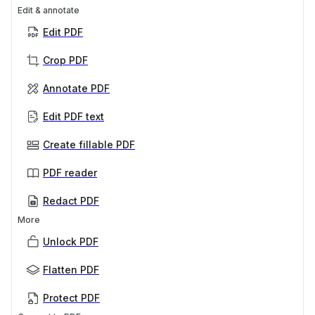
Edit & annotate
Edit PDF
Crop PDF
Annotate PDF
Edit PDF text
Create fillable PDF
PDF reader
Redact PDF
More
Unlock PDF
Flatten PDF
Protect PDF