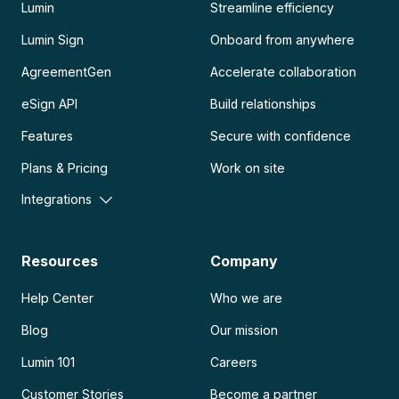
Lumin
Streamline efficiency
Lumin Sign
Onboard from anywhere
AgreementGen
Accelerate collaboration
eSign API
Build relationships
Features
Secure with confidence
Plans & Pricing
Work on site
Integrations
Resources
Company
Help Center
Who we are
Blog
Our mission
Lumin 101
Careers
Customer Stories
Become a partner