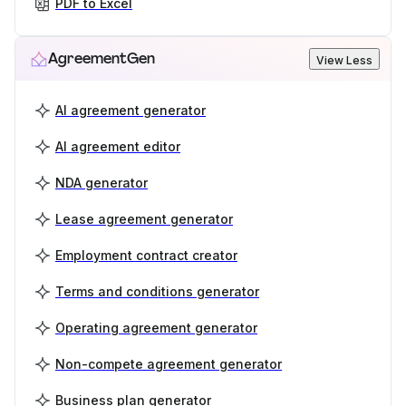
PDF to Excel
AgreementGen
View Less
AI agreement generator
AI agreement editor
NDA generator
Lease agreement generator
Employment contract creator
Terms and conditions generator
Operating agreement generator
Non-compete agreement generator
Business plan generator