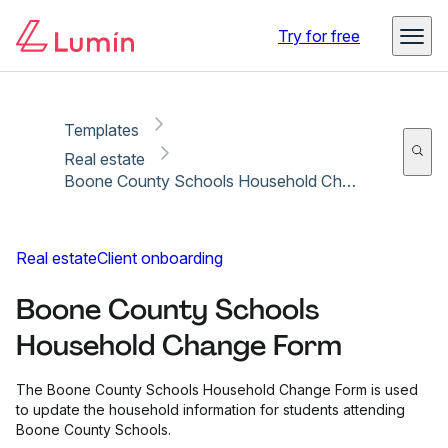
Copy link
Report
Ready for secure eSigning with Lumin Sign
Try for free
Templates
Real estate
Boone County Schools Household Change Form
Real estate
Client onboarding
Boone County Schools
Household Change Form
The Boone County Schools Household Change Form is used
to update the household information for students attending
Boone County Schools.