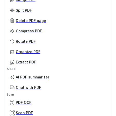
Split PDF
Delete PDF page
Compress PDF
Rotate PDF
Organize PDF
Extract PDF
AI PDF
AI PDF summarizer
Chat with PDF
Scan
PDF OCR
Scan PDF