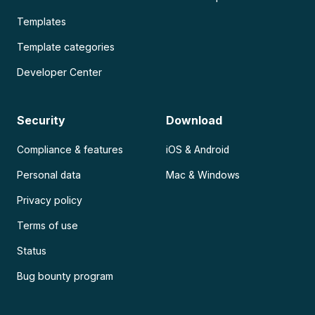
Templates
Template categories
Developer Center
Security
Download
Compliance & features
iOS & Android
Personal data
Mac & Windows
Privacy policy
Terms of use
Status
Bug bounty program