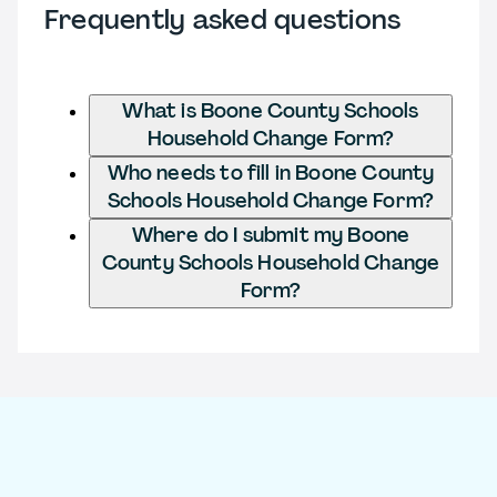
Frequently asked questions
What is Boone County Schools
Household Change Form?
Who needs to fill in Boone County
Schools Household Change Form?
Where do I submit my Boone
County Schools Household Change
Form?