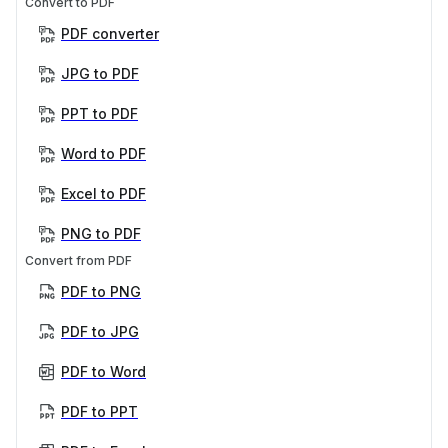
Convert to PDF
PDF converter
JPG to PDF
PPT to PDF
Word to PDF
Excel to PDF
PNG to PDF
Convert from PDF
PDF to PNG
PDF to JPG
PDF to Word
PDF to PPT