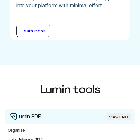
into your platform with minimal effort.
Learn more
Lumin tools
Lumin PDF
View Less
Organize
Merge PDF