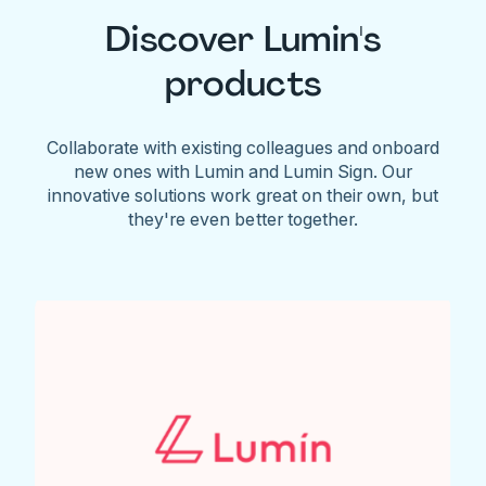
Discover Lumin's
products
Collaborate with existing colleagues and onboard
new ones with Lumin and Lumin Sign. Our
innovative solutions work great on their own, but
they're even better together.