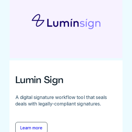
Lumin Sign
A digital signature workflow tool that seals
deals with legally-compliant signatures.
Learn more