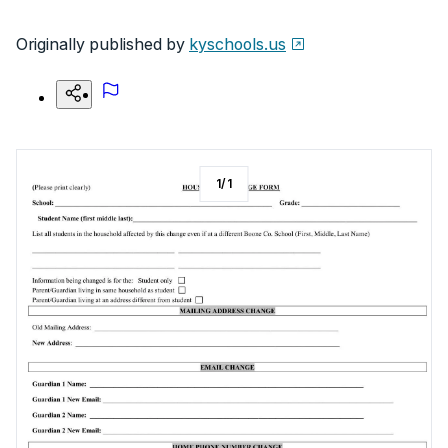
Originally published by
kyschools.us
1
/
1