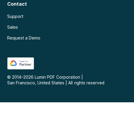
Contact
Support
Sales
Request a Demo
© 2014–
2026
Lumin PDF Corporation
|
San Francisco, United States
|
All rights reserved