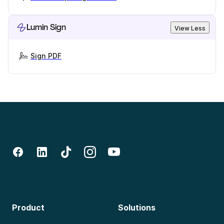
Lumin Sign
View Less
Sign PDF
Product
Solutions