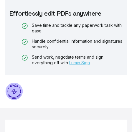
Effortlessly edit PDFs anywhere
Save time and tackle any paperwork task with
ease
Handle confidential information and signatures
securely
Send work, negotiate terms and sign
everything off with
Lumin Sign