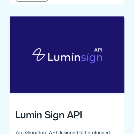
Lumin Sign API
An eSignature API designed to be plugged