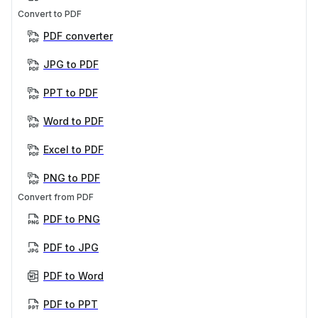
Convert to PDF
PDF converter
JPG to PDF
PPT to PDF
Word to PDF
Excel to PDF
PNG to PDF
Convert from PDF
PDF to PNG
PDF to JPG
PDF to Word
PDF to PPT