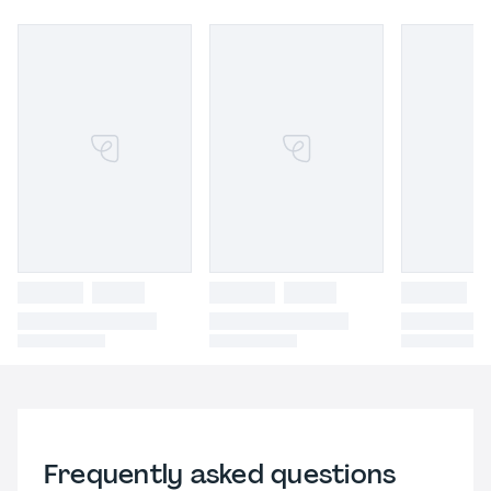
Frequently asked questions