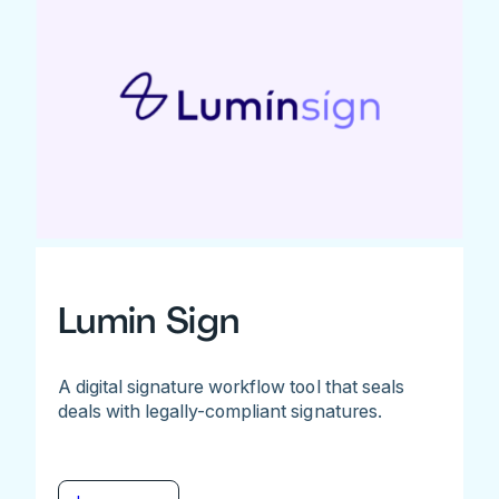
Lumin Sign
A digital signature workflow tool that seals
deals with legally-compliant signatures.