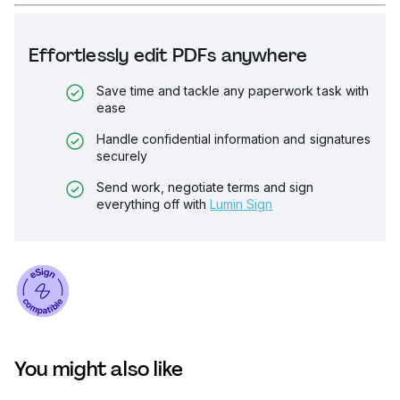
Effortlessly edit PDFs anywhere
Save time and tackle any paperwork task with
ease
Handle confidential information and signatures
securely
Send work, negotiate terms and sign
everything off with
Lumin Sign
You might also like