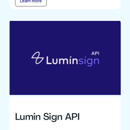
Learn more
Lumin Sign API