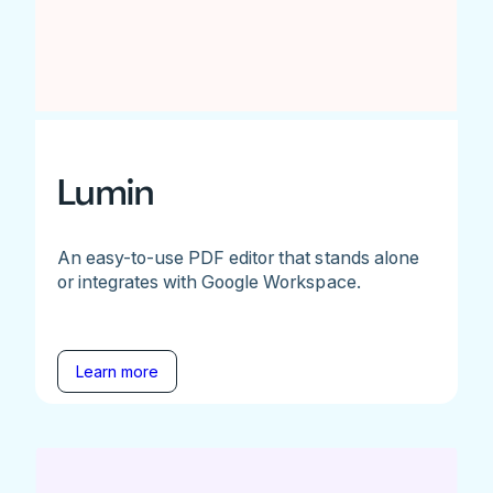
Lumin
An easy-to-use PDF editor that stands alone
or integrates with Google Workspace.
Learn more