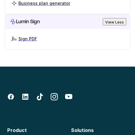
Business plan generator
Lumin Sign
View Less
Sign PDF
Product
Solutions