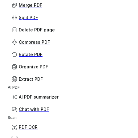
Merge PDF
Split PDF
Delete PDF page
Compress PDF
Rotate PDF
Organize PDF
Extract PDF
AI PDF
AI PDF summarizer
Chat with PDF
Scan
PDF OCR