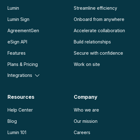
Lumin
Streamline efficiency
Lumin Sign
Onboard from anywhere
AgreementGen
Accelerate collaboration
eSign API
Build relationships
Features
Secure with confidence
Plans & Pricing
Work on site
Integrations
Resources
Company
Help Center
Who we are
Blog
Our mission
Lumin 101
Careers