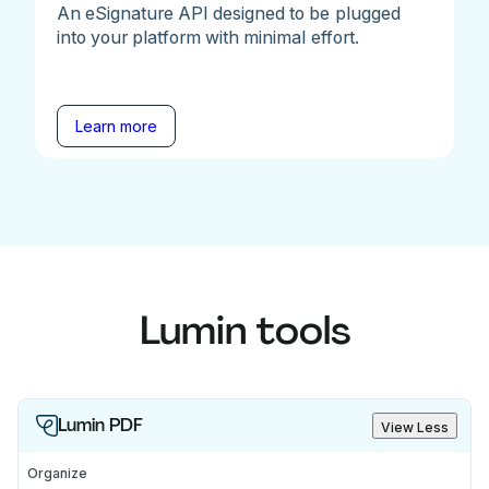
An eSignature API designed to be plugged
into your platform with minimal effort.
Learn more
Lumin tools
Lumin PDF
View Less
Organize