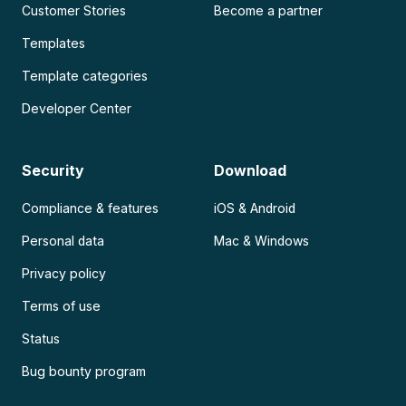
Customer Stories
Become a partner
Templates
Template categories
Developer Center
Security
Download
Compliance & features
iOS & Android
Personal data
Mac & Windows
Privacy policy
Terms of use
Status
Bug bounty program