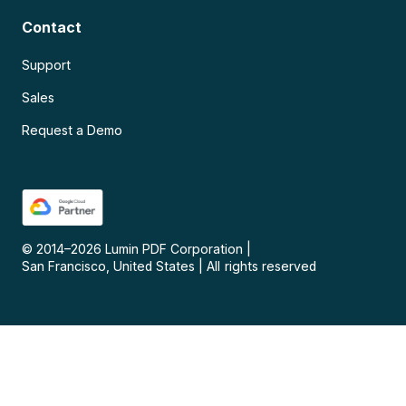
Contact
Support
Sales
Request a Demo
© 2014–
2026
Lumin PDF Corporation
|
San Francisco, United States
|
All rights reserved