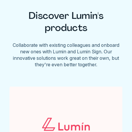
Discover Lumin's
products
Collaborate with existing colleagues and onboard
new ones with Lumin and Lumin Sign. Our
innovative solutions work great on their own, but
they're even better together.