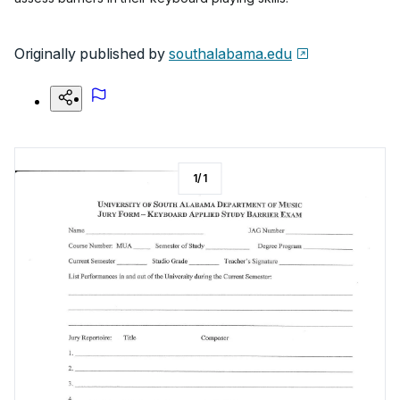
Originally published by
southalabama.edu
1
/
1