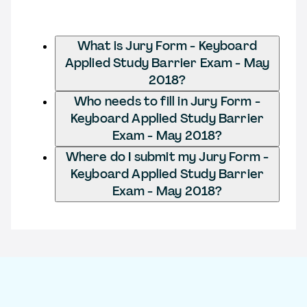
What is Jury Form - Keyboard
Applied Study Barrier Exam - May
2018?
Who needs to fill in Jury Form -
Keyboard Applied Study Barrier
Exam - May 2018?
Where do I submit my Jury Form -
Keyboard Applied Study Barrier
Exam - May 2018?