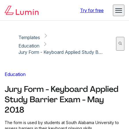
Copy link
Report
Ready for secure eSigning with Lumin Sign
Try for free
Templates
Education
Jury Form - Keyboard Applied Study Barrier Exam - May 2018
Education
Jury Form - Keyboard Applied
Study Barrier Exam - May
2018
The form is used by students at South Alabama University to
assess barriers in their keyboard playing skills.