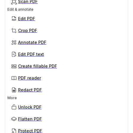
Scan PDF
Edit & annotate
Edit PDF
Crop PDF
Annotate PDF
Edit PDF text
Create fillable PDF
PDF reader
Redact PDF
More
Unlock PDF
Flatten PDF
Protect PDF