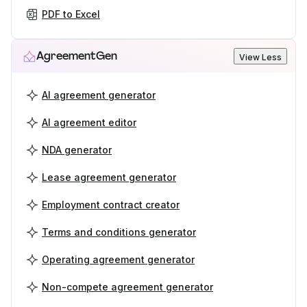
PDF to Excel
AgreementGen
View Less
AI agreement generator
AI agreement editor
NDA generator
Lease agreement generator
Employment contract creator
Terms and conditions generator
Operating agreement generator
Non-compete agreement generator