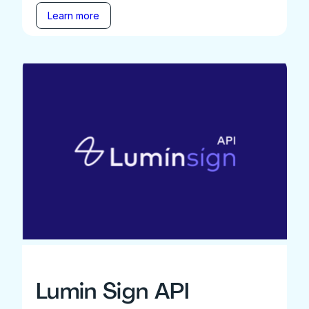
Learn more
Lumin Sign API