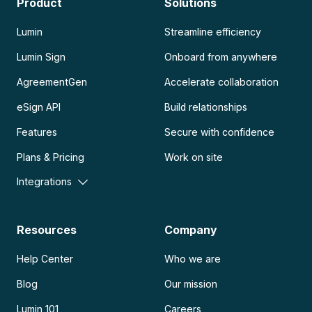
Product
Solutions
Lumin
Streamline efficiency
Lumin Sign
Onboard from anywhere
AgreementGen
Accelerate collaboration
eSign API
Build relationships
Features
Secure with confidence
Plans & Pricing
Work on site
Integrations
Resources
Company
Help Center
Who we are
Blog
Our mission
Lumin 101
Careers