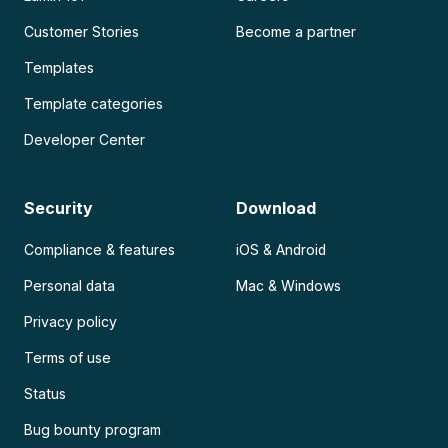
Customer Stories
Become a partner
Templates
Template categories
Developer Center
Security
Download
Compliance & features
iOS & Android
Personal data
Mac & Windows
Privacy policy
Terms of use
Status
Bug bounty program