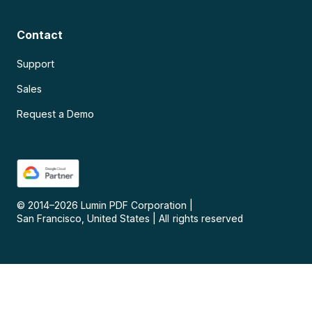
Contact
Support
Sales
Request a Demo
© 2014–
2026
Lumin PDF Corporation
|
San Francisco, United States
|
All rights reserved