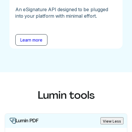
An eSignature API designed to be plugged
into your platform with minimal effort.
Learn more
Lumin tools
Lumin PDF
View Less