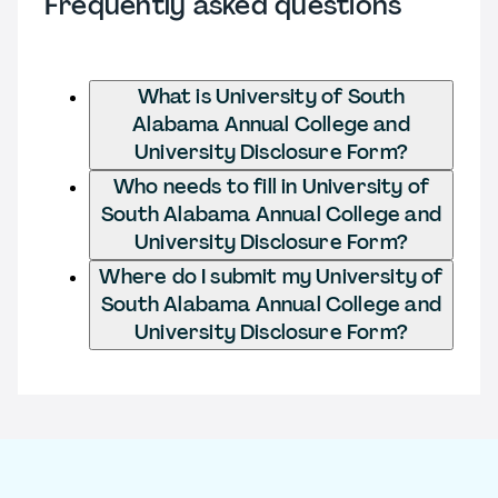
Frequently asked questions
What is University of South
Alabama Annual College and
University Disclosure Form?
Who needs to fill in University of
South Alabama Annual College and
University Disclosure Form?
Where do I submit my University of
South Alabama Annual College and
University Disclosure Form?