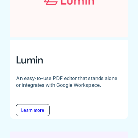
Lumin
An easy-to-use PDF editor that stands alone
or integrates with Google Workspace.
Learn more