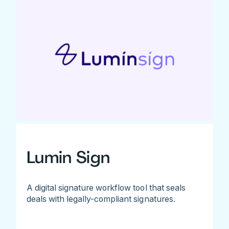
Lumin Sign
A digital signature workflow tool that seals
deals with legally-compliant signatures.