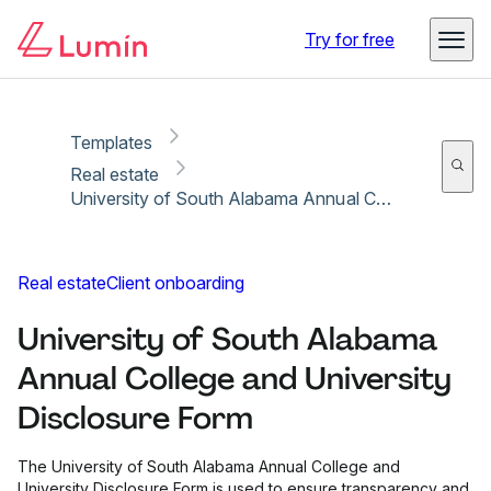
Copy link
Report
Ready for secure eSigning with Lumin Sign
Try for free
Templates
Real estate
University of South Alabama Annual College and University Disclosure Form
Real estate
Client onboarding
University of South Alabama
Annual College and University
Disclosure Form
The University of South Alabama Annual College and
University Disclosure Form is used to ensure transparency and