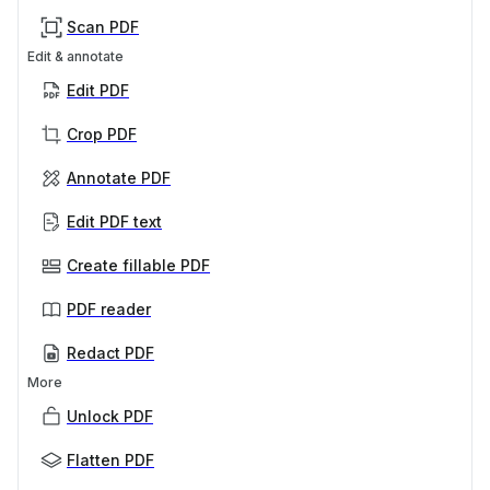
Scan PDF
Edit & annotate
Edit PDF
Crop PDF
Annotate PDF
Edit PDF text
Create fillable PDF
PDF reader
Redact PDF
More
Unlock PDF
Flatten PDF