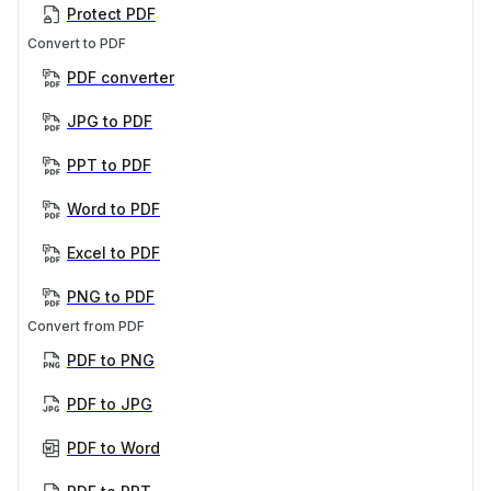
Protect PDF
Convert to PDF
PDF converter
JPG to PDF
PPT to PDF
Word to PDF
Excel to PDF
PNG to PDF
Convert from PDF
PDF to PNG
PDF to JPG
PDF to Word