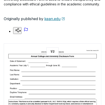
compliance with ethical guidelines in the academic community.
Originally published by
kean.edu
1
/
2