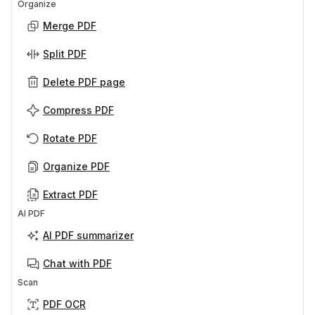
Organize
Merge PDF
Split PDF
Delete PDF page
Compress PDF
Rotate PDF
Organize PDF
Extract PDF
AI PDF
AI PDF summarizer
Chat with PDF
Scan
PDF OCR