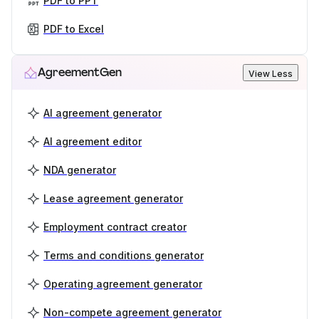
PDF to PPT
PDF to Excel
AgreementGen
View Less
AI agreement generator
AI agreement editor
NDA generator
Lease agreement generator
Employment contract creator
Terms and conditions generator
Operating agreement generator
Non-compete agreement generator