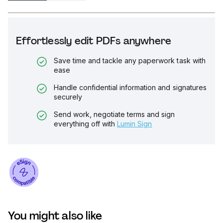
Effortlessly edit PDFs anywhere
Save time and tackle any paperwork task with
ease
Handle confidential information and signatures
securely
Send work, negotiate terms and sign
everything off with
Lumin Sign
You might also like