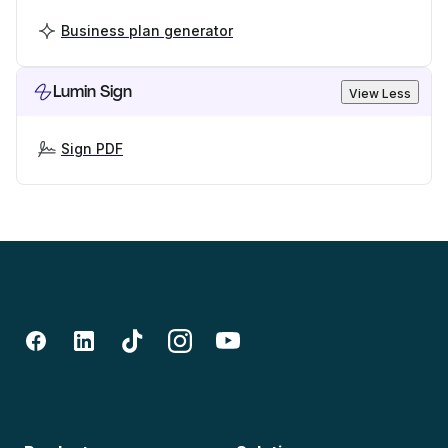
Business plan generator
Lumin Sign
View Less
Sign PDF