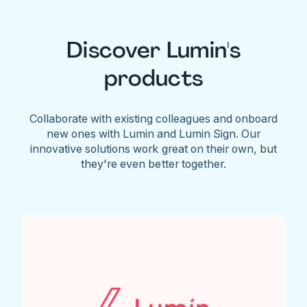
Discover Lumin's
products
Collaborate with existing colleagues and onboard
new ones with Lumin and Lumin Sign. Our
innovative solutions work great on their own, but
they're even better together.