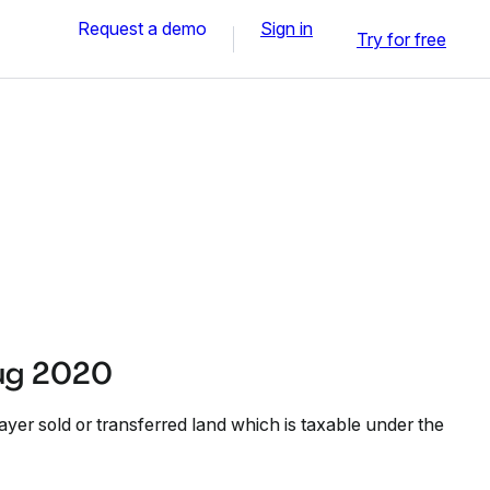
Request a demo
Sign in
Try for free
ug 2020
ayer sold or transferred land which is taxable under the