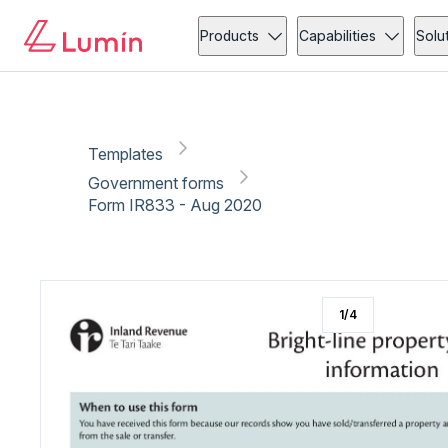
Government forms
Copy link
Report
Products
Capabilities
Solu
Templates
Government forms
Form IR833 - Aug 2020
1
/
4