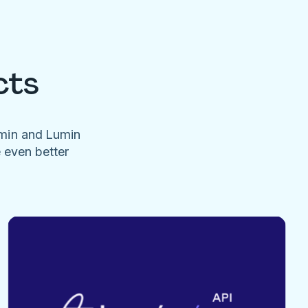
cts
umin and Lumin
e even better