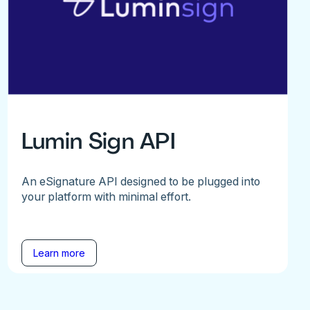
Lumin Sign API
An eSignature API designed to be plugged into
your platform with minimal effort.
Learn more