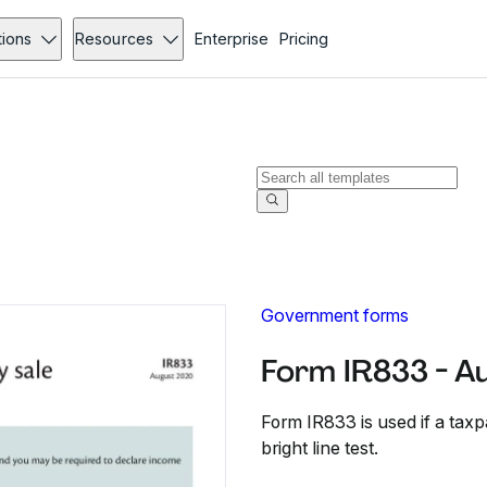
tions
Resources
Enterprise
Pricing
Government forms
Form IR833 - A
Form IR833 is used if a taxp
bright line test.