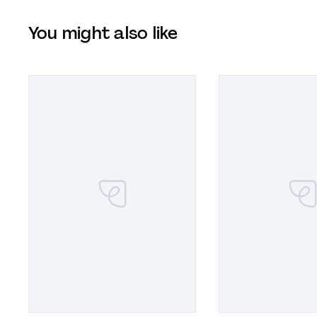
You might also like