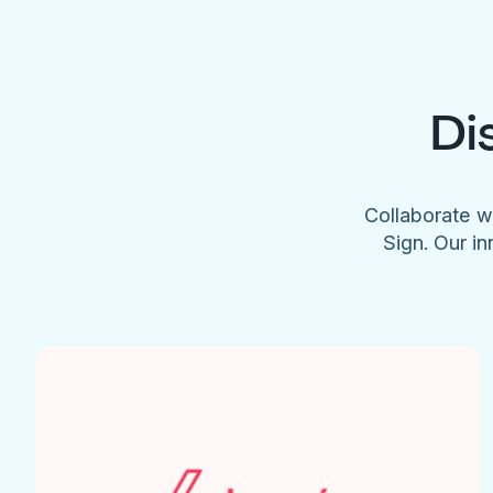
Di
Collaborate w
Sign. Our in