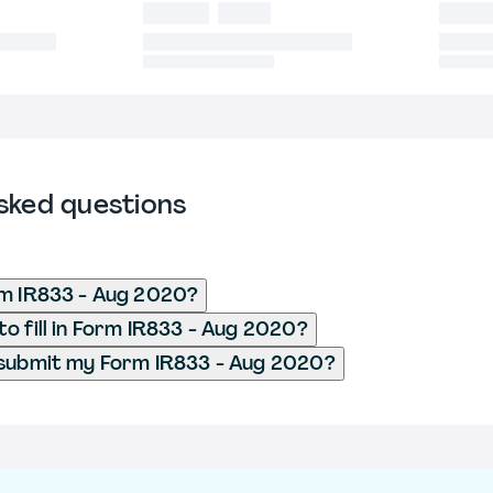
sked questions
rm IR833 - Aug 2020?
o fill in Form IR833 - Aug 2020?
 submit my Form IR833 - Aug 2020?