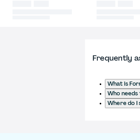
Frequently a
What is Fo
Who needs t
Where do I