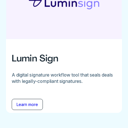
Lumin Sign
A digital signature workflow tool that seals deals
with legally-compliant signatures.
Learn more