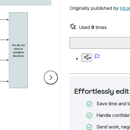
Originally published by
ird.g
Used
9
times
Effortlessly ed
Save time and t
Handle confiden
Send work, nego