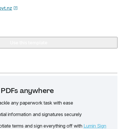
ovt.nz
Use this template
it PDFs anywhere
ackle any paperwork task with ease
tial information and signatures securely
tiate terms and sign everything off with
Lumin Sign