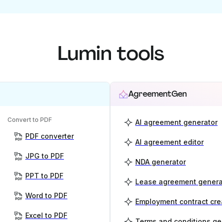
Lumin tools
AgreementGen
Convert to PDF
AI agreement generator
PDF converter
AI agreement editor
JPG to PDF
NDA generator
PPT to PDF
Lease agreement genera
Word to PDF
Employment contract cre
Excel to PDF
Terms and conditions ge