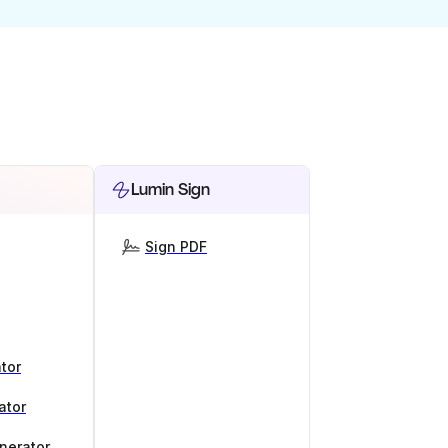
Lumin Sign
Sign PDF
tor
ator
nerator