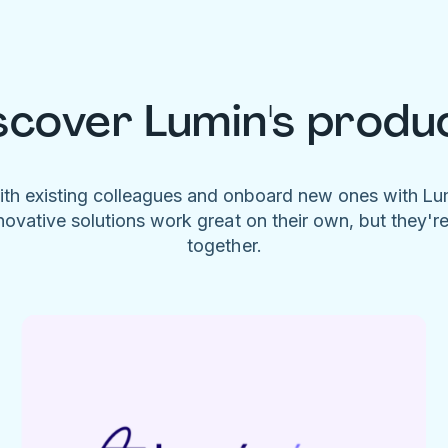
scover Lumin's produ
ith existing colleagues and onboard new ones with L
novative solutions work great on their own, but they'r
together.