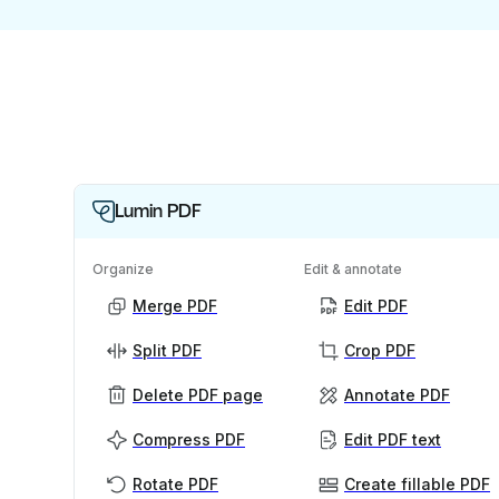
Lumin PDF
Organize
Edit & annotate
Merge PDF
Edit PDF
Split PDF
Crop PDF
Delete PDF page
Annotate PDF
Compress PDF
Edit PDF text
Rotate PDF
Create fillable PDF