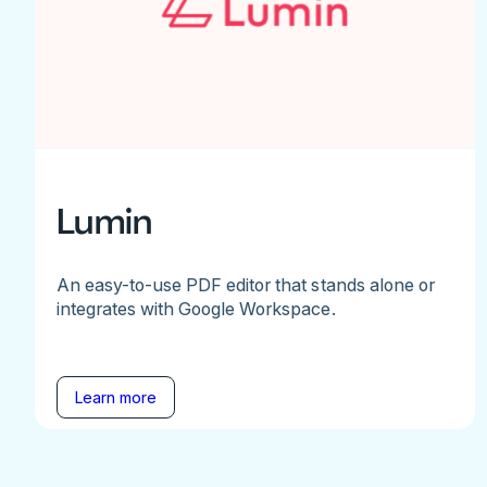
Lumin
An easy-to-use PDF editor that stands alone or
integrates with Google Workspace.
Learn more