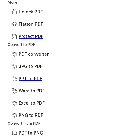
More
Unlock PDF
Flatten PDF
Protect PDF
Convert to PDF
PDF converter
JPG to PDF
PPT to PDF
Word to PDF
Excel to PDF
PNG to PDF
Convert from PDF
PDF to PNG