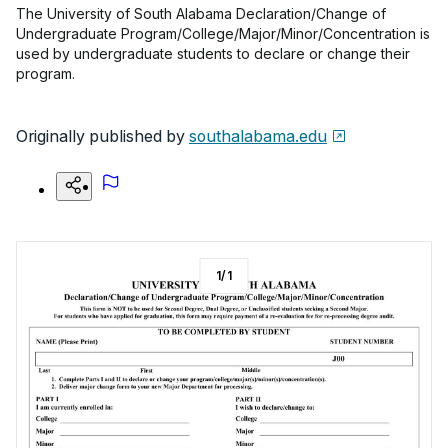
The University of South Alabama Declaration/Change of
Undergraduate Program/College/Major/Minor/Concentration is
used by undergraduate students to declare or change their
program.
Originally published by
southalabama.edu
1
/
1