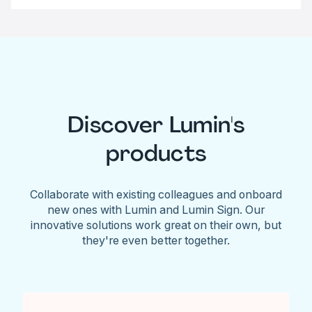
Discover Lumin's
products
Collaborate with existing colleagues and onboard
new ones with Lumin and Lumin Sign. Our
innovative solutions work great on their own, but
they're even better together.