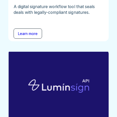
A digital signature workflow tool that seals
deals with legally-compliant signatures.
Learn more