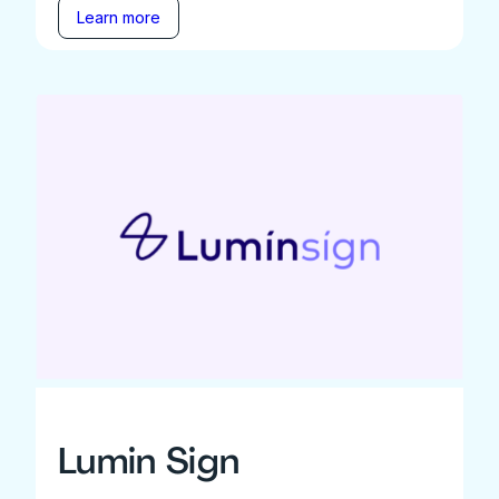
Learn more
Lumin Sign