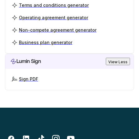
Terms and conditions generator
Operating agreement generator
Non-compete agreement generator
Business plan generator
Lumin Sign
View Less
Sign PDF