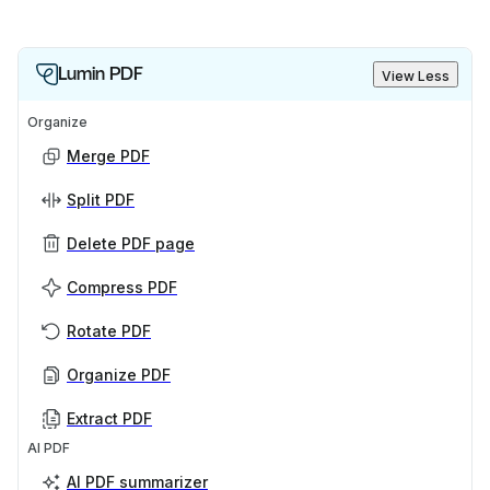
Lumin PDF
View Less
Organize
Merge PDF
Split PDF
Delete PDF page
Compress PDF
Rotate PDF
Organize PDF
Extract PDF
AI PDF
AI PDF summarizer