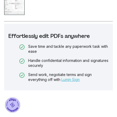
Effortlessly edit PDFs anywhere
Save time and tackle any paperwork task with
ease
Handle confidential information and signatures
securely
Send work, negotiate terms and sign
everything off with
Lumin Sign