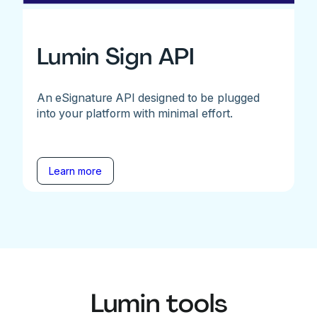
Lumin Sign API
An eSignature API designed to be plugged
into your platform with minimal effort.
Learn more
Lumin tools