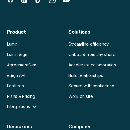
Product
Solutions
Lumin
Streamline efficiency
Lumin Sign
Onboard from anywhere
AgreementGen
Accelerate collaboration
eSign API
Build relationships
Features
Secure with confidence
Plans & Pricing
Work on site
Integrations
Resources
Company