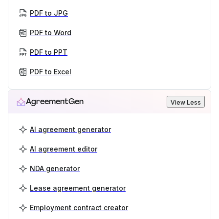
PDF to JPG
PDF to Word
PDF to PPT
PDF to Excel
AgreementGen
View Less
AI agreement generator
AI agreement editor
NDA generator
Lease agreement generator
Employment contract creator