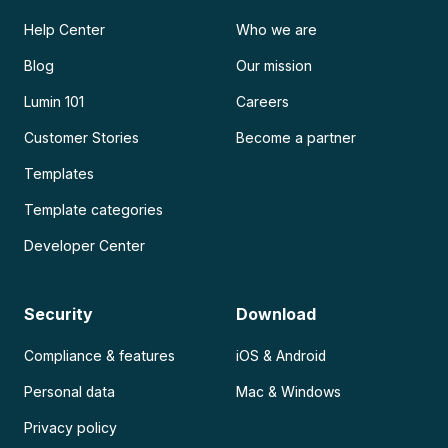
Help Center
Who we are
Blog
Our mission
Lumin 101
Careers
Customer Stories
Become a partner
Templates
Template categories
Developer Center
Security
Download
Compliance & features
iOS & Android
Personal data
Mac & Windows
Privacy policy