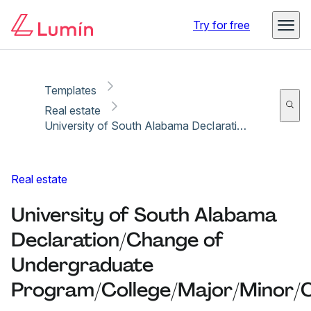
Copy link
Report
Ready for secure eSigning with Lumin Sign
Try for free
Templates
Real estate
University of South Alabama Declaration/Change of Undergraduate Program/College/Major/Minor/Concentration
Real estate
University of South Alabama
Declaration/Change of
Undergraduate
Program/College/Major/Minor/