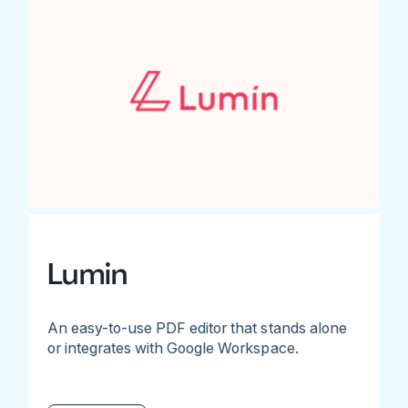
Lumin
An easy-to-use PDF editor that stands alone
or integrates with Google Workspace.