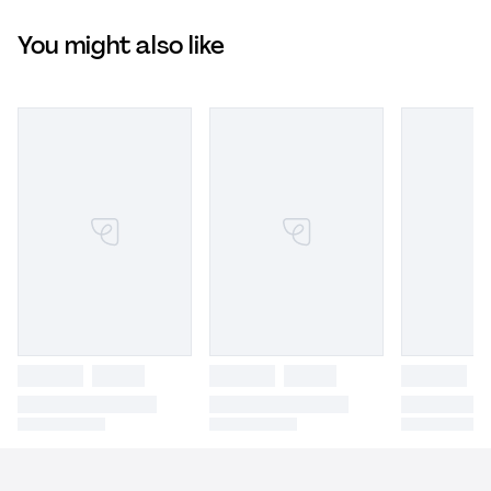
You might also like