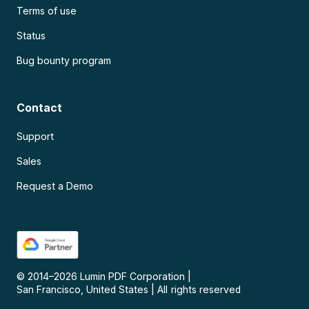
Terms of use
Status
Bug bounty program
Contact
Support
Sales
Request a Demo
© 2014–
2026
Lumin PDF Corporation
|
San Francisco, United States
|
All rights reserved