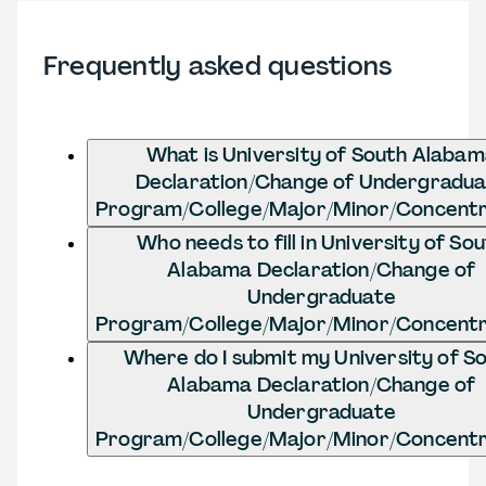
Frequently asked questions
What is University of South Alaba
Declaration/Change of Undergradu
Program/College/Major/Minor/Concentr
Who needs to fill in University of So
Alabama Declaration/Change of
Undergraduate
Program/College/Major/Minor/Concentr
Where do I submit my University of S
Alabama Declaration/Change of
Undergraduate
Program/College/Major/Minor/Concentr