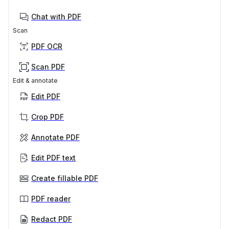
Chat with PDF
Scan
PDF OCR
Scan PDF
Edit & annotate
Edit PDF
Crop PDF
Annotate PDF
Edit PDF text
Create fillable PDF
PDF reader
Redact PDF