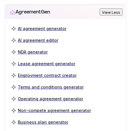
AgreementGen
View Less
AI agreement generator
AI agreement editor
NDA generator
Lease agreement generator
Employment contract creator
Terms and conditions generator
Operating agreement generator
Non-compete agreement generator
Business plan generator