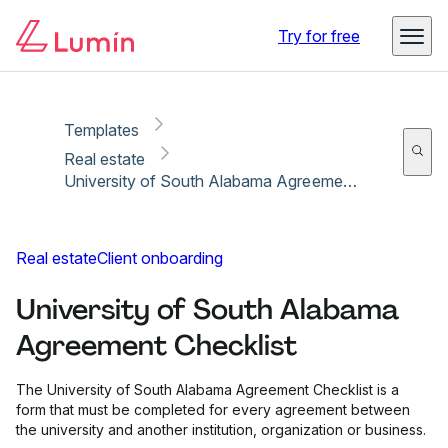
Copy link
Report
Ready for secure eSigning with Lumin Sign
Try for free
Templates
Real estate
University of South Alabama Agreement Checklist
Real estate
Client onboarding
University of South Alabama
Agreement Checklist
The University of South Alabama Agreement Checklist is a
form that must be completed for every agreement between
the university and another institution, organization or business.