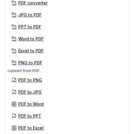
PDF converter
JPG to PDF
PPT to PDF
Word to PDF
Excel to PDF
PNG to PDF
Convert from PDF
PDF to PNG
PDF to JPG
PDF to Word
PDF to PPT
PDF to Excel