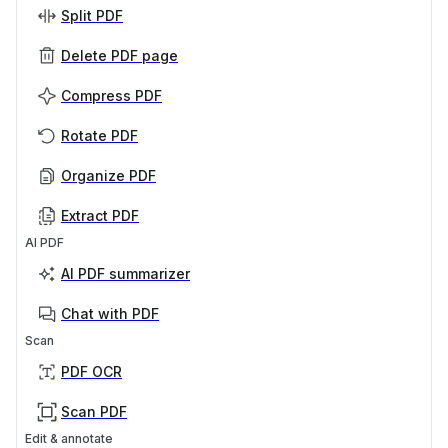
Split PDF
Delete PDF page
Compress PDF
Rotate PDF
Organize PDF
Extract PDF
AI PDF
AI PDF summarizer
Chat with PDF
Scan
PDF OCR
Scan PDF
Edit & annotate