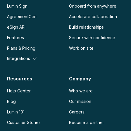
Lumin Sign
Onboard from anywhere
AgreementGen
Accelerate collaboration
eSign API
Build relationships
Features
Secure with confidence
Plans & Pricing
Work on site
Integrations
Resources
Company
Help Center
Who we are
Blog
Our mission
Lumin 101
Careers
Customer Stories
Become a partner