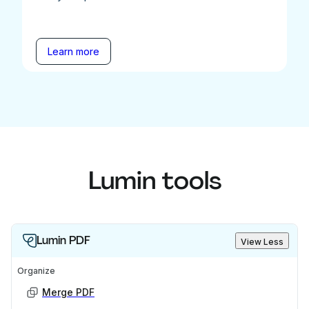
Learn more
Lumin tools
Lumin PDF
View Less
Organize
Merge PDF