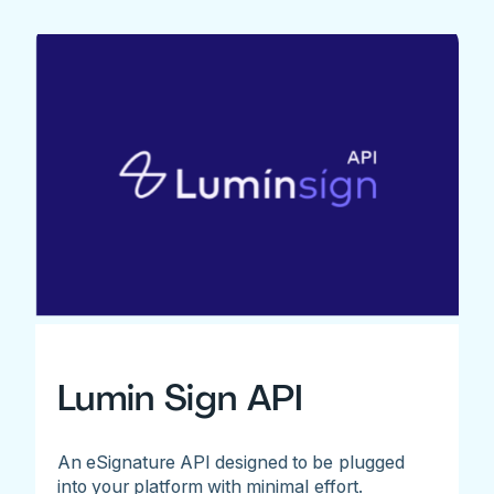
Lumin Sign API
An eSignature API designed to be plugged
into your platform with minimal effort.