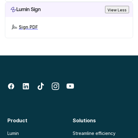
Lumin Sign
View Less
Sign PDF
Product
Solutions
Lumin
Streamline efficiency