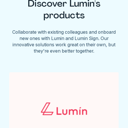
Discover Lumin's
products
Collaborate with existing colleagues and onboard
new ones with Lumin and Lumin Sign. Our
innovative solutions work great on their own, but
they're even better together.