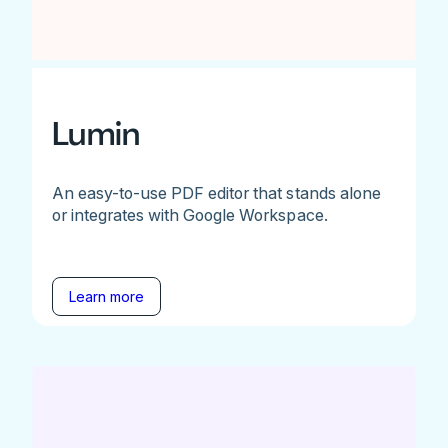
Lumin
An easy-to-use PDF editor that stands alone
or integrates with Google Workspace.
Learn more