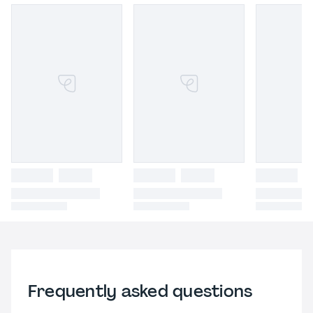
Frequently asked questions