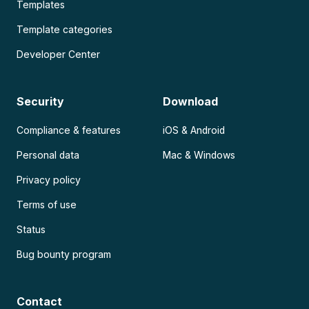
Templates
Template categories
Developer Center
Security
Download
Compliance & features
iOS & Android
Personal data
Mac & Windows
Privacy policy
Terms of use
Status
Bug bounty program
Contact