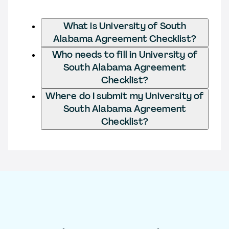
What is University of South
Alabama Agreement Checklist?
Who needs to fill in University of
South Alabama Agreement
Checklist?
Where do I submit my University of
South Alabama Agreement
Checklist?