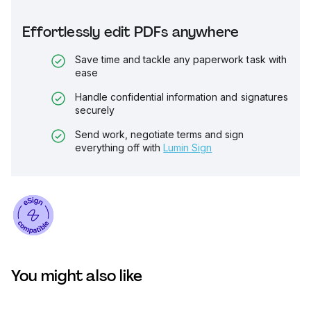
Effortlessly edit PDFs anywhere
Save time and tackle any paperwork task with
ease
Handle confidential information and signatures
securely
Send work, negotiate terms and sign
everything off with
Lumin Sign
You might also like