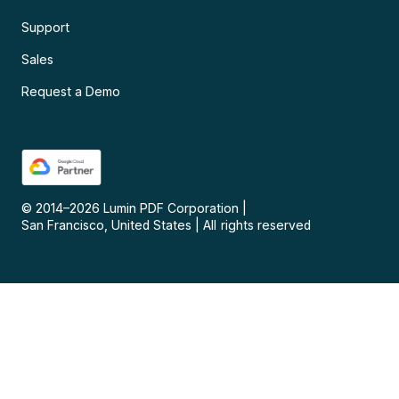
Support
Sales
Request a Demo
© 2014–
2026
Lumin PDF Corporation
|
San Francisco, United States
|
All rights reserved