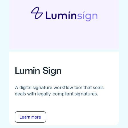
Lumin Sign
A digital signature workflow tool that seals
deals with legally-compliant signatures.
Learn more