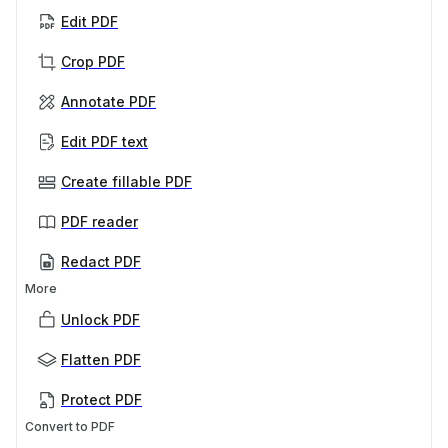
Edit PDF
Crop PDF
Annotate PDF
Edit PDF text
Create fillable PDF
PDF reader
Redact PDF
More
Unlock PDF
Flatten PDF
Protect PDF
Convert to PDF