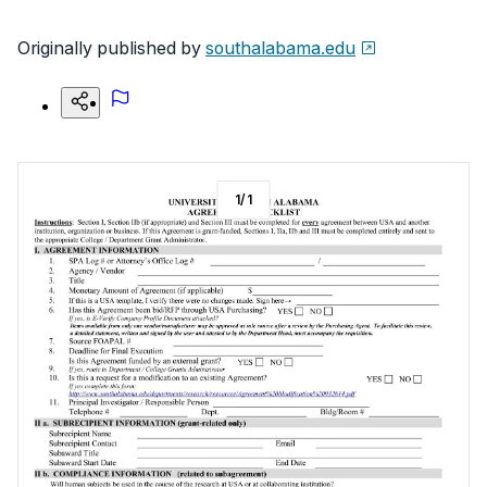
Originally published by
southalabama.edu
1
/
1