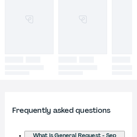
Frequently asked questions
What is General Request - Sep