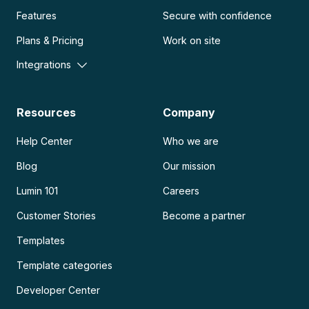
Features
Secure with confidence
Plans & Pricing
Work on site
Integrations
Resources
Company
Help Center
Who we are
Blog
Our mission
Lumin 101
Careers
Customer Stories
Become a partner
Templates
Template categories
Developer Center