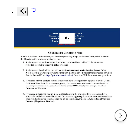
1
/
2