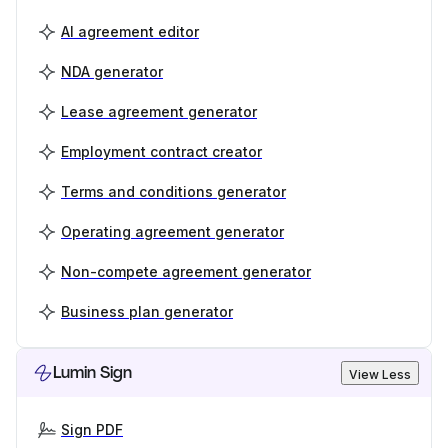
AI agreement editor
NDA generator
Lease agreement generator
Employment contract creator
Terms and conditions generator
Operating agreement generator
Non-compete agreement generator
Business plan generator
Lumin Sign
View Less
Sign PDF