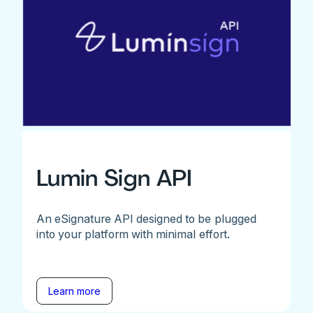
Lumin Sign API
An eSignature API designed to be plugged
into your platform with minimal effort.
Learn more