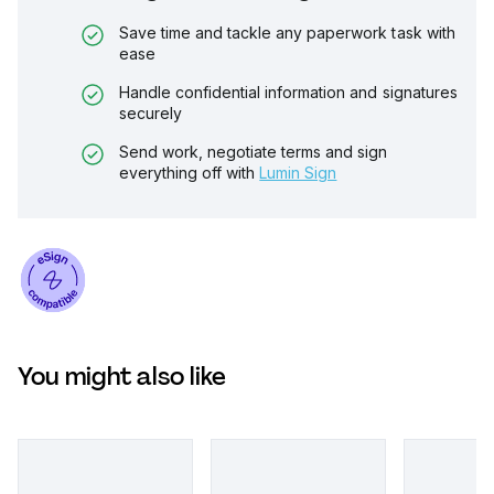
Save time and tackle any paperwork task with
ease
Handle confidential information and signatures
securely
Send work, negotiate terms and sign
everything off with
Lumin Sign
You might also like