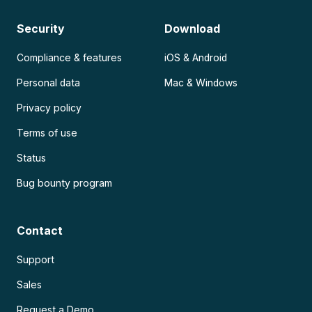
Security
Download
Compliance & features
iOS & Android
Personal data
Mac & Windows
Privacy policy
Terms of use
Status
Bug bounty program
Contact
Support
Sales
Request a Demo