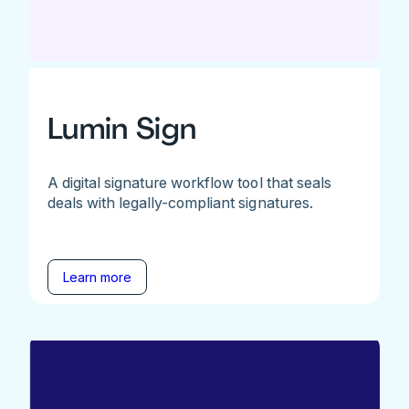
Lumin Sign
A digital signature workflow tool that seals
deals with legally-compliant signatures.
Learn more