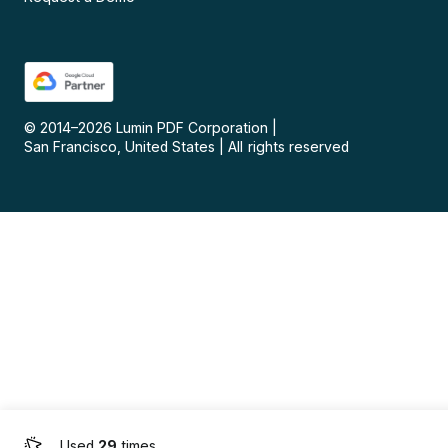
© 2014–
2026
Lumin PDF Corporation
|
San Francisco, United States
|
All rights reserved
Used
29
times