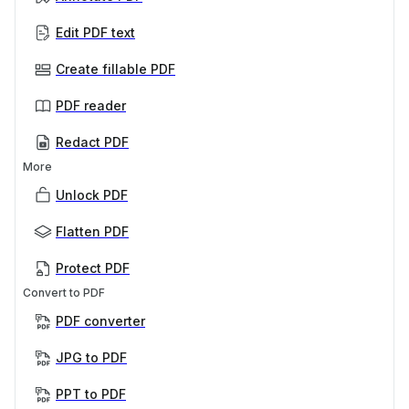
Edit PDF text
Create fillable PDF
PDF reader
Redact PDF
More
Unlock PDF
Flatten PDF
Protect PDF
Convert to PDF
PDF converter
JPG to PDF
PPT to PDF