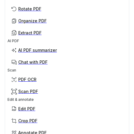
Rotate PDF
Organize PDF
Extract PDF
AI PDF
AI PDF summarizer
Chat with PDF
Scan
PDF OCR
Scan PDF
Edit & annotate
Edit PDF
Crop PDF
Annotate PDF