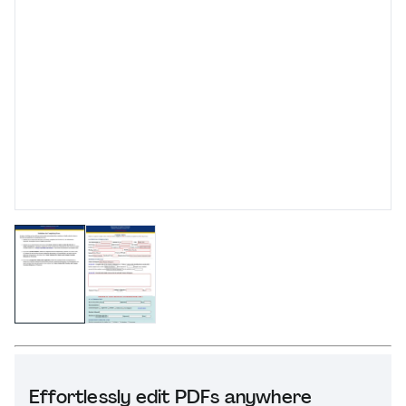
Effortlessly edit PDFs anywhere