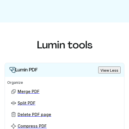
Lumin tools
Lumin PDF
View Less
Organize
Merge PDF
Split PDF
Delete PDF page
Compress PDF