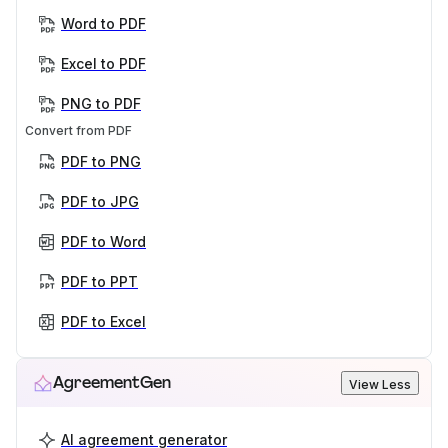
Word to PDF
Excel to PDF
PNG to PDF
Convert from PDF
PDF to PNG
PDF to JPG
PDF to Word
PDF to PPT
PDF to Excel
AgreementGen
View Less
AI agreement generator