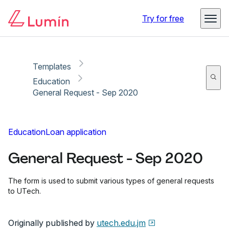
Copy link
Report
Ready for secure eSigning with Lumin Sign
Try for free
Templates
Education
General Request - Sep 2020
Education
Loan application
General Request - Sep 2020
The form is used to submit various types of general requests
to UTech.
Originally published by
utech.edu.jm