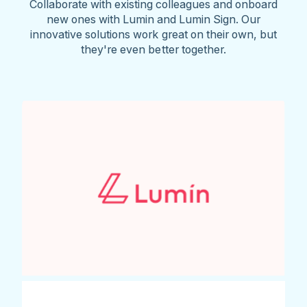
Collaborate with existing colleagues and onboard
new ones with Lumin and Lumin Sign. Our
innovative solutions work great on their own, but
they're even better together.