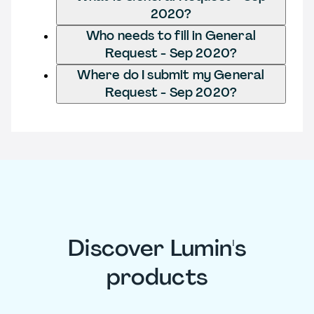
2020?
Who needs to fill in General
Request - Sep 2020?
Where do I submit my General
Request - Sep 2020?
Discover Lumin's
products