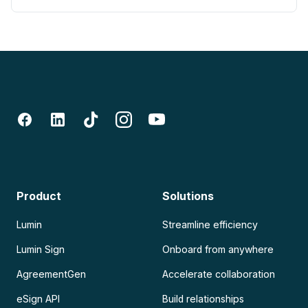
Product
Solutions
Lumin
Streamline efficiency
Lumin Sign
Onboard from anywhere
AgreementGen
Accelerate collaboration
eSign API
Build relationships