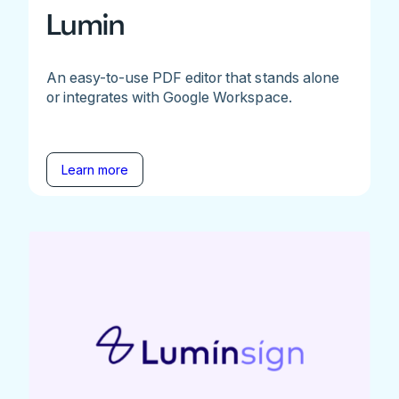
Lumin
An easy-to-use PDF editor that stands alone
or integrates with Google Workspace.
Learn more