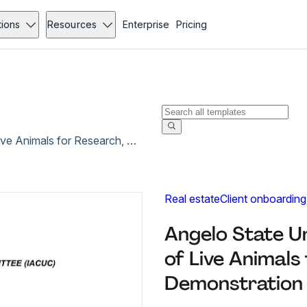
tions
Resources
Enterprise
Pricing
Angelo State University Protocol for the Use of Live Animals for Research, Teaching or Demonstration
Real estate
Client onboarding
Angelo State Un
of Live Animals
Demonstration