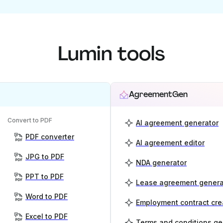
Lumin tools
AgreementGen
Convert to PDF
AI agreement generator
PDF converter
AI agreement editor
JPG to PDF
NDA generator
PPT to PDF
Lease agreement genera
Word to PDF
Employment contract cre
Excel to PDF
Terms and conditions ge