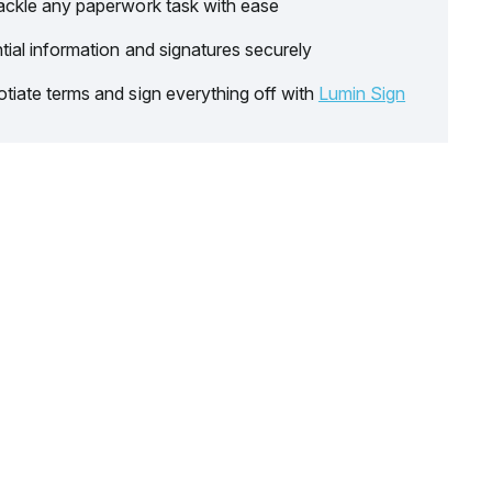
ackle any paperwork task with ease
tial information and signatures securely
tiate terms and sign everything off with
Lumin Sign