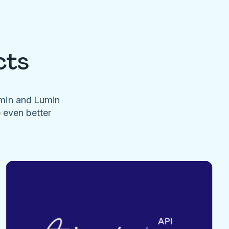
cts
umin and Lumin
e even better