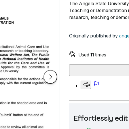
The Angelo State University
Teaching or Demonstration is
research, teaching or demon
Originally published by
ange
Used
11
times
Effortlessly ed