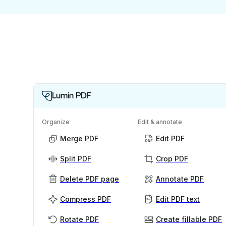
Lumin PDF
Organize
Edit & annotate
Merge PDF
Edit PDF
Split PDF
Crop PDF
Delete PDF page
Annotate PDF
Compress PDF
Edit PDF text
Rotate PDF
Create fillable PDF