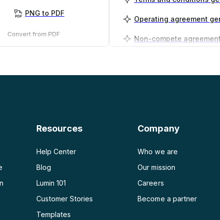
PNG to PDF
Operating agreement ge
Convert from PDF
PDF to PNG
Business plan generator
PDF to JPG
PDF to Word
PDF to PPT
Resources
Company
PDF to Excel
Help Center
Who we are
e
Blog
Our mission
on
Lumin 101
Careers
Customer Stories
Become a partner
e
Templates