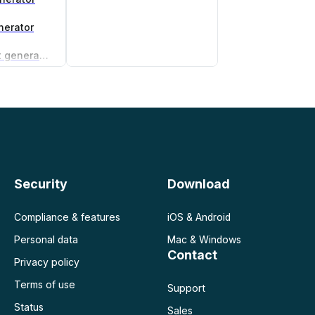
nerator
Non-compete agreement generator
Security
Download
Compliance & features
iOS & Android
Personal data
Mac & Windows
Contact
Privacy policy
Terms of use
Support
Status
Sales