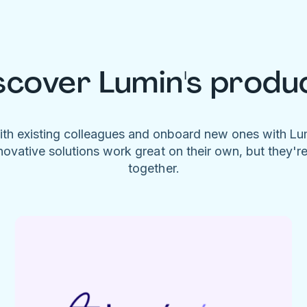
scover Lumin's produ
ith existing colleagues and onboard new ones with L
novative solutions work great on their own, but they'r
together.