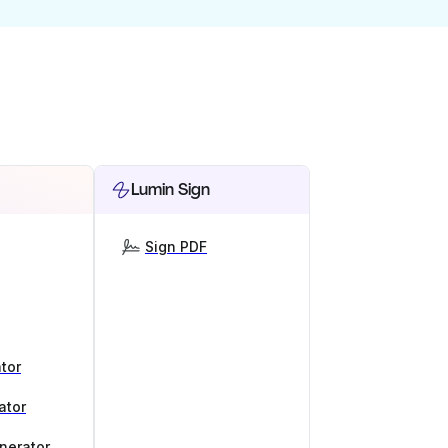
Lumin Sign
Sign PDF
tor
ator
nerator