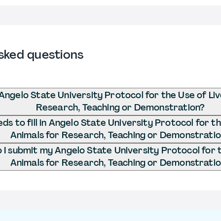
sked questions
Angelo State University Protocol for the Use of Liv
Research, Teaching or Demonstration?
s to fill in Angelo State University Protocol for th
Animals for Research, Teaching or Demonstrati
I submit my Angelo State University Protocol for t
Animals for Research, Teaching or Demonstrati