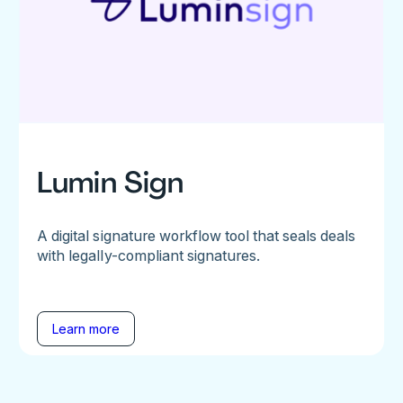
Lumin Sign
A digital signature workflow tool that seals deals
with legally-compliant signatures.
Learn more