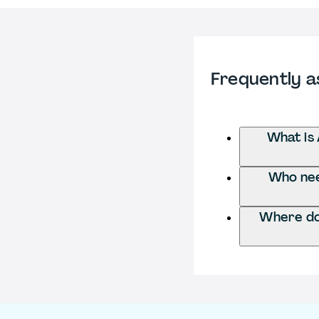
Frequently a
What is 
Who need
Where do 