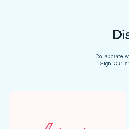
Di
Collaborate w
Sign. Our in