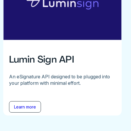
Lumin Sign API
An eSignature API designed to be plugged into
your platform with minimal effort.
Learn more