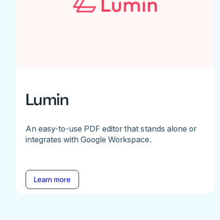
Lumin
An easy-to-use PDF editor that stands alone or
integrates with Google Workspace.
Learn more