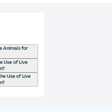
e Animals for
e Use of Live
on?
he Use of Live
on?