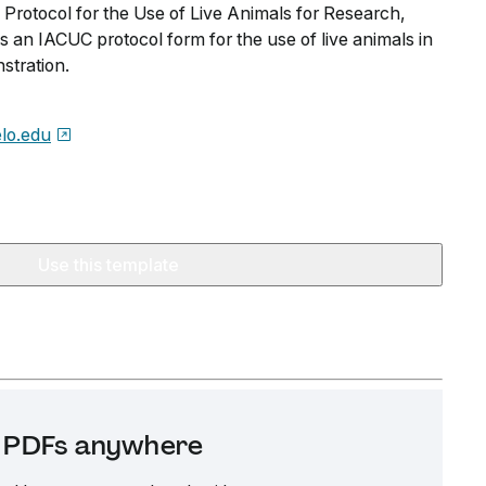
 Protocol for the Use of Live Animals for Research,
 an IACUC protocol form for the use of live animals in
stration.
lo.edu
Use this template
it PDFs anywhere