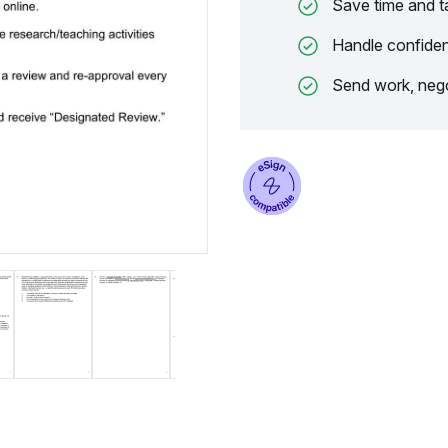
Save time and t
Handle confiden
Send work, nego