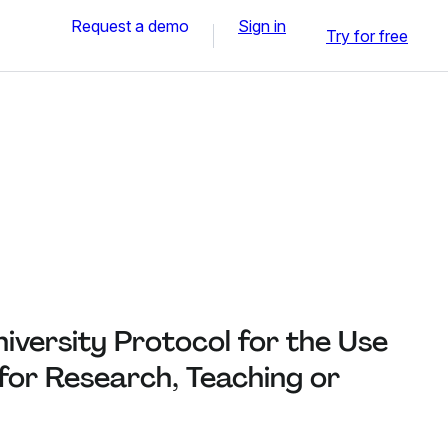
Request a demo
Sign in
Try for free
iversity Protocol for the Use
 for Research, Teaching or