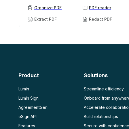
Organize PDF
PDF reader
Extract PDF
Redact PDF
AI PDF
More
AI PDF summarizer
Unlock PDF
Chat with PDF
Flatten PDF
Protect PDF
Scan
PDF OCR
Product
Solutions
Scan PDF
Lumin
Streamline efficiency
Lumin Sign
Onboard from anywher
AgreementGen
Accelerate collaborati
eSign API
Build relationships
Features
Secure with confidenc