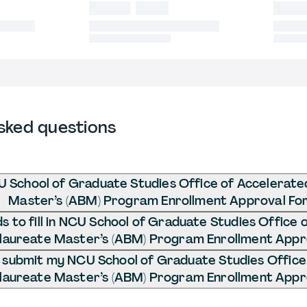
sked questions
U School of Graduate Studies Office of Accelerat
Master’s (ABM) Program Enrollment Approval Fo
 to fill in NCU School of Graduate Studies Office 
laureate Master’s (ABM) Program Enrollment Appr
 submit my NCU School of Graduate Studies Office
laureate Master’s (ABM) Program Enrollment Appr