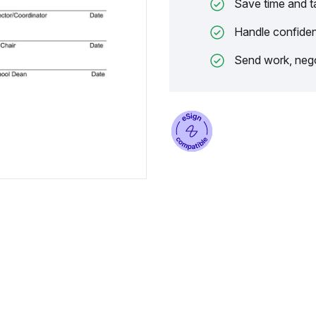
Save time and t
Handle confiden
Send work, nego