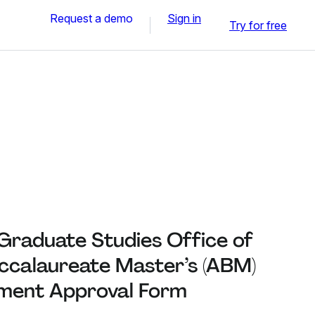
Request a demo
Sign in
Try for free
Graduate Studies Office of
ccalaureate Master’s (ABM)
ment Approval Form