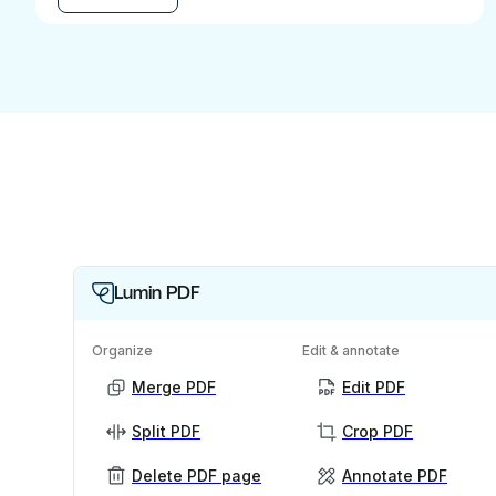
Lumin PDF
Organize
Edit & annotate
Merge PDF
Edit PDF
Split PDF
Crop PDF
Delete PDF page
Annotate PDF