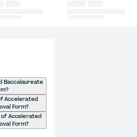
ed Baccalaureate
rm?
of Accelerated
oval Form?
 of Accelerated
oval Form?