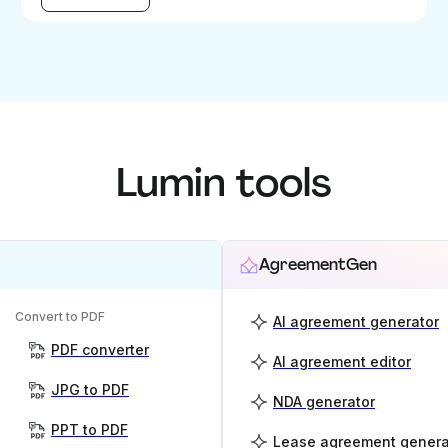
Lumin tools
AgreementGen
Convert to PDF
AI agreement generator
PDF converter
AI agreement editor
JPG to PDF
NDA generator
PPT to PDF
Lease agreement genera