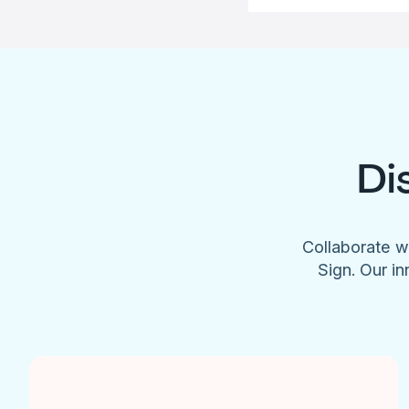
Di
Collaborate w
Sign. Our in