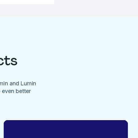
cts
umin and Lumin
e even better