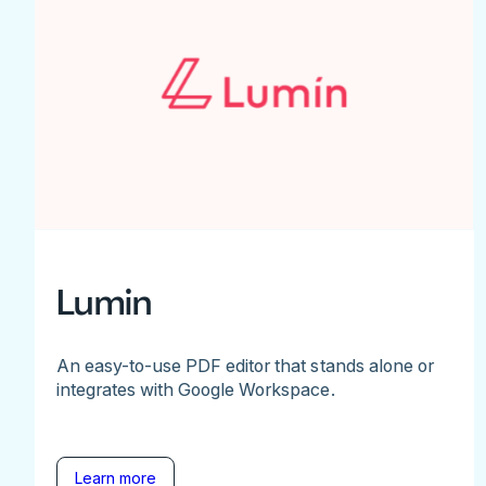
Lumin
An easy-to-use PDF editor that stands alone or
integrates with Google Workspace.
Learn more