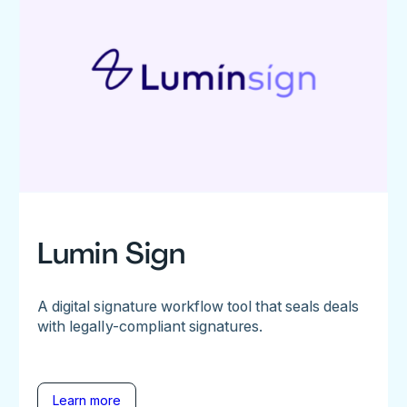
Lumin Sign
A digital signature workflow tool that seals deals
with legally-compliant signatures.
Learn more