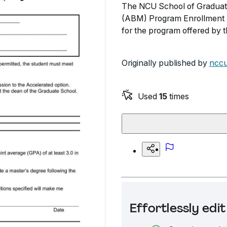
The NCU School of Graduate
(ABM) Program Enrollment A
for the program offered by 
Originally published by
nccu
Used
15
times
Effortlessly ed