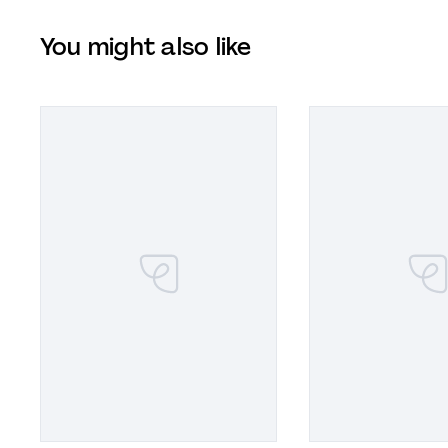
You might also like