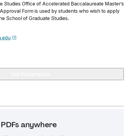
 Studies Office of Accelerated Baccalaureate Master’s
pproval Form is used by students who wish to apply
the School of Graduate Studies.
.edu
Use this template
it PDFs anywhere