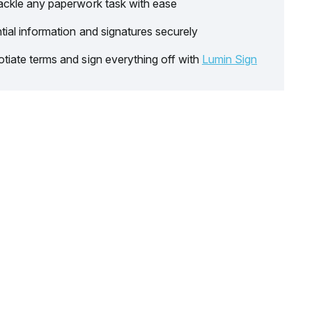
ackle any paperwork task with ease
tial information and signatures securely
tiate terms and sign everything off with
Lumin Sign