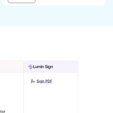
Lumin Sign
Sign PDF
tor