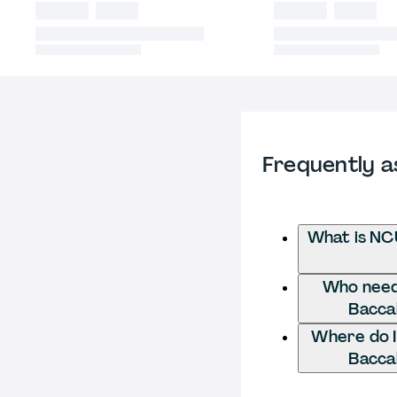
Frequently a
What is NC
Who needs
Bacca
Where do I
Bacca