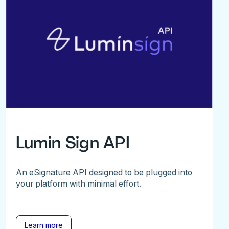
Lumin Sign API
An eSignature API designed to be plugged into
your platform with minimal effort.
Learn more