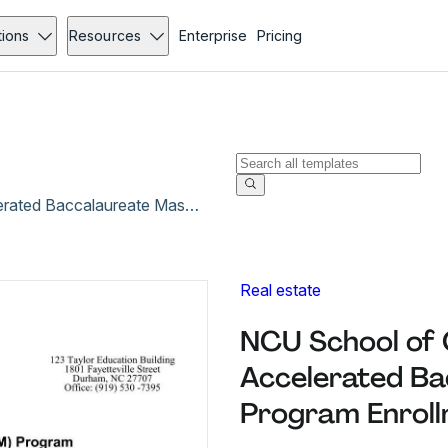
tions
Resources
Enterprise
Pricing
NCU School of Graduate Studies Office of Accelerated Baccalaureate Master’s (ABM) Program Enrollment Approval Form
Real estate
NCU School of 
Accelerated Ba
Program Enroll