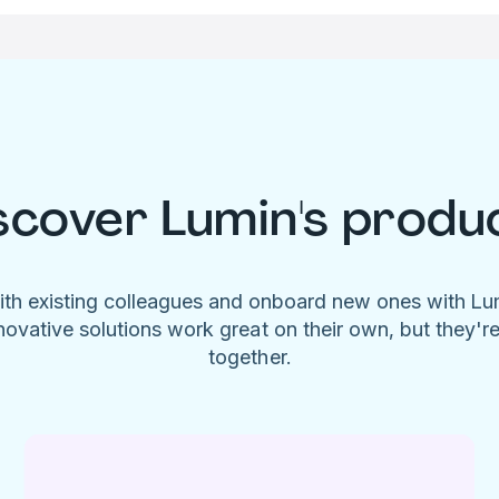
scover Lumin's produ
ith existing colleagues and onboard new ones with L
novative solutions work great on their own, but they'r
together.