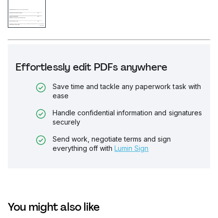
Effortlessly edit PDFs anywhere
Save time and tackle any paperwork task with
ease
Handle confidential information and signatures
securely
Send work, negotiate terms and sign
everything off with
Lumin Sign
You might also like