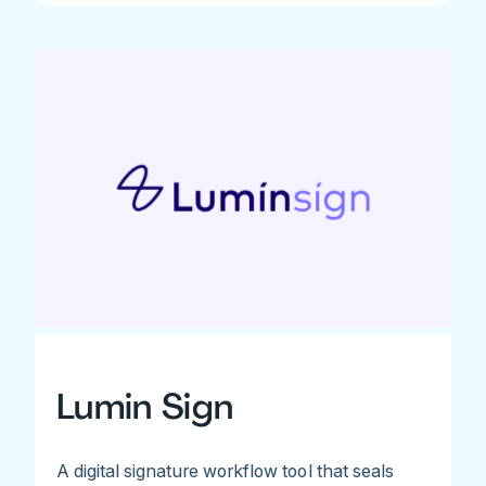
Lumin Sign
A digital signature workflow tool that seals