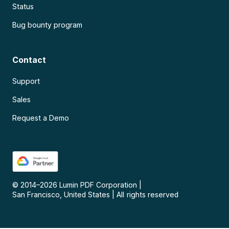
Status
Bug bounty program
Contact
Support
Sales
Request a Demo
© 2014–
2026
Lumin PDF Corporation
|
San Francisco, United States
|
All rights reserved