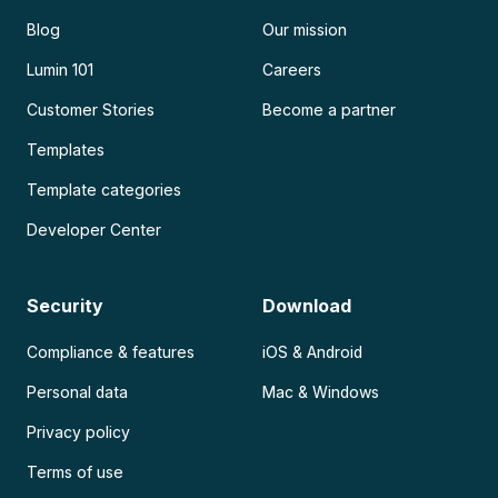
Blog
Our mission
Lumin 101
Careers
Customer Stories
Become a partner
Templates
Template categories
Developer Center
Security
Download
Compliance & features
iOS & Android
Personal data
Mac & Windows
Privacy policy
Terms of use