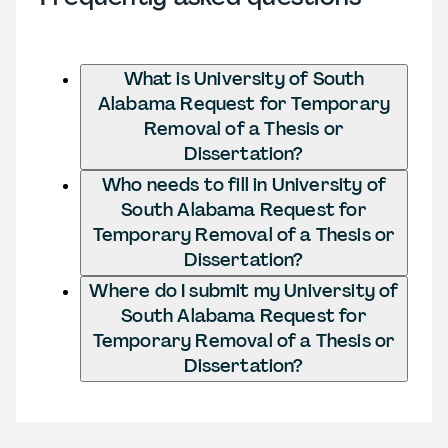
What is University of South
Alabama Request for Temporary
Removal of a Thesis or
Dissertation?
Who needs to fill in University of
South Alabama Request for
Temporary Removal of a Thesis or
Dissertation?
Where do I submit my University of
South Alabama Request for
Temporary Removal of a Thesis or
Dissertation?