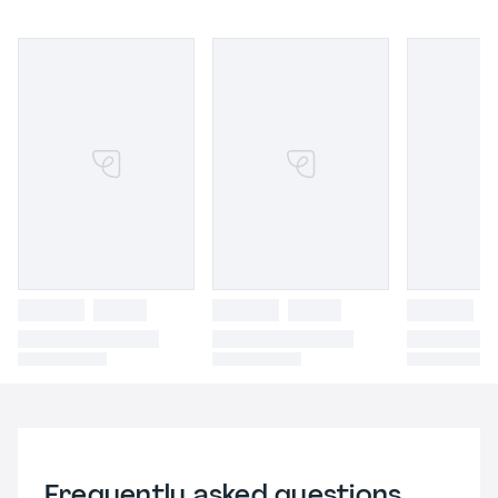
Frequently asked questions