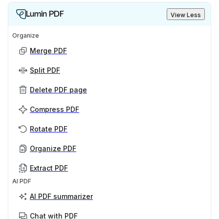
Lumin PDF
View Less
Organize
Merge PDF
Split PDF
Delete PDF page
Compress PDF
Rotate PDF
Organize PDF
Extract PDF
AI PDF
AI PDF summarizer
Chat with PDF