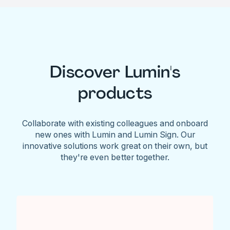
Discover Lumin's
products
Collaborate with existing colleagues and onboard
new ones with Lumin and Lumin Sign. Our
innovative solutions work great on their own, but
they're even better together.