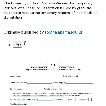
The University of South Alabama Request for Temporary
Removal of a Thesis or Dissertation is used by graduate
students to request the temporary removal of their thesis or
dissertation.
Originally published by
southalabama.edu
1
/
1