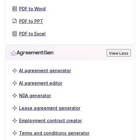
PDF to Word
PDF to PPT
PDF to Excel
AgreementGen
View Less
AI agreement generator
AI agreement editor
NDA generator
Lease agreement generator
Employment contract creator
Terms and conditions generator