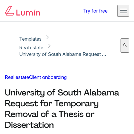
Copy link
Report
Try for free
Templates
Real estate
University of South Alabama Request for Temporary Removal of a Thesis or Dissertation
Real estate
Client onboarding
University of South Alabama
Request for Temporary
Removal of a Thesis or
Dissertation