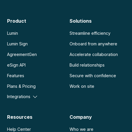
Product
Solutions
Lumin
Streamline efficiency
Lumin Sign
Onboard from anywhere
AgreementGen
Accelerate collaboration
eSign API
Build relationships
Features
Secure with confidence
Plans & Pricing
Work on site
Integrations
Resources
Company
Help Center
Who we are