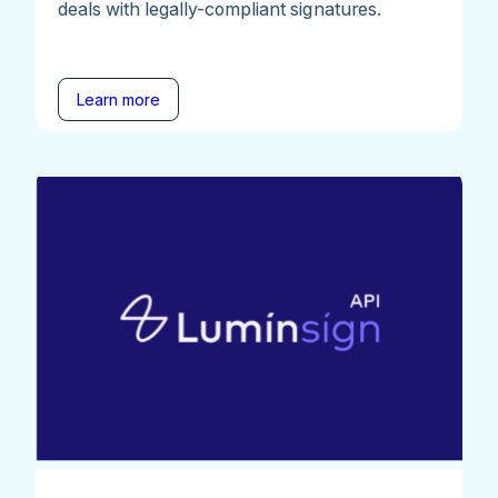
deals with legally-compliant signatures.
Learn more