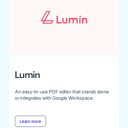
Lumin
An easy-to-use PDF editor that stands alone
or integrates with Google Workspace.
Learn more