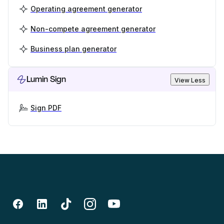
Operating agreement generator
Non-compete agreement generator
Business plan generator
Lumin Sign
View Less
Sign PDF