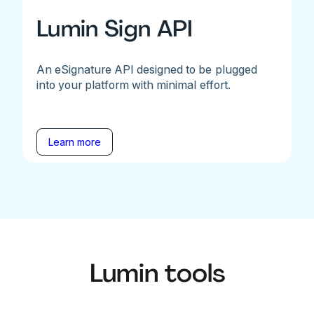
Lumin Sign API
An eSignature API designed to be plugged
into your platform with minimal effort.
Learn more
Lumin tools