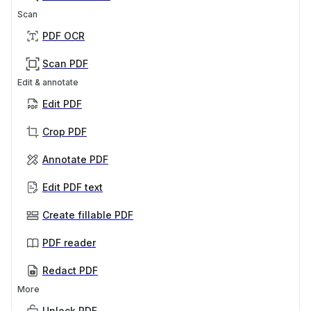
Scan
PDF OCR
Scan PDF
Edit & annotate
Edit PDF
Crop PDF
Annotate PDF
Edit PDF text
Create fillable PDF
PDF reader
Redact PDF
More
Unlock PDF