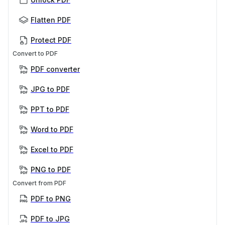
Flatten PDF
Protect PDF
Convert to PDF
PDF converter
JPG to PDF
PPT to PDF
Word to PDF
Excel to PDF
PNG to PDF
Convert from PDF
PDF to PNG
PDF to JPG