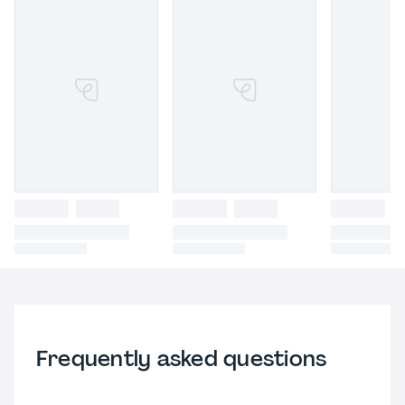
Frequently asked questions