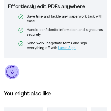
Effortlessly edit PDFs anywhere
Save time and tackle any paperwork task with
ease
Handle confidential information and signatures
securely
Send work, negotiate terms and sign
everything off with
Lumin Sign
You might also like