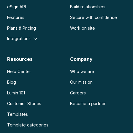
eSign API
Build relationships
Features
Secure with confidence
Plans & Pricing
Work on site
Integrations
Resources
Company
Help Center
Who we are
Blog
Our mission
Lumin 101
Careers
Customer Stories
Become a partner
Templates
Template categories