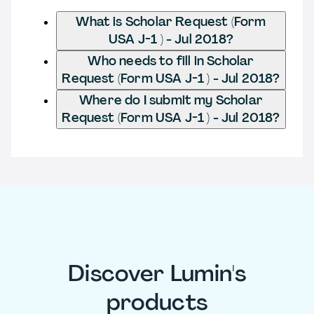
What is Scholar Request (Form
USA J-1 ) - Jul 2018?
Who needs to fill in Scholar
Request (Form USA J-1 ) - Jul 2018?
Where do I submit my Scholar
Request (Form USA J-1 ) - Jul 2018?
Discover Lumin's
products