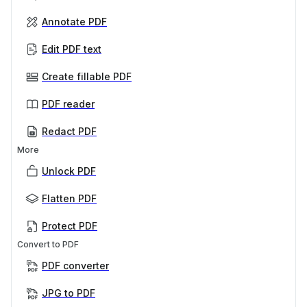
Annotate PDF
Edit PDF text
Create fillable PDF
PDF reader
Redact PDF
More
Unlock PDF
Flatten PDF
Protect PDF
Convert to PDF
PDF converter
JPG to PDF