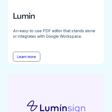
Lumin
An easy-to-use PDF editor that stands alone
or integrates with Google Workspace.
Learn more