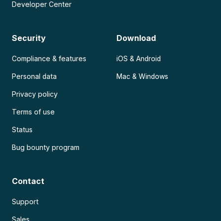
Developer Center
Security
Download
Compliance & features
iOS & Android
Personal data
Mac & Windows
Privacy policy
Terms of use
Status
Bug bounty program
Contact
Support
Sales