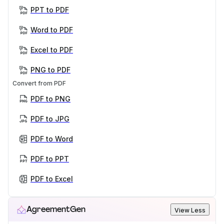
PPT to PDF
Word to PDF
Excel to PDF
PNG to PDF
Convert from PDF
PDF to PNG
PDF to JPG
PDF to Word
PDF to PPT
PDF to Excel
AgreementGen
View Less