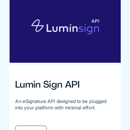
Lumin Sign API
An eSignature API designed to be plugged
into your platform with minimal effort.