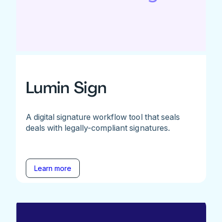
Lumin Sign
A digital signature workflow tool that seals
deals with legally-compliant signatures.
Learn more