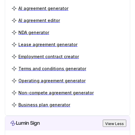
AI agreement generator
AI agreement editor
NDA generator
Lease agreement generator
Employment contract creator
Terms and conditions generator
Operating agreement generator
Non-compete agreement generator
Business plan generator
Lumin Sign
View Less