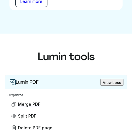
Learn more
Lumin tools
Lumin PDF
View Less
Organize
Merge PDF
Split PDF
Delete PDF page