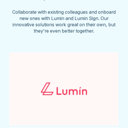
Collaborate with existing colleagues and onboard
new ones with Lumin and Lumin Sign. Our
innovative solutions work great on their own, but
they're even better together.