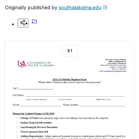
Originally published by
southalabama.edu
1
/
1