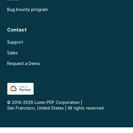
Bug bounty program
Contact
Support
Sales
Request a Demo
© 2014–
2026
Lumin PDF Corporation
|
San Francisco, United States
|
All rights reserved