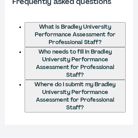
Frequently asked questions
What is Bradley University
Performance Assessment for
Professional Staff?
Who needs to fill in Bradley
University Performance
Assessment for Professional
Staff?
Where do I submit my Bradley
University Performance
Assessment for Professional
Staff?