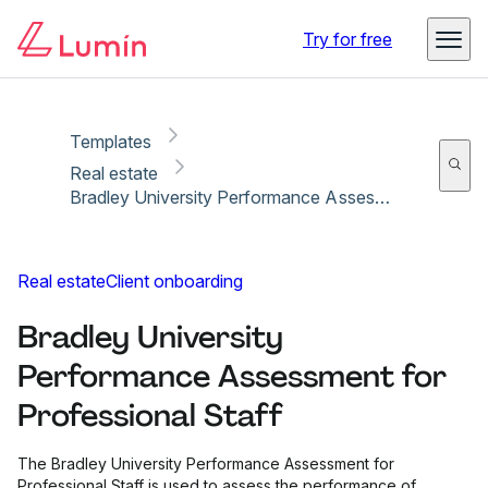
Copy link
Report
Ready for secure eSigning with Lumin Sign
Try for free
Templates
Real estate
Bradley University Performance Assessment for Professional Staff
Real estate
Client onboarding
Bradley University
Performance Assessment for
Professional Staff
The Bradley University Performance Assessment for
Professional Staff is used to assess the performance of