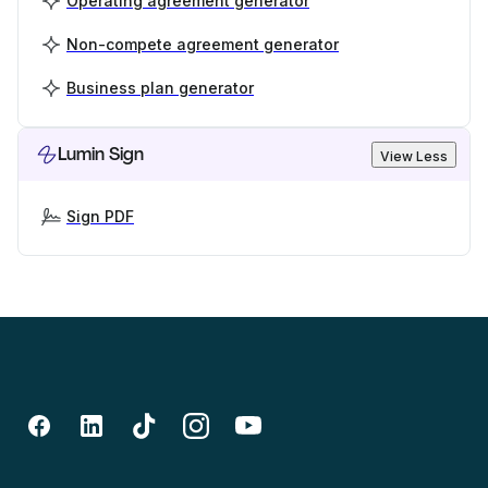
Operating agreement generator
Non-compete agreement generator
Business plan generator
Lumin Sign
View Less
Sign PDF