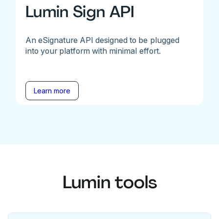
Lumin Sign API
An eSignature API designed to be plugged
into your platform with minimal effort.
Learn more
Lumin tools