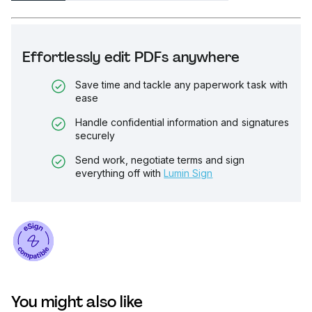
Effortlessly edit PDFs anywhere
Save time and tackle any paperwork task with
ease
Handle confidential information and signatures
securely
Send work, negotiate terms and sign
everything off with
Lumin Sign
You might also like