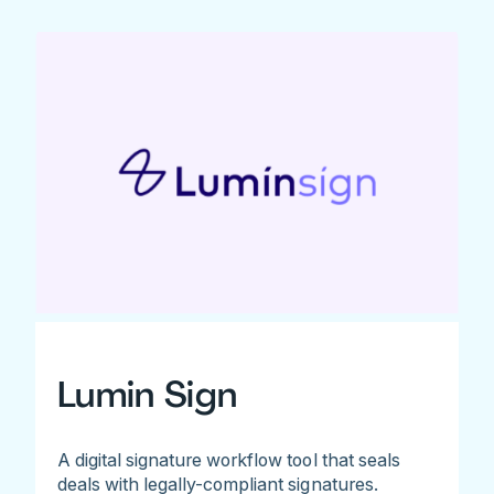
Lumin Sign
A digital signature workflow tool that seals
deals with legally-compliant signatures.