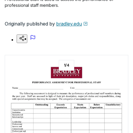
professional staff members.
Originally published by
bradley.edu
1
/
4