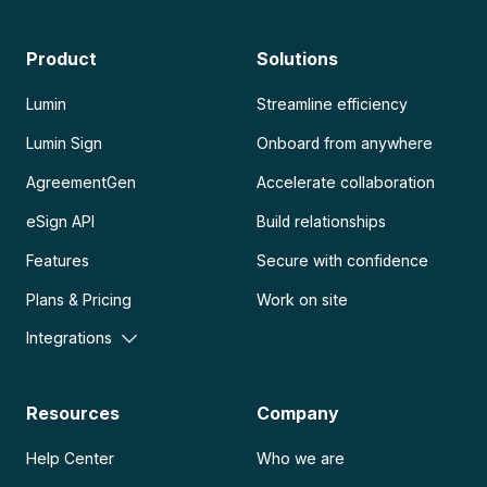
Product
Solutions
Lumin
Streamline efficiency
Lumin Sign
Onboard from anywhere
AgreementGen
Accelerate collaboration
eSign API
Build relationships
Features
Secure with confidence
Plans & Pricing
Work on site
Integrations
Resources
Company
Help Center
Who we are