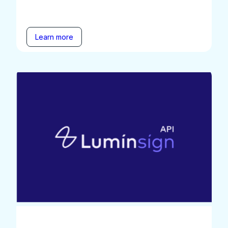
Learn more