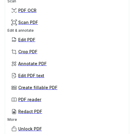
Scan
PDF OCR
Scan PDF
Edit & annotate
Edit PDF
Crop PDF
Annotate PDF
Edit PDF text
Create fillable PDF
PDF reader
Redact PDF
More
Unlock PDF