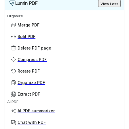
Lumin PDF
View Less
Organize
Merge PDF
Split PDF
Delete PDF page
Compress PDF
Rotate PDF
Organize PDF
Extract PDF
AI PDF
AI PDF summarizer
Chat with PDF