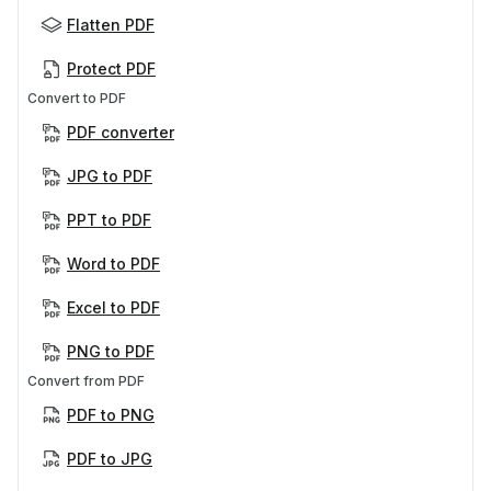
Flatten PDF
Protect PDF
Convert to PDF
PDF converter
JPG to PDF
PPT to PDF
Word to PDF
Excel to PDF
PNG to PDF
Convert from PDF
PDF to PNG
PDF to JPG