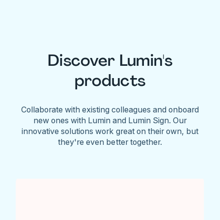
Discover Lumin's
products
Collaborate with existing colleagues and onboard
new ones with Lumin and Lumin Sign. Our
innovative solutions work great on their own, but
they're even better together.