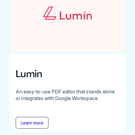
Lumin
An easy-to-use PDF editor that stands alone
or integrates with Google Workspace.
Learn more