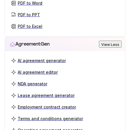
PDF to Word
PDF to PPT
PDF to Excel
AgreementGen
View Less
AI agreement generator
AI agreement editor
NDA generator
Lease agreement generator
Employment contract creator
Terms and conditions generator