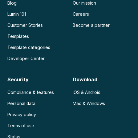
Blog
Our mission
Lumin 101
Careers
Customer Stories
Become a partner
Templates
Template categories
Developer Center
Security
Download
Compliance & features
iOS & Android
Personal data
Mac & Windows
Privacy policy
Terms of use
Status