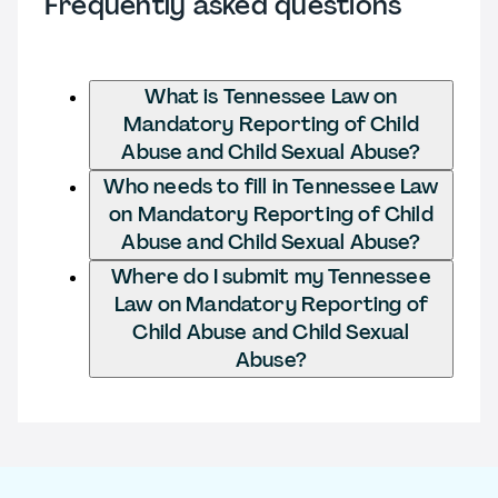
Frequently asked questions
What is Tennessee Law on
Mandatory Reporting of Child
Abuse and Child Sexual Abuse?
Who needs to fill in Tennessee Law
on Mandatory Reporting of Child
Abuse and Child Sexual Abuse?
Where do I submit my Tennessee
Law on Mandatory Reporting of
Child Abuse and Child Sexual
Abuse?