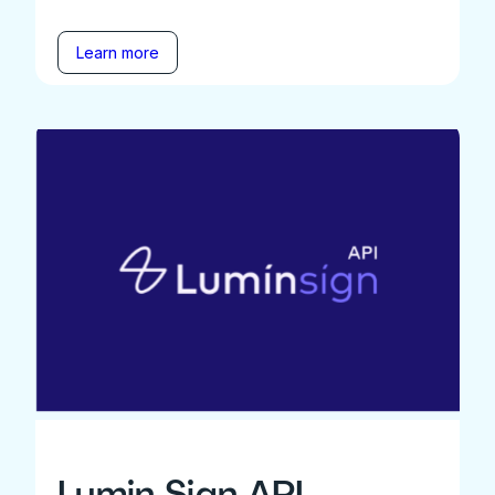
Learn more
Lumin Sign API