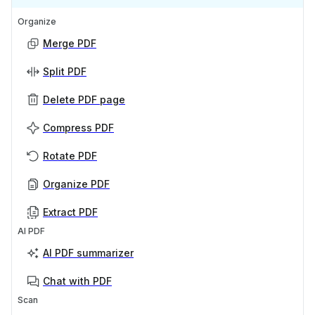
Organize
Merge PDF
Split PDF
Delete PDF page
Compress PDF
Rotate PDF
Organize PDF
Extract PDF
AI PDF
AI PDF summarizer
Chat with PDF
Scan