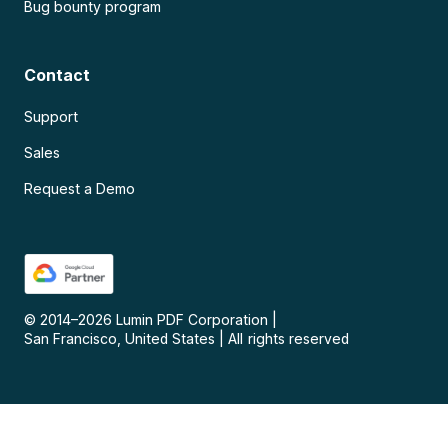
Bug bounty program
Contact
Support
Sales
Request a Demo
© 2014–
2026
Lumin PDF Corporation
|
San Francisco, United States
|
All rights reserved