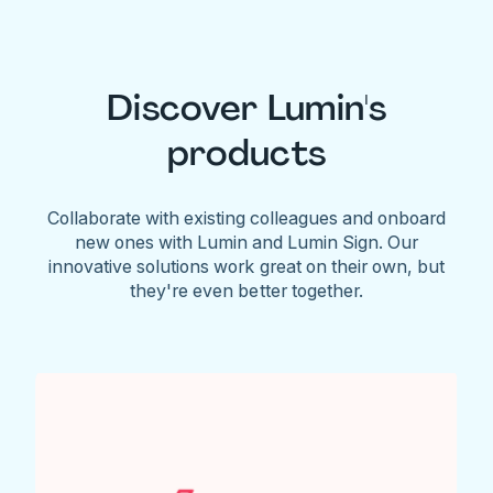
Discover Lumin's
products
Collaborate with existing colleagues and onboard
new ones with Lumin and Lumin Sign. Our
innovative solutions work great on their own, but
they're even better together.