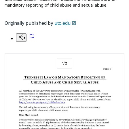
mandatory reporting of child abuse and sexual abuse.
Originally published by
utc.edu
1
/
2