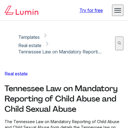
Copy link
Report
Ready for secure eSigning with Lumin Sign
Try for free
Templates
Real estate
Tennessee Law on Mandatory Reporting of Child Abuse and Child Sexual Abuse
Real estate
Tennessee Law on Mandatory
Reporting of Child Abuse and
Child Sexual Abuse
The Tennessee Law on Mandatory Reporting of Child Abuse
and Child Sexual Abuse form details the Tennessee law on