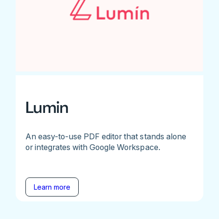
Lumin
An easy-to-use PDF editor that stands alone
or integrates with Google Workspace.
Learn more