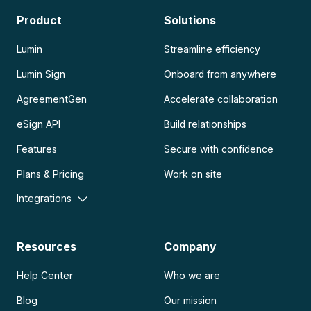
Product
Solutions
Lumin
Streamline efficiency
Lumin Sign
Onboard from anywhere
AgreementGen
Accelerate collaboration
eSign API
Build relationships
Features
Secure with confidence
Plans & Pricing
Work on site
Integrations
Resources
Company
Help Center
Who we are
Blog
Our mission