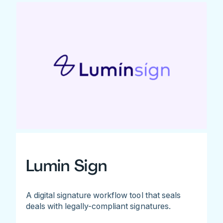
Lumin Sign
A digital signature workflow tool that seals
deals with legally-compliant signatures.