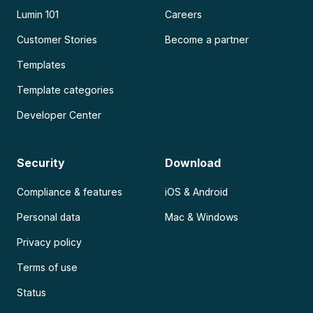
Lumin 101
Careers
Customer Stories
Become a partner
Templates
Template categories
Developer Center
Security
Download
Compliance & features
iOS & Android
Personal data
Mac & Windows
Privacy policy
Terms of use
Status