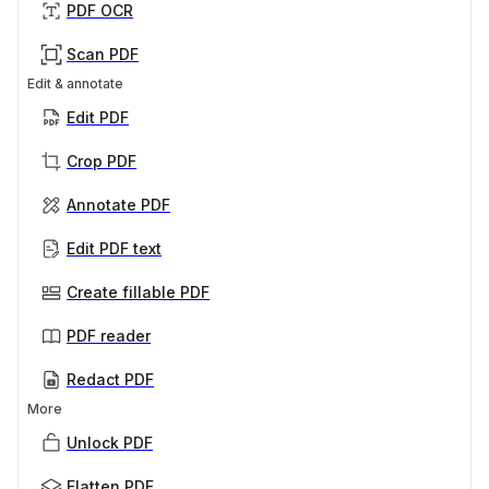
PDF OCR
Scan PDF
Edit & annotate
Edit PDF
Crop PDF
Annotate PDF
Edit PDF text
Create fillable PDF
PDF reader
Redact PDF
More
Unlock PDF
Flatten PDF