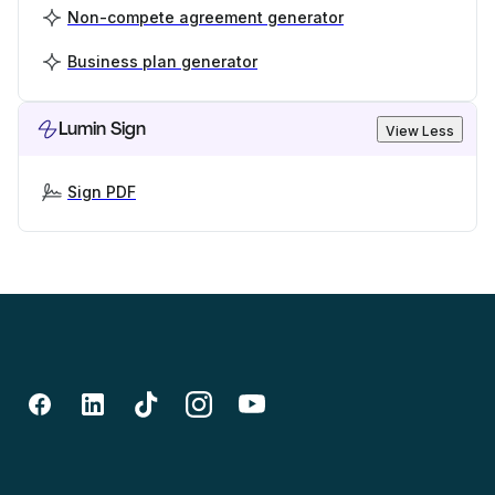
Non-compete agreement generator
Business plan generator
Lumin Sign
View Less
Sign PDF