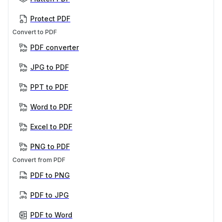
Protect PDF
Convert to PDF
PDF converter
JPG to PDF
PPT to PDF
Word to PDF
Excel to PDF
PNG to PDF
Convert from PDF
PDF to PNG
PDF to JPG
PDF to Word