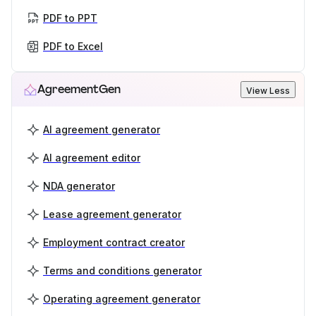
PDF to PPT
PDF to Excel
AgreementGen
View Less
AI agreement generator
AI agreement editor
NDA generator
Lease agreement generator
Employment contract creator
Terms and conditions generator
Operating agreement generator