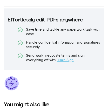
Effortlessly edit PDFs anywhere
Save time and tackle any paperwork task with
ease
Handle confidential information and signatures
securely
Send work, negotiate terms and sign
everything off with
Lumin Sign
You might also like