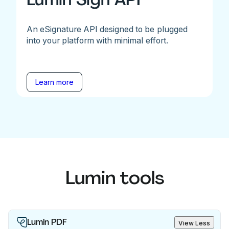
An eSignature API designed to be plugged
into your platform with minimal effort.
Learn more
Lumin tools
Lumin PDF
View Less