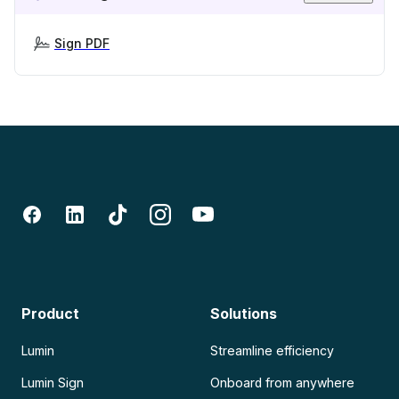
Sign PDF
Product
Solutions
Lumin
Streamline efficiency
Lumin Sign
Onboard from anywhere