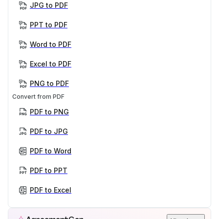
JPG to PDF
PPT to PDF
Word to PDF
Excel to PDF
PNG to PDF
Convert from PDF
PDF to PNG
PDF to JPG
PDF to Word
PDF to PPT
PDF to Excel