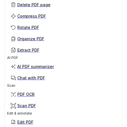
Delete PDF page
Compress PDF
Rotate PDF
Organize PDF
Extract PDF
AI PDF
AI PDF summarizer
Chat with PDF
Scan
PDF OCR
Scan PDF
Edit & annotate
Edit PDF