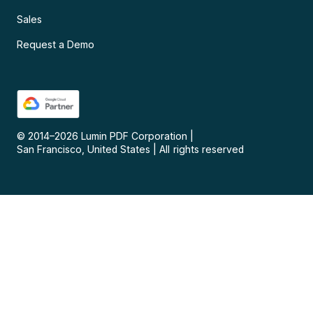
Sales
Request a Demo
© 2014–
2026
Lumin PDF Corporation
|
San Francisco, United States
|
All rights reserved