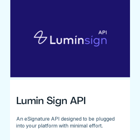
Lumin Sign API
An eSignature API designed to be plugged
into your platform with minimal effort.