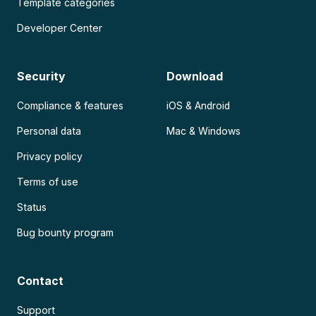
Template categories
Developer Center
Security
Download
Compliance & features
iOS & Android
Personal data
Mac & Windows
Privacy policy
Terms of use
Status
Bug bounty program
Contact
Support