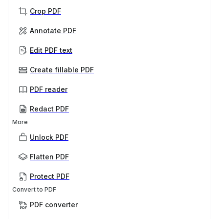
Crop PDF
Annotate PDF
Edit PDF text
Create fillable PDF
PDF reader
Redact PDF
More
Unlock PDF
Flatten PDF
Protect PDF
Convert to PDF
PDF converter