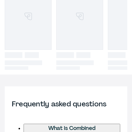
Frequently asked questions
What is Combined