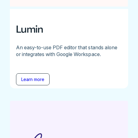
Lumin
An easy-to-use PDF editor that stands alone
or integrates with Google Workspace.
Learn more