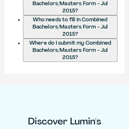
Bachelors/Masters Form - Jul
2015?
Who needs to fill in Combined
Bachelors/Masters Form - Jul
2015?
Where do I submit my Combined
Bachelors/Masters Form - Jul
2015?
Discover Lumin's