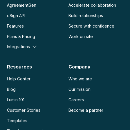
AgreementGen
Accelerate collaboration
eSign API
Build relationships
Features
Secure with confidence
Plans & Pricing
Work on site
Integrations
Resources
Company
Help Center
Who we are
Blog
Our mission
Lumin 101
Careers
Customer Stories
Become a partner
Templates