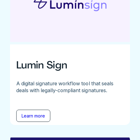
Lumin Sign
A digital signature workflow tool that seals
deals with legally-compliant signatures.
Learn more