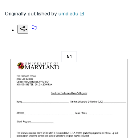
Originally published by
umd.edu
1
/
1