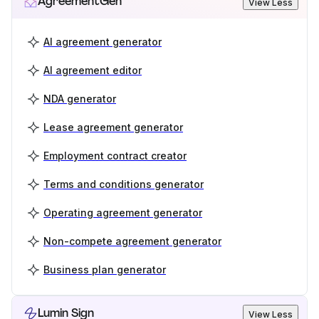
AgreementGen
View Less
AI agreement generator
AI agreement editor
NDA generator
Lease agreement generator
Employment contract creator
Terms and conditions generator
Operating agreement generator
Non-compete agreement generator
Business plan generator
Lumin Sign
View Less