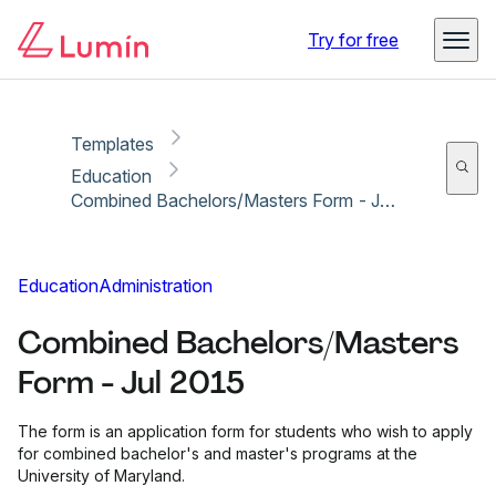
Copy link
Report
Try for free
Templates
Education
Combined Bachelors/Masters Form - Jul 2015
Education
Administration
Combined Bachelors/Masters
Form - Jul 2015
The form is an application form for students who wish to apply
for combined bachelor's and master's programs at the
University of Maryland.