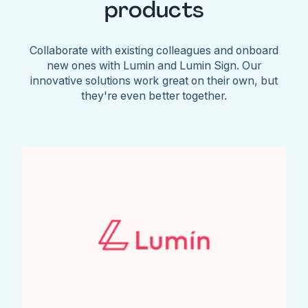
products
Collaborate with existing colleagues and onboard
new ones with Lumin and Lumin Sign. Our
innovative solutions work great on their own, but
they're even better together.