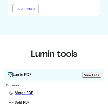
Learn more
Lumin tools
Lumin PDF
View Less
Organize
Merge PDF
Split PDF