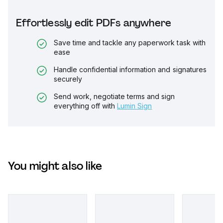
Effortlessly edit PDFs anywhere
Save time and tackle any paperwork task with
ease
Handle confidential information and signatures
securely
Send work, negotiate terms and sign
everything off with
Lumin Sign
You might also like