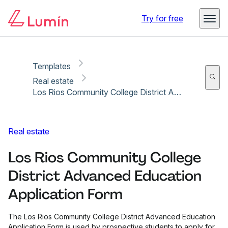
Copy link
Report
Ready for secure eSigning with Lumin Sign
Try for free
Templates
Real estate
Los Rios Community College District Advanced Education Application Form
Real estate
Los Rios Community College
District Advanced Education
Application Form
The Los Rios Community College District Advanced Education
Application Form is used by prospective students to apply for