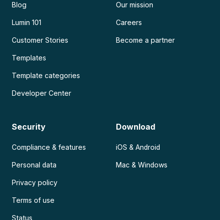
Blog
Our mission
Lumin 101
Careers
Customer Stories
Become a partner
Templates
Template categories
Developer Center
Security
Download
Compliance & features
iOS & Android
Personal data
Mac & Windows
Privacy policy
Terms of use
Status