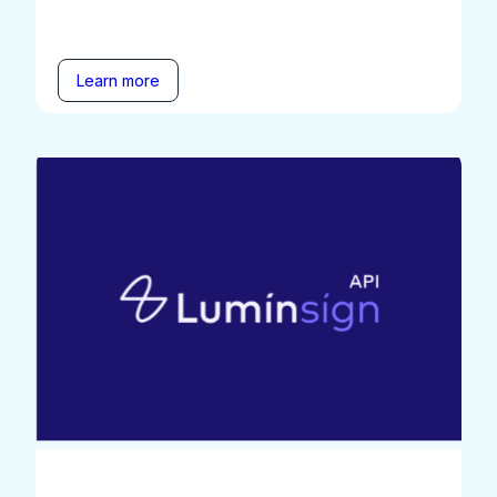
Learn more