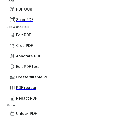
Scan
PDF OCR
Scan PDF
Edit & annotate
Edit PDF
Crop PDF
Annotate PDF
Edit PDF text
Create fillable PDF
PDF reader
Redact PDF
More
Unlock PDF