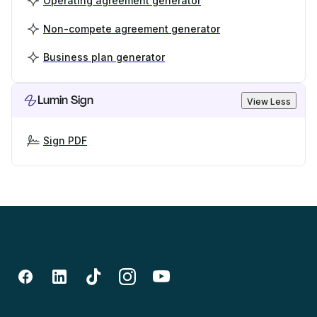
Operating agreement generator
Non-compete agreement generator
Business plan generator
Lumin Sign
View Less
Sign PDF