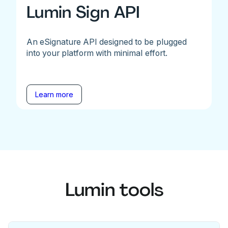
Lumin Sign API
An eSignature API designed to be plugged
into your platform with minimal effort.
Learn more
Lumin tools