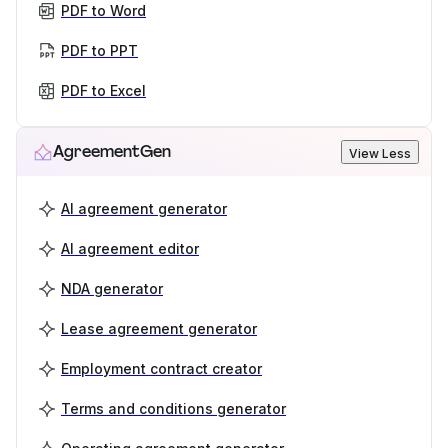
PDF to Word
PDF to PPT
PDF to Excel
AgreementGen
View Less
AI agreement generator
AI agreement editor
NDA generator
Lease agreement generator
Employment contract creator
Terms and conditions generator