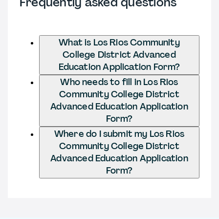
Frequently asked questions
What is Los Rios Community
College District Advanced
Education Application Form?
Who needs to fill in Los Rios
Community College District
Advanced Education Application
Form?
Where do I submit my Los Rios
Community College District
Advanced Education Application
Form?