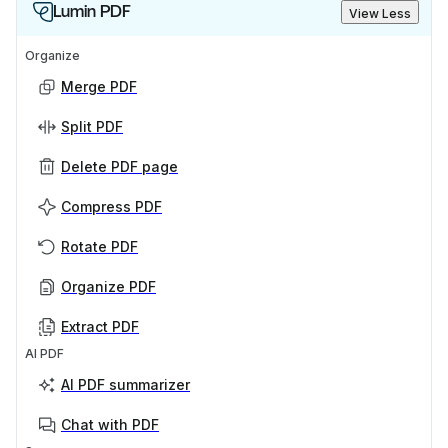
Lumin PDF
View Less
Organize
Merge PDF
Split PDF
Delete PDF page
Compress PDF
Rotate PDF
Organize PDF
Extract PDF
AI PDF
AI PDF summarizer
Chat with PDF