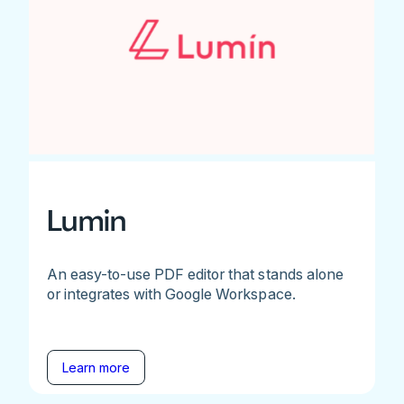
Lumin
An easy-to-use PDF editor that stands alone
or integrates with Google Workspace.
Learn more