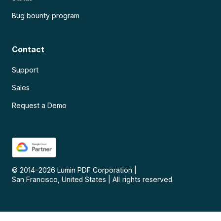
Bug bounty program
Contact
Support
Sales
Request a Demo
© 2014–
2026
Lumin PDF Corporation
|
San Francisco, United States
|
All rights reserved