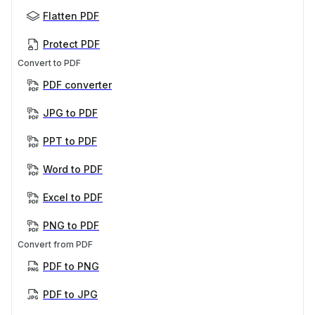
Flatten PDF
Protect PDF
Convert to PDF
PDF converter
JPG to PDF
PPT to PDF
Word to PDF
Excel to PDF
PNG to PDF
Convert from PDF
PDF to PNG
PDF to JPG