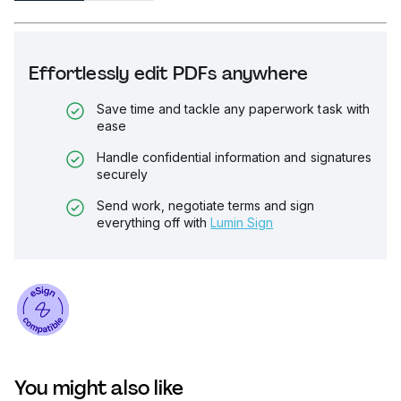
Effortlessly edit PDFs anywhere
Save time and tackle any paperwork task with
ease
Handle confidential information and signatures
securely
Send work, negotiate terms and sign
everything off with
Lumin Sign
You might also like