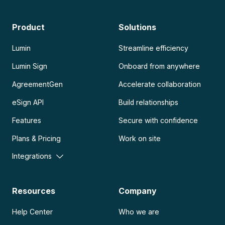
Product
Solutions
Lumin
Streamline efficiency
Lumin Sign
Onboard from anywhere
AgreementGen
Accelerate collaboration
eSign API
Build relationships
Features
Secure with confidence
Plans & Pricing
Work on site
Integrations
Resources
Company
Help Center
Who we are