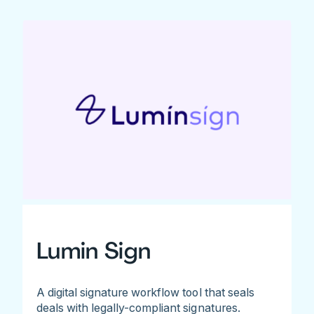
Lumin Sign
A digital signature workflow tool that seals
deals with legally-compliant signatures.