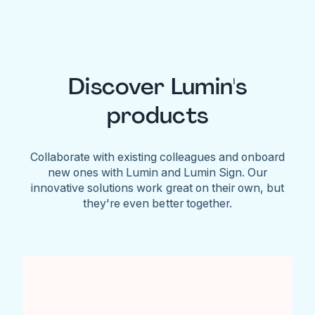
Discover Lumin's
products
Collaborate with existing colleagues and onboard
new ones with Lumin and Lumin Sign. Our
innovative solutions work great on their own, but
they're even better together.