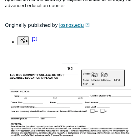
advanced education courses.
Originally published by
losrios.edu
1
/
2