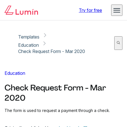
Copy link
Report
Try for free
Templates
Education
Check Request Form - Mar 2020
Education
Check Request Form - Mar
2020
The form is used to request a payment through a check.