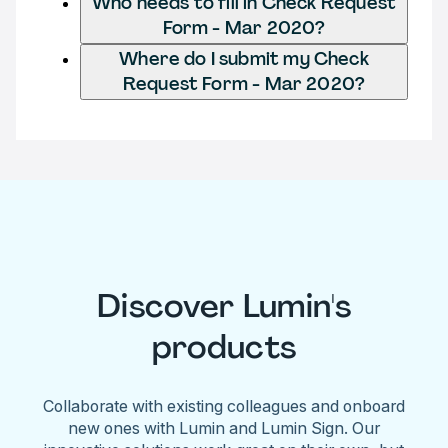
Who needs to fill in Check Request
Form - Mar 2020?
Where do I submit my Check
Request Form - Mar 2020?
Discover Lumin's
products
Collaborate with existing colleagues and onboard
new ones with Lumin and Lumin Sign. Our