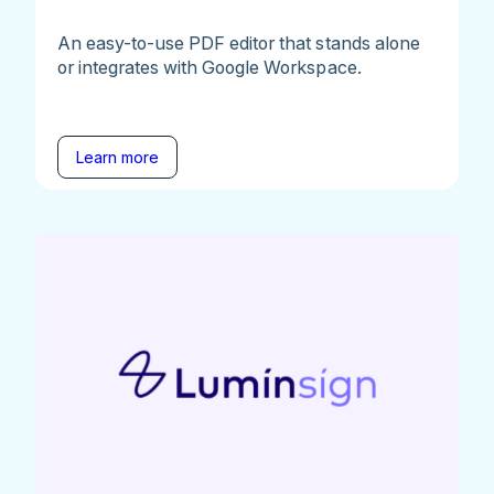
An easy-to-use PDF editor that stands alone
or integrates with Google Workspace.
Learn more