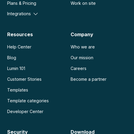
Plans & Pricing
Work on site
Integrations
Resources
Company
Help Center
Who we are
Blog
Our mission
Lumin 101
Careers
Customer Stories
Become a partner
Templates
Template categories
Developer Center
Security
Download