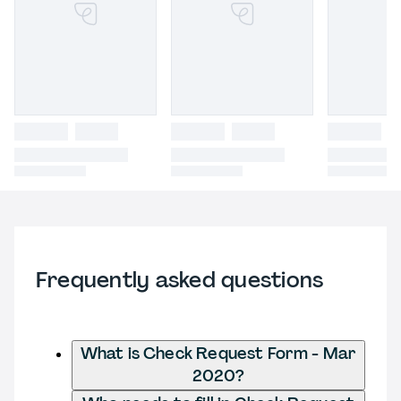
Frequently asked questions
What is Check Request Form - Mar
2020?