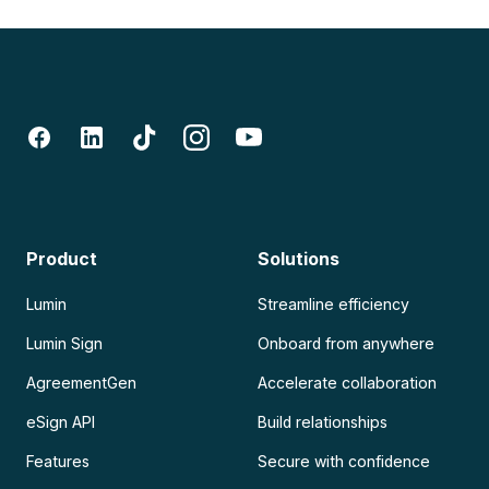
Product
Solutions
Lumin
Streamline efficiency
Lumin Sign
Onboard from anywhere
AgreementGen
Accelerate collaboration
eSign API
Build relationships
Features
Secure with confidence