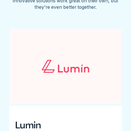
innovative solutions work great on their own, but
they're even better together.
Lumin