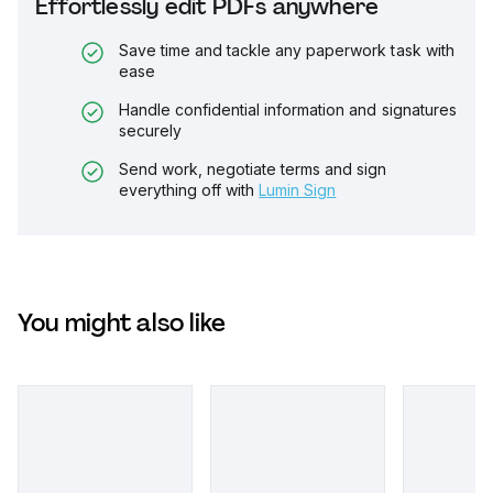
Effortlessly edit PDFs anywhere
Save time and tackle any paperwork task with
ease
Handle confidential information and signatures
securely
Send work, negotiate terms and sign
everything off with
Lumin Sign
You might also like