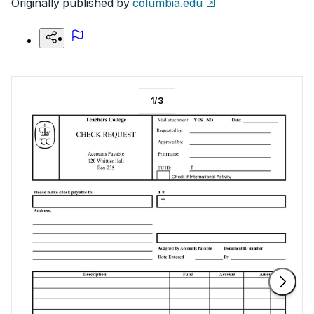
Originally published by
columbia.edu
1
/
3