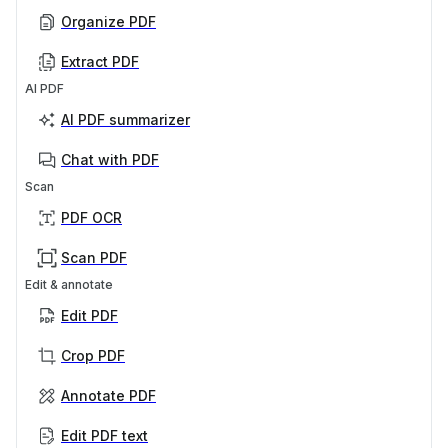
Organize PDF
Extract PDF
AI PDF
AI PDF summarizer
Chat with PDF
Scan
PDF OCR
Scan PDF
Edit & annotate
Edit PDF
Crop PDF
Annotate PDF
Edit PDF text