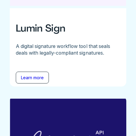
Lumin Sign
A digital signature workflow tool that seals
deals with legally-compliant signatures.
Learn more