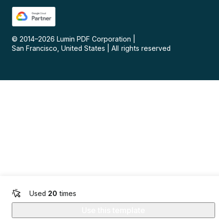
© 2014–
2026
Lumin PDF Corporation
|
San Francisco, United States
|
All rights reserved
Used
20
times
Use this template