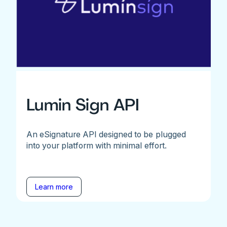
Lumin Sign API
An eSignature API designed to be plugged
into your platform with minimal effort.
Learn more