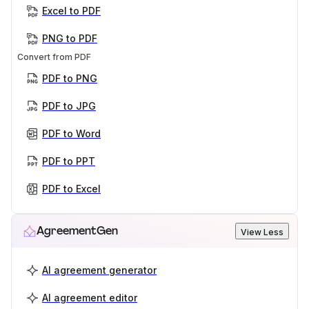
Excel to PDF
PNG to PDF
Convert from PDF
PDF to PNG
PDF to JPG
PDF to Word
PDF to PPT
PDF to Excel
AgreementGen
View Less
AI agreement generator
AI agreement editor