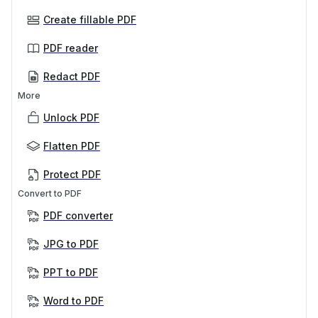
Create fillable PDF
PDF reader
Redact PDF
More
Unlock PDF
Flatten PDF
Protect PDF
Convert to PDF
PDF converter
JPG to PDF
PPT to PDF
Word to PDF