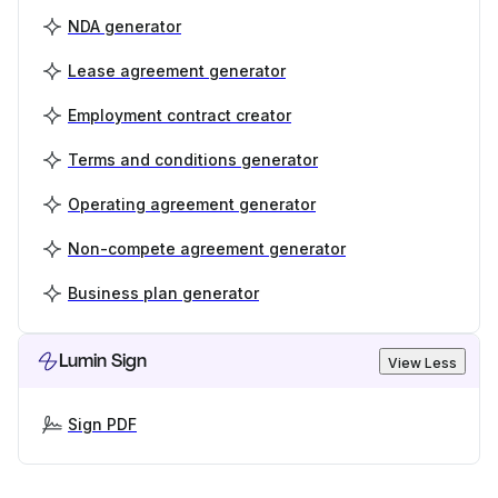
NDA generator
Lease agreement generator
Employment contract creator
Terms and conditions generator
Operating agreement generator
Non-compete agreement generator
Business plan generator
Lumin Sign
View Less
Sign PDF