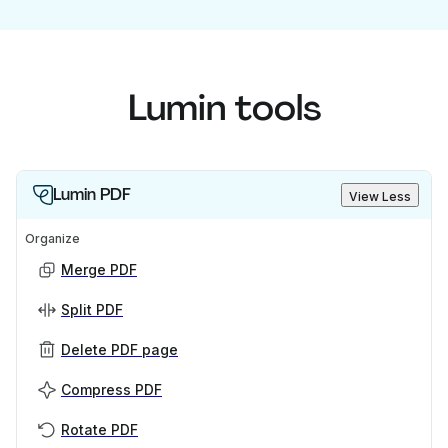
Lumin tools
Lumin PDF
View Less
Organize
Merge PDF
Split PDF
Delete PDF page
Compress PDF
Rotate PDF