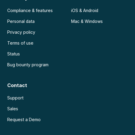
Compliance & features
iOS & Android
Personal data
Mac & Windows
Privacy policy
Terms of use
Status
Bug bounty program
Contact
Support
Sales
Request a Demo