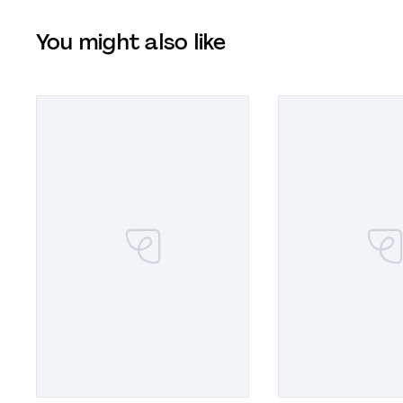
You might also like