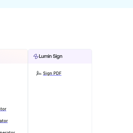
Lumin Sign
Sign PDF
tor
ator
nerator