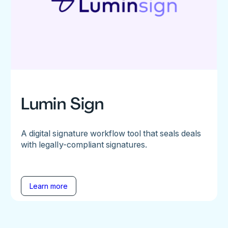
Lumin Sign
A digital signature workflow tool that seals deals
with legally-compliant signatures.
Learn more