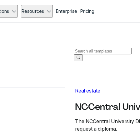
tions
Resources
Enterprise
Pricing
Real estate
NCCentral Univ
The NCCentral University Di
request a diploma.