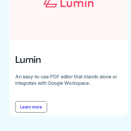
Lumin
An easy-to-use PDF editor that stands alone or
integrates with Google Workspace.
Learn more