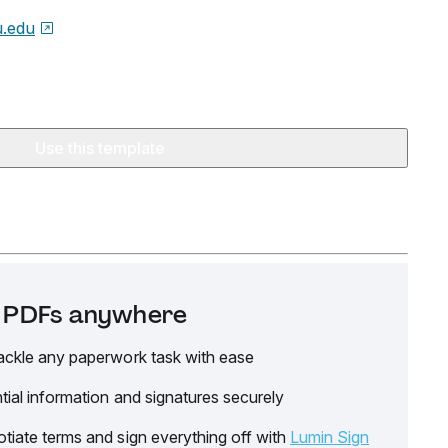
.edu
Use this template
it PDFs anywhere
ackle any paperwork task with ease
tial information and signatures securely
tiate terms and sign everything off with
Lumin Sign