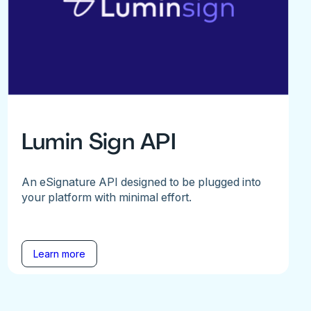
Lumin Sign API
An eSignature API designed to be plugged into
your platform with minimal effort.
Learn more