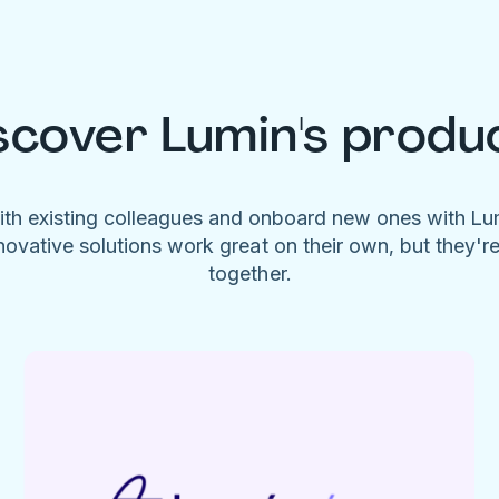
scover Lumin's produ
ith existing colleagues and onboard new ones with L
novative solutions work great on their own, but they'r
together.