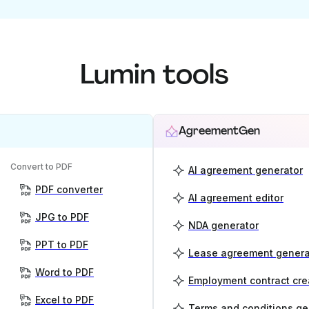
Lumin tools
AgreementGen
Convert to PDF
AI agreement generator
PDF converter
AI agreement editor
JPG to PDF
NDA generator
PPT to PDF
Lease agreement genera
Word to PDF
Employment contract cre
Excel to PDF
Terms and conditions ge