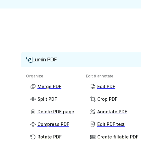
Lumin PDF
Organize
Edit & annotate
Merge PDF
Edit PDF
Split PDF
Crop PDF
Delete PDF page
Annotate PDF
Compress PDF
Edit PDF text
Rotate PDF
Create fillable PDF