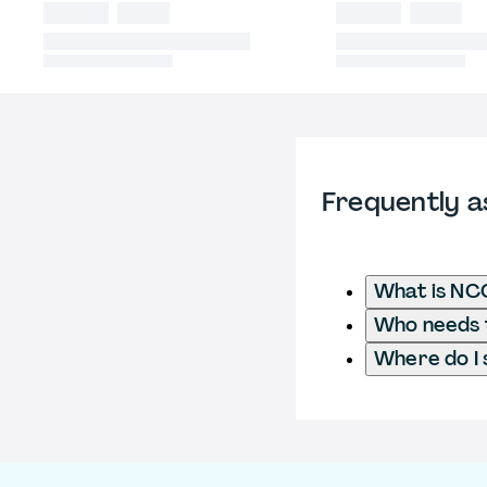
Frequently a
What is NC
Who needs t
Where do I