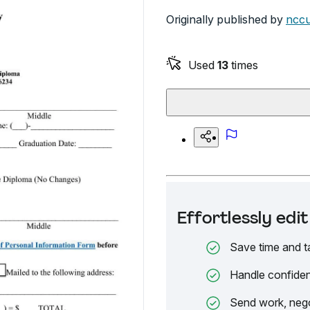
Originally published by
nccu
Used
13
times
Effortlessly ed
Save time and t
Handle confiden
Send work, nego