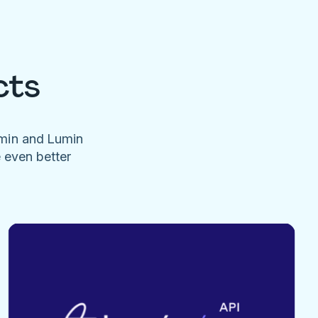
cts
umin and Lumin
e even better