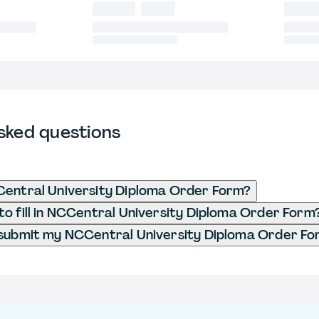
sked questions
Central University Diploma Order Form?
o fill in NCCentral University Diploma Order Form
 submit my NCCentral University Diploma Order F