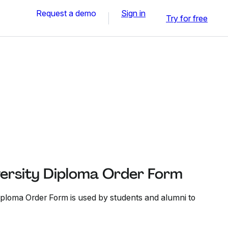
Request a demo
Sign in
Try for free
ersity Diploma Order Form
ploma Order Form is used by students and alumni to