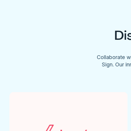
Di
Collaborate w
Sign. Our in