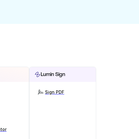
Lumin Sign
Sign PDF
tor