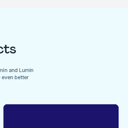
cts
umin and Lumin
e even better