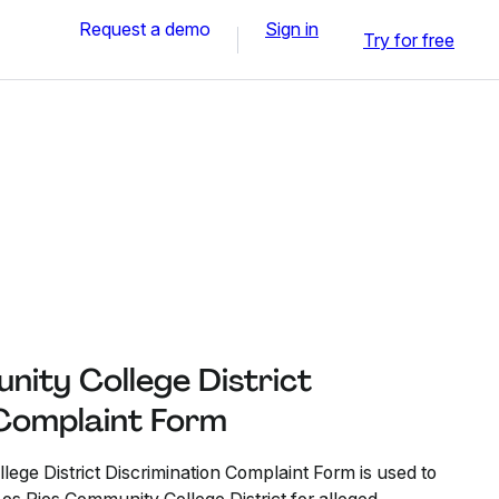
Request a demo
Sign in
Try for free
nity College District
 Complaint Form
ege District Discrimination Complaint Form is used to