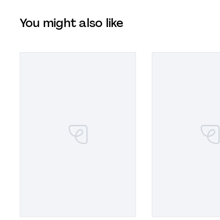
You might also like