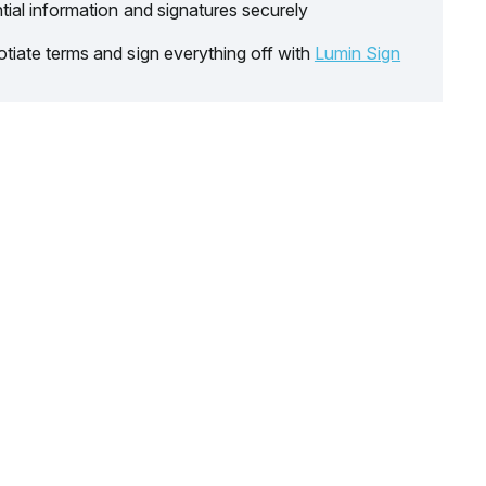
tial information and signatures securely
tiate terms and sign everything off with
Lumin Sign