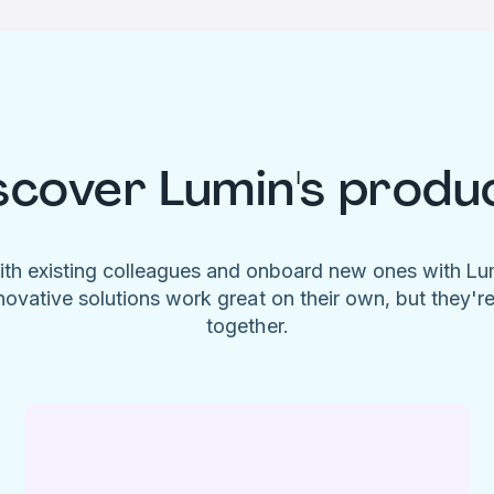
scover Lumin's produ
ith existing colleagues and onboard new ones with L
novative solutions work great on their own, but they'r
together.