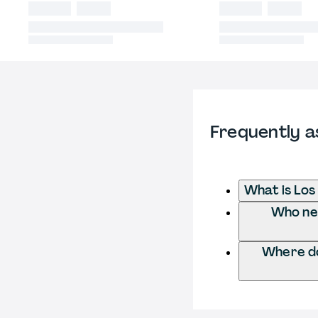
Frequently a
What is Los
Who nee
Where do