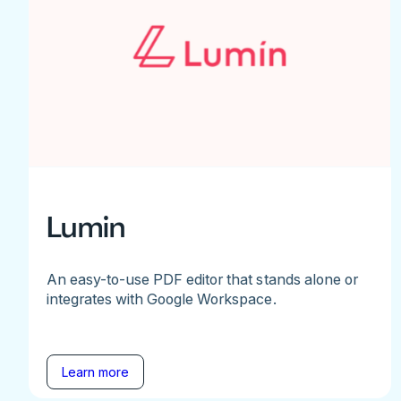
Lumin
An easy-to-use PDF editor that stands alone or
integrates with Google Workspace.
Learn more