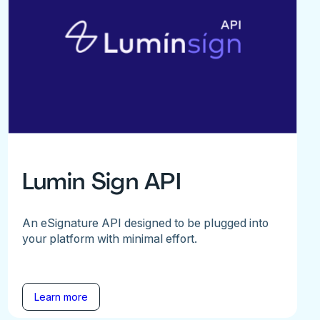
Lumin Sign API
An eSignature API designed to be plugged into
your platform with minimal effort.
Learn more