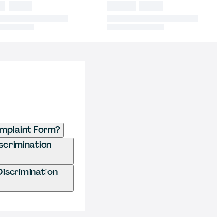
omplaint Form?
iscrimination
Discrimination