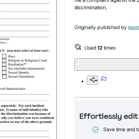
file a complaint against the
discrimination.
Originally published by
losr
Used
12
times
Effortlessly ed
Save time and t