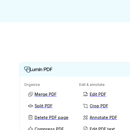
Lumin PDF
Organize
Edit & annotate
Merge PDF
Edit PDF
Split PDF
Crop PDF
Delete PDF page
Annotate PDF
Compress PDF
Edit PDF text