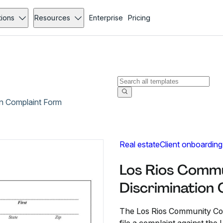
tions
Resources
Enterprise
Pricing
on Complaint Form
Real estate
Client onboarding
Los Rios Commu
Discrimination
The Los Rios Community Coll