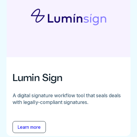
Lumin Sign
A digital signature workflow tool that seals deals
with legally-compliant signatures.
Learn more