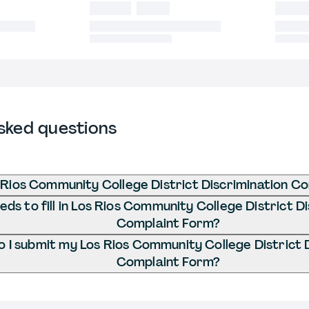
sked questions
 Rios Community College District Discrimination C
ds to fill in Los Rios Community College District D
Complaint Form?
 I submit my Los Rios Community College District 
Complaint Form?