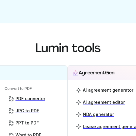
Lumin tools
AgreementGen
Convert to PDF
AI agreement generator
PDF converter
AI agreement editor
JPG to PDF
NDA generator
PPT to PDF
Lease agreement genera
Word to PDF