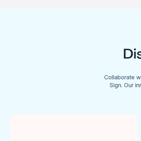
Di
Collaborate w
Sign. Our in