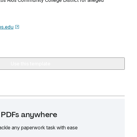
 Los Rios Community College District for alleged
ios.edu
Use this template
it PDFs anywhere
ackle any paperwork task with ease