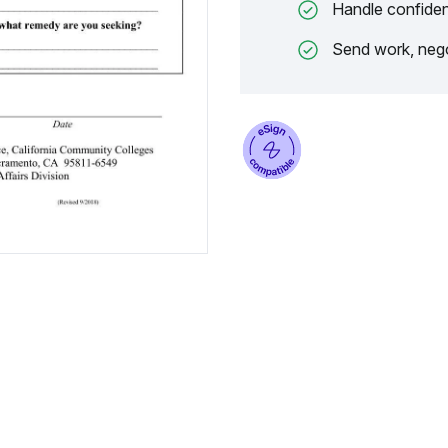
Handle confiden
Send work, nego