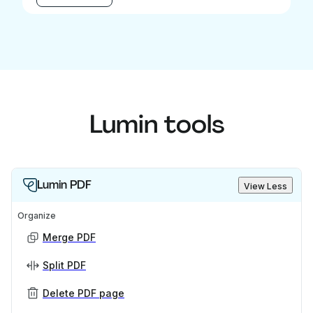
Lumin tools
Lumin PDF
View Less
Organize
Merge PDF
Split PDF
Delete PDF page