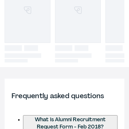
Frequently asked questions
What is Alumni Recruitment
Request Form - Feb 2018?