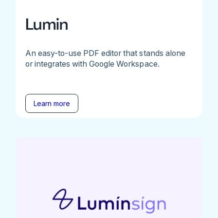
Lumin
An easy-to-use PDF editor that stands alone
or integrates with Google Workspace.
Learn more