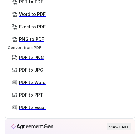
PPT to PDF
Word to PDF
Excel to PDF
PNG to PDF
Convert from PDF
PDF to PNG
PDF to JPG
PDF to Word
PDF to PPT
PDF to Excel
AgreementGen
View Less