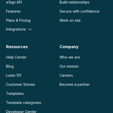
eSign API
Build relationships
Features
Secure with confidence
Plans & Pricing
Work on site
Integrations
Resources
Company
Help Center
Who we are
Blog
Our mission
Lumin 101
Careers
Customer Stories
Become a partner
Templates
Template categories
Developer Center