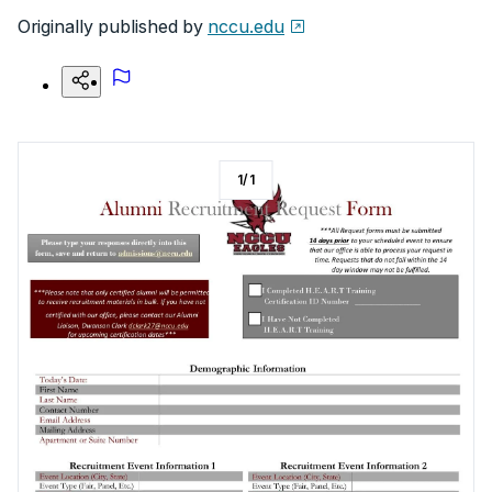
Originally published by
nccu.edu
1
/
1