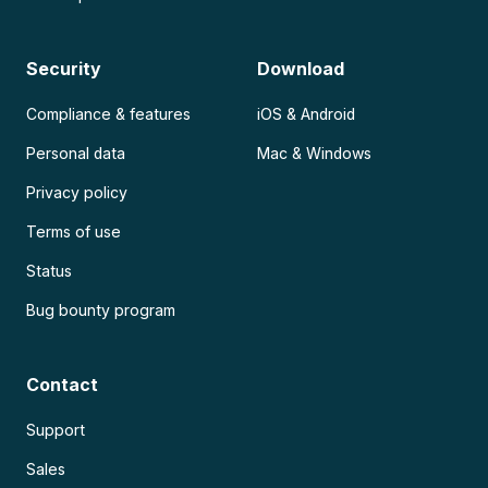
Security
Download
Compliance & features
iOS & Android
Personal data
Mac & Windows
Privacy policy
Terms of use
Status
Bug bounty program
Contact
Support
Sales