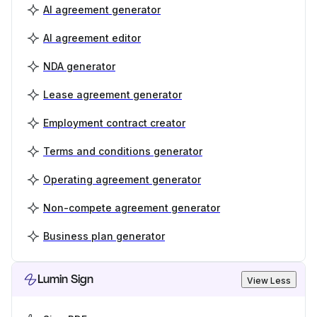
AI agreement generator
AI agreement editor
NDA generator
Lease agreement generator
Employment contract creator
Terms and conditions generator
Operating agreement generator
Non-compete agreement generator
Business plan generator
Lumin Sign
View Less