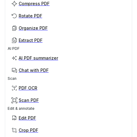
Compress PDF
Rotate PDF
Organize PDF
Extract PDF
AI PDF
AI PDF summarizer
Chat with PDF
Scan
PDF OCR
Scan PDF
Edit & annotate
Edit PDF
Crop PDF