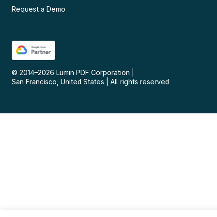
Request a Demo
© 2014–
2026
Lumin PDF Corporation
|
San Francisco, United States
|
All rights reserved