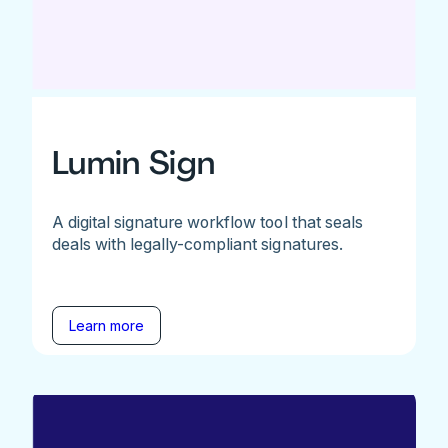
Lumin Sign
A digital signature workflow tool that seals
deals with legally-compliant signatures.
Learn more