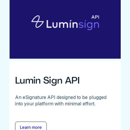
Lumin Sign API
An eSignature API designed to be plugged
into your platform with minimal effort.
Learn more