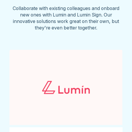
Collaborate with existing colleagues and onboard
new ones with Lumin and Lumin Sign. Our
innovative solutions work great on their own, but
they're even better together.