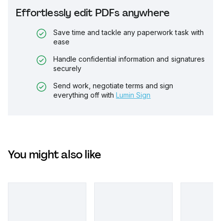
Effortlessly edit PDFs anywhere
Save time and tackle any paperwork task with
ease
Handle confidential information and signatures
securely
Send work, negotiate terms and sign
everything off with
Lumin Sign
You might also like