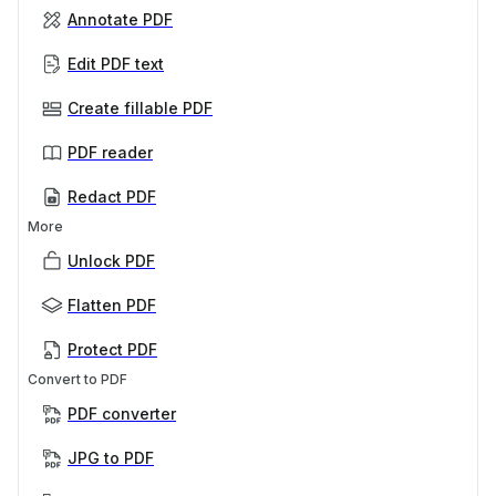
Annotate PDF
Edit PDF text
Create fillable PDF
PDF reader
Redact PDF
More
Unlock PDF
Flatten PDF
Protect PDF
Convert to PDF
PDF converter
JPG to PDF