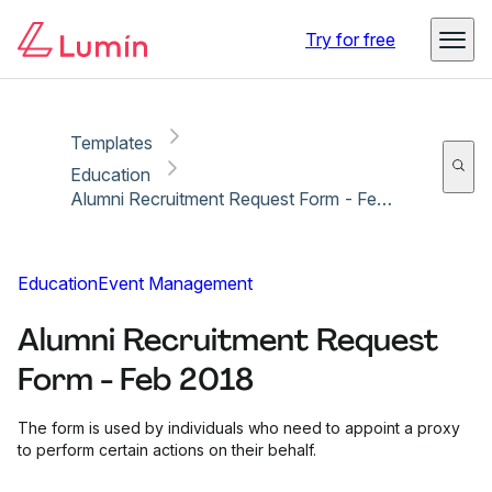
Copy link
Report
Try for free
Templates
Education
Alumni Recruitment Request Form - Feb 2018
Education
Event Management
Alumni Recruitment Request
Form - Feb 2018
The form is used by individuals who need to appoint a proxy
to perform certain actions on their behalf.