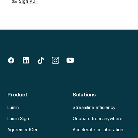
Sign PDF
Product
Solutions
Lumin
Streamline efficiency
Lumin Sign
Onboard from anywhere
AgreementGen
Accelerate collaboration