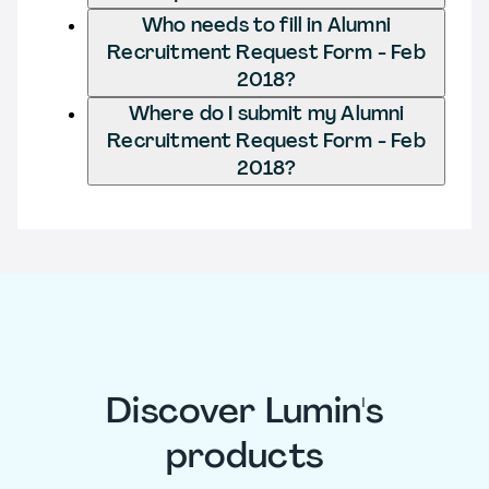
Who needs to fill in Alumni
Recruitment Request Form - Feb
2018?
Where do I submit my Alumni
Recruitment Request Form - Feb
2018?
Discover Lumin's
products