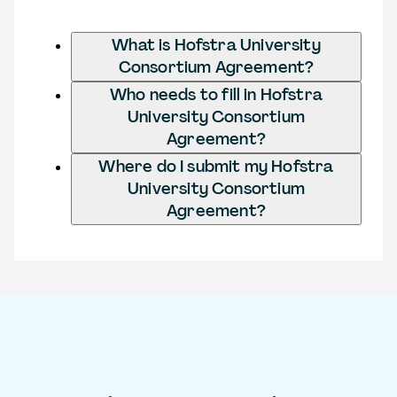
What is Hofstra University
Consortium Agreement?
Who needs to fill in Hofstra
University Consortium
Agreement?
Where do I submit my Hofstra
University Consortium
Agreement?