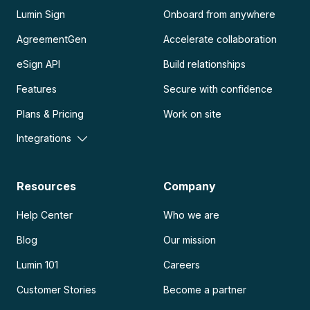
Lumin Sign
Onboard from anywhere
AgreementGen
Accelerate collaboration
eSign API
Build relationships
Features
Secure with confidence
Plans & Pricing
Work on site
Integrations
Resources
Company
Help Center
Who we are
Blog
Our mission
Lumin 101
Careers
Customer Stories
Become a partner