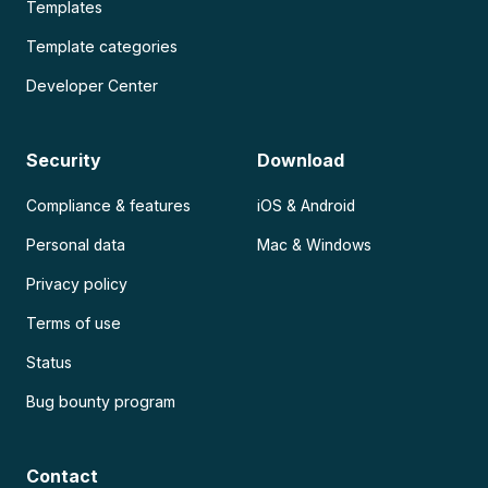
Templates
Template categories
Developer Center
Security
Download
Compliance & features
iOS & Android
Personal data
Mac & Windows
Privacy policy
Terms of use
Status
Bug bounty program
Contact