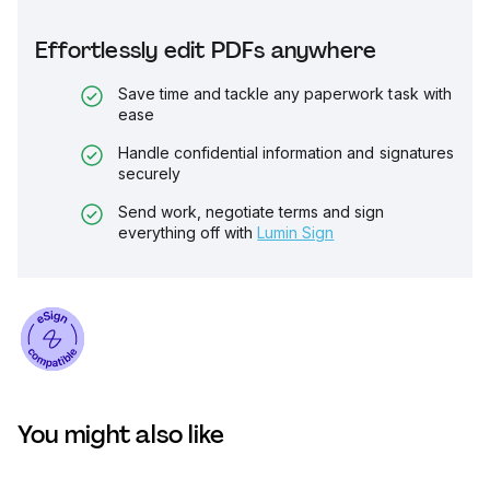
Effortlessly edit PDFs anywhere
Save time and tackle any paperwork task with
ease
Handle confidential information and signatures
securely
Send work, negotiate terms and sign
everything off with
Lumin Sign
You might also like