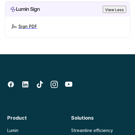
Lumin Sign
View Less
Sign PDF
Product
Solutions
Lumin
Streamline efficiency