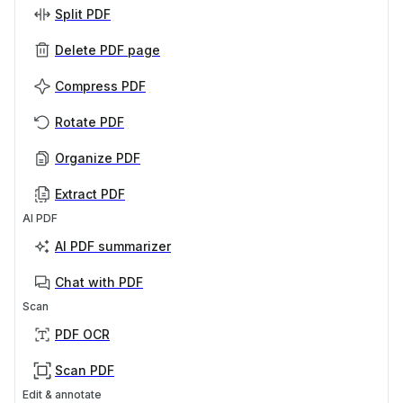
Split PDF
Delete PDF page
Compress PDF
Rotate PDF
Organize PDF
Extract PDF
AI PDF
AI PDF summarizer
Chat with PDF
Scan
PDF OCR
Scan PDF
Edit & annotate