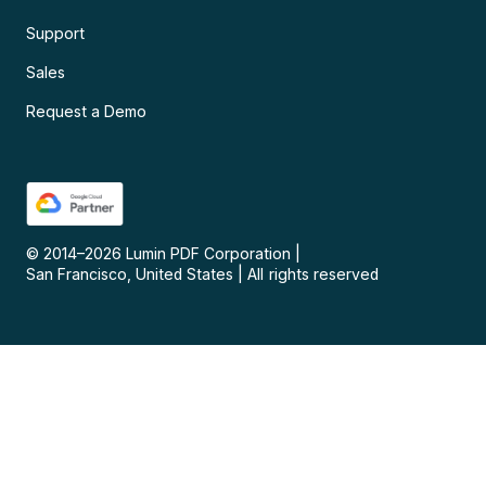
Support
Sales
Request a Demo
© 2014–
2026
Lumin PDF Corporation
|
San Francisco, United States
|
All rights reserved