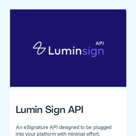
Lumin Sign API
An eSignature API designed to be plugged
into your platform with minimal effort.