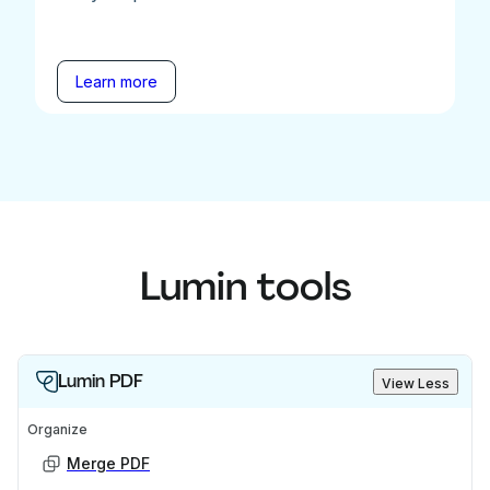
Learn more
Lumin tools
Lumin PDF
View Less
Organize
Merge PDF