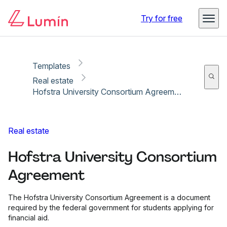
Copy link
Report
Ready for secure eSigning with Lumin Sign
Try for free
Templates
Real estate
Hofstra University Consortium Agreement
Real estate
Hofstra University Consortium
Agreement
The Hofstra University Consortium Agreement is a document
required by the federal government for students applying for
financial aid.