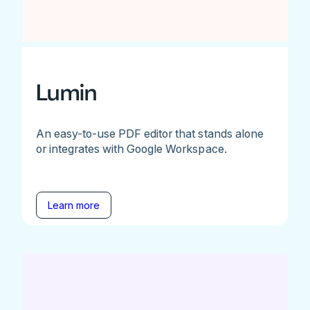
Lumin
An easy-to-use PDF editor that stands alone
or integrates with Google Workspace.
Learn more