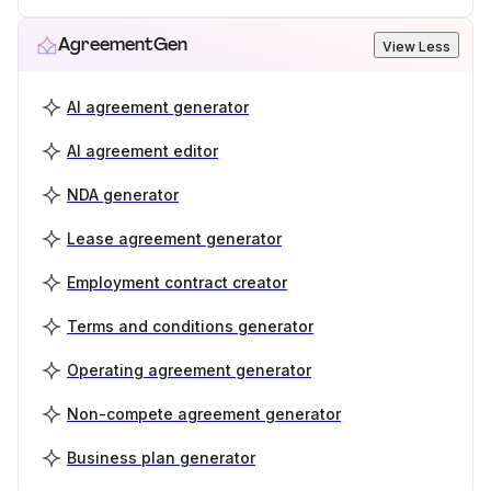
AgreementGen
View Less
AI agreement generator
AI agreement editor
NDA generator
Lease agreement generator
Employment contract creator
Terms and conditions generator
Operating agreement generator
Non-compete agreement generator
Business plan generator