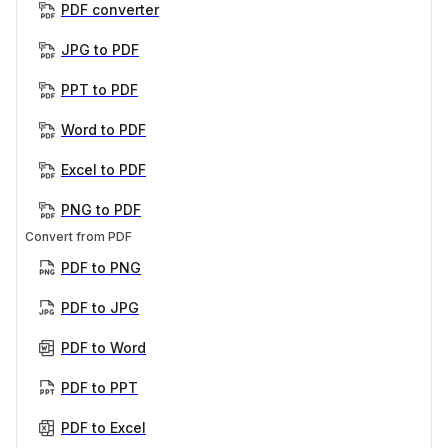
PDF converter
JPG to PDF
PPT to PDF
Word to PDF
Excel to PDF
PNG to PDF
Convert from PDF
PDF to PNG
PDF to JPG
PDF to Word
PDF to PPT
PDF to Excel