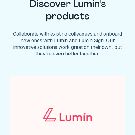
Discover Lumin's
products
Collaborate with existing colleagues and onboard
new ones with Lumin and Lumin Sign. Our
innovative solutions work great on their own, but
they're even better together.