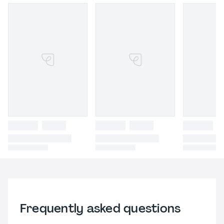
Frequently asked questions