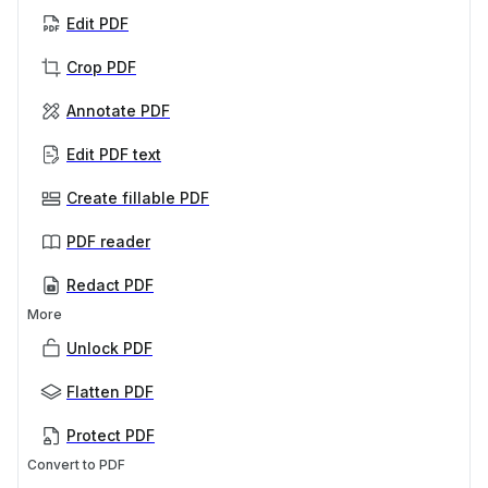
Edit PDF
Crop PDF
Annotate PDF
Edit PDF text
Create fillable PDF
PDF reader
Redact PDF
More
Unlock PDF
Flatten PDF
Protect PDF
Convert to PDF