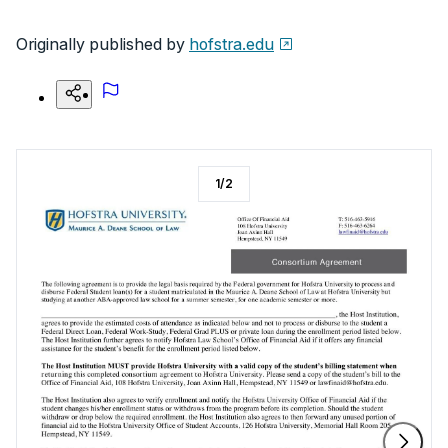
Originally published by
hofstra.edu
1
/
2