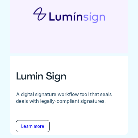
Lumin Sign
A digital signature workflow tool that seals
deals with legally-compliant signatures.
Learn more