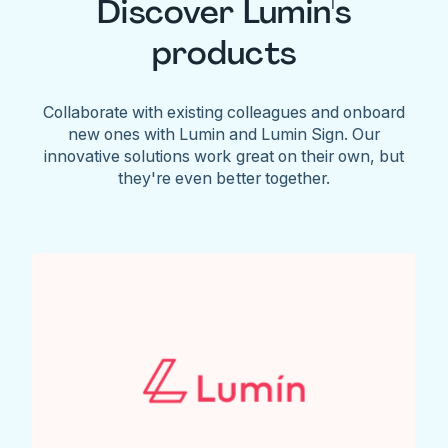
Discover Lumin's
products
Collaborate with existing colleagues and onboard
new ones with Lumin and Lumin Sign. Our
innovative solutions work great on their own, but
they're even better together.