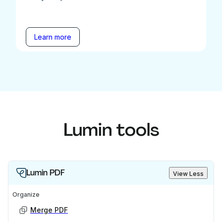
Learn more
Lumin tools
Lumin PDF
View Less
Organize
Merge PDF