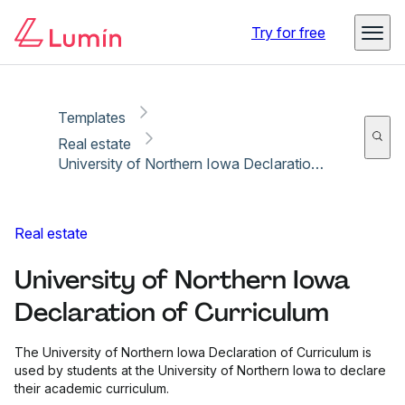
Copy link
Report
Ready for secure eSigning with Lumin Sign
Try for free
Templates
Real estate
University of Northern Iowa Declaration of Curriculum
Real estate
University of Northern Iowa
Declaration of Curriculum
The University of Northern Iowa Declaration of Curriculum is
used by students at the University of Northern Iowa to declare
their academic curriculum.