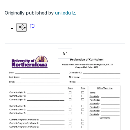
Originally published by
uni.edu
1
/
1