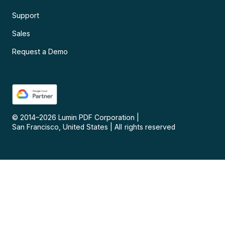
Support
Sales
Request a Demo
© 2014–
2026
Lumin PDF Corporation
|
San Francisco, United States
|
All rights reserved