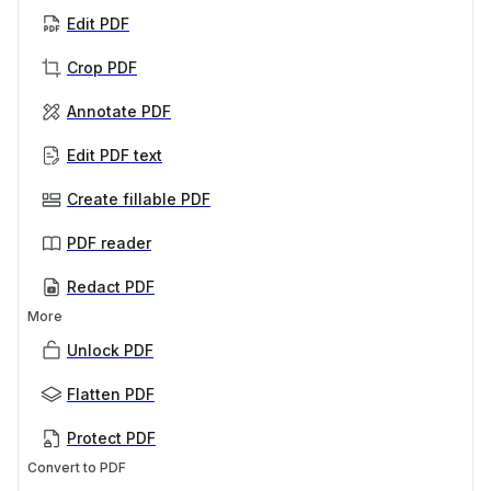
Edit PDF
Crop PDF
Annotate PDF
Edit PDF text
Create fillable PDF
PDF reader
Redact PDF
More
Unlock PDF
Flatten PDF
Protect PDF
Convert to PDF