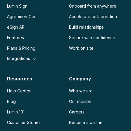
Lumin Sign
Onboard from anywhere
AgreementGen
Accelerate collaboration
eSign API
Build relationships
Features
Secure with confidence
Plans & Pricing
Work on site
Integrations
Resources
Company
Help Center
Who we are
Blog
Our mission
Lumin 101
Careers
Customer Stories
Become a partner