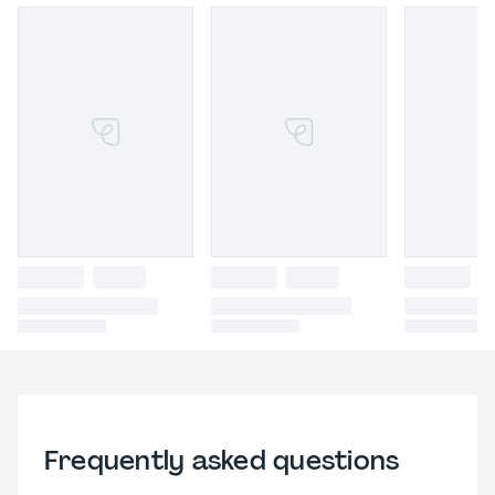
Frequently asked questions