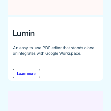
Lumin
An easy-to-use PDF editor that stands alone
or integrates with Google Workspace.
Learn more