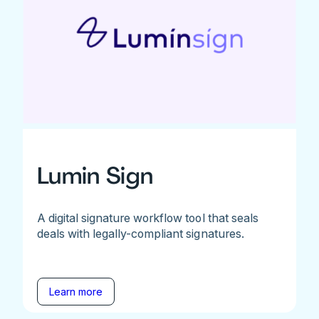
Lumin Sign
A digital signature workflow tool that seals
deals with legally-compliant signatures.
Learn more