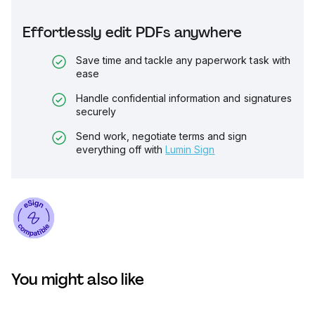
Effortlessly edit PDFs anywhere
Save time and tackle any paperwork task with
ease
Handle confidential information and signatures
securely
Send work, negotiate terms and sign
everything off with
Lumin Sign
You might also like