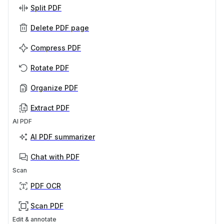
Split PDF
Delete PDF page
Compress PDF
Rotate PDF
Organize PDF
Extract PDF
AI PDF
AI PDF summarizer
Chat with PDF
Scan
PDF OCR
Scan PDF
Edit & annotate