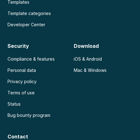
Templates
Template categories
Developer Center
Security
Download
Compliance & features
iOS & Android
Personal data
Mac & Windows
Privacy policy
Terms of use
Status
Bug bounty program
Contact