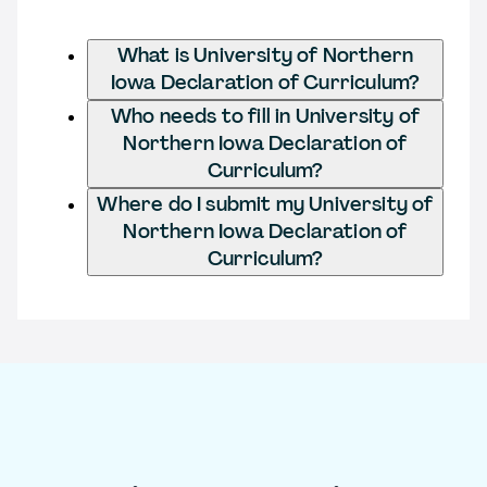
What is University of Northern
Iowa Declaration of Curriculum?
Who needs to fill in University of
Northern Iowa Declaration of
Curriculum?
Where do I submit my University of
Northern Iowa Declaration of
Curriculum?