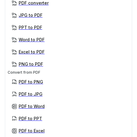
PDF converter
JPG to PDF
PPT to PDF
Word to PDF
Excel to PDF
PNG to PDF
Convert from PDF
PDF to PNG
PDF to JPG
PDF to Word
PDF to PPT
PDF to Excel