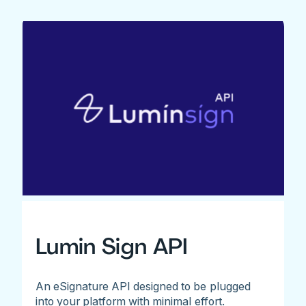
Lumin Sign API
An eSignature API designed to be plugged
into your platform with minimal effort.