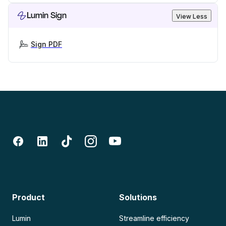
Lumin Sign
View Less
Sign PDF
Product
Solutions
Lumin
Streamline efficiency