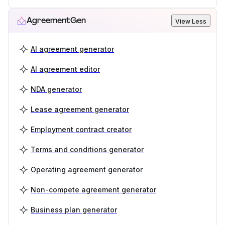
AgreementGen
View Less
AI agreement generator
AI agreement editor
NDA generator
Lease agreement generator
Employment contract creator
Terms and conditions generator
Operating agreement generator
Non-compete agreement generator
Business plan generator