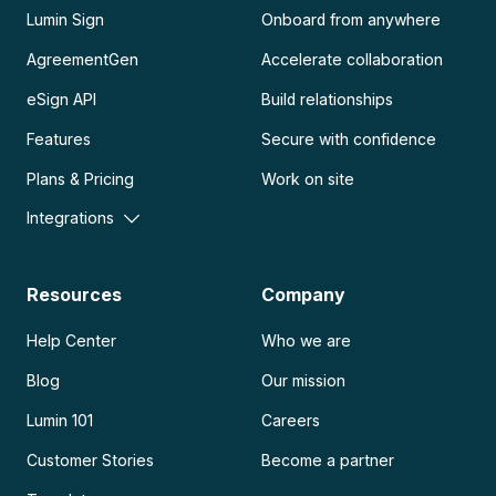
Lumin Sign
Onboard from anywhere
AgreementGen
Accelerate collaboration
eSign API
Build relationships
Features
Secure with confidence
Plans & Pricing
Work on site
Integrations
Resources
Company
Help Center
Who we are
Blog
Our mission
Lumin 101
Careers
Customer Stories
Become a partner