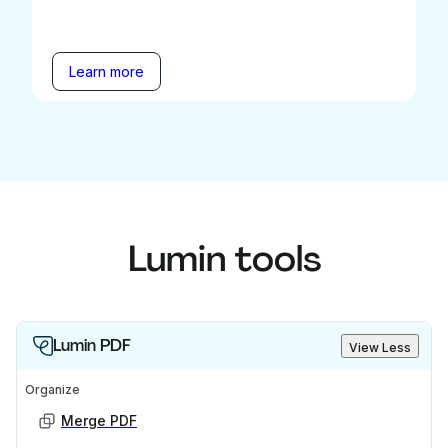
Learn more
Lumin tools
Lumin PDF
View Less
Organize
Merge PDF