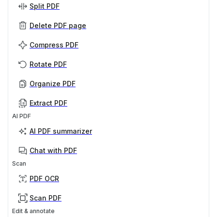
Split PDF
Delete PDF page
Compress PDF
Rotate PDF
Organize PDF
Extract PDF
AI PDF
AI PDF summarizer
Chat with PDF
Scan
PDF OCR
Scan PDF
Edit & annotate