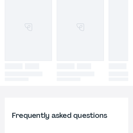
Frequently asked questions