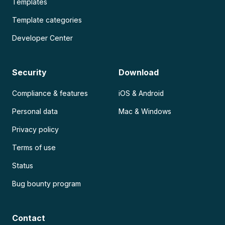
Templates
Template categories
Developer Center
Security
Download
Compliance & features
iOS & Android
Personal data
Mac & Windows
Privacy policy
Terms of use
Status
Bug bounty program
Contact