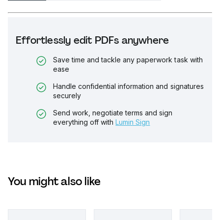
Effortlessly edit PDFs anywhere
Save time and tackle any paperwork task with
ease
Handle confidential information and signatures
securely
Send work, negotiate terms and sign
everything off with
Lumin Sign
You might also like