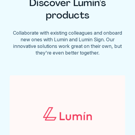
Discover Lumin's
products
Collaborate with existing colleagues and onboard
new ones with Lumin and Lumin Sign. Our
innovative solutions work great on their own, but
they're even better together.