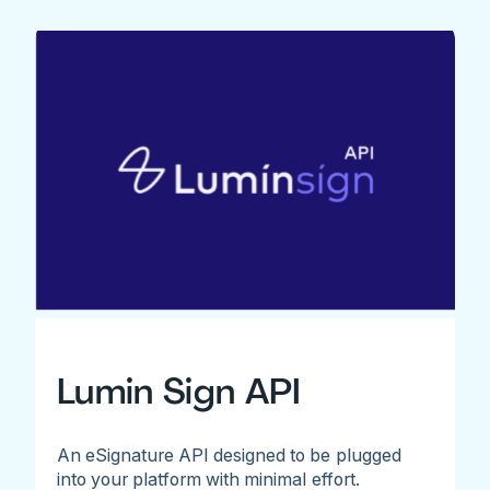
Lumin Sign API
An eSignature API designed to be plugged
into your platform with minimal effort.