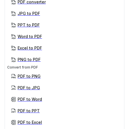
PDF converter
JPG to PDF
PPT to PDF
Word to PDF
Excel to PDF
PNG to PDF
Convert from PDF
PDF to PNG
PDF to JPG
PDF to Word
PDF to PPT
PDF to Excel