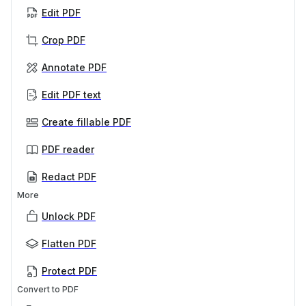
Edit PDF
Crop PDF
Annotate PDF
Edit PDF text
Create fillable PDF
PDF reader
Redact PDF
More
Unlock PDF
Flatten PDF
Protect PDF
Convert to PDF