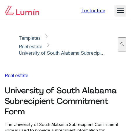
Copy link
Report
Try for free
Templates
Real estate
University of South Alabama Subrecipient Commitment Form
Real estate
University of South Alabama
Subrecipient Commitment
Form
The University of South Alabama Subrecipient Commitment
Form is used to provide subrecipient information for