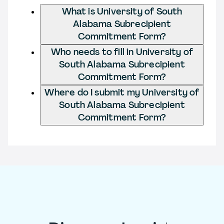
What is University of South
Alabama Subrecipient
Commitment Form?
Who needs to fill in University of
South Alabama Subrecipient
Commitment Form?
Where do I submit my University of
South Alabama Subrecipient
Commitment Form?