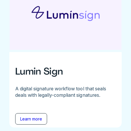
Lumin Sign
A digital signature workflow tool that seals
deals with legally-compliant signatures.
Learn more