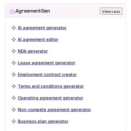
AgreementGen
View Less
AI agreement generator
AI agreement editor
NDA generator
Lease agreement generator
Employment contract creator
Terms and conditions generator
Operating agreement generator
Non-compete agreement generator
Business plan generator