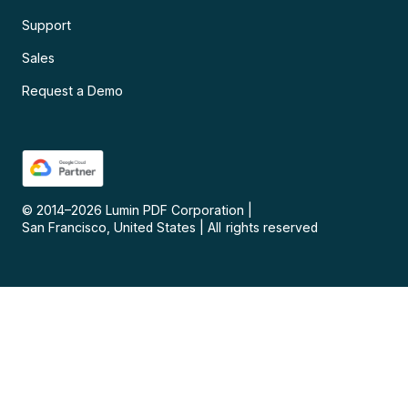
Support
Sales
Request a Demo
© 2014–
2026
Lumin PDF Corporation
|
San Francisco, United States
|
All rights reserved