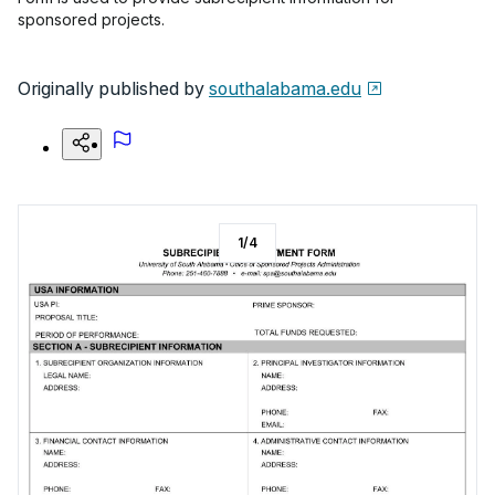
sponsored projects.
Originally published by
southalabama.edu
1
/
4