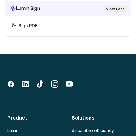
Lumin Sign
View Less
Sign PDF
Product
Solutions
Lumin
Streamline efficiency