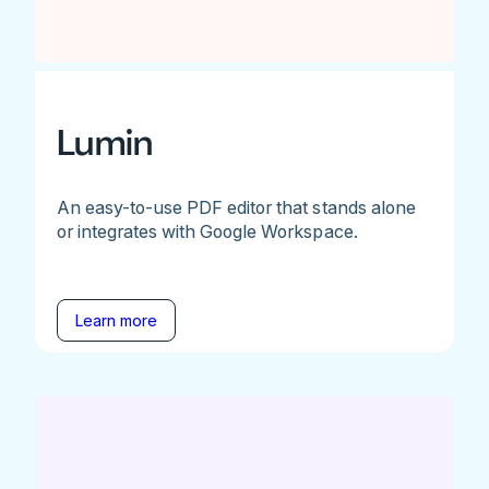
Lumin
An easy-to-use PDF editor that stands alone
or integrates with Google Workspace.
Learn more