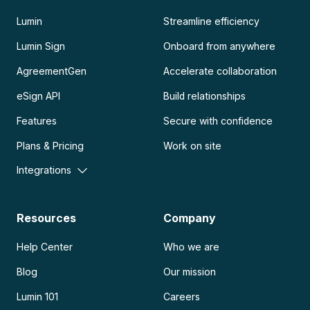
Lumin
Streamline efficiency
Lumin Sign
Onboard from anywhere
AgreementGen
Accelerate collaboration
eSign API
Build relationships
Features
Secure with confidence
Plans & Pricing
Work on site
Integrations
Resources
Company
Help Center
Who we are
Blog
Our mission
Lumin 101
Careers