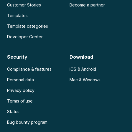
Customer Stories
Become a partner
Templates
Template categories
Developer Center
Security
Download
Compliance & features
iOS & Android
Personal data
Mac & Windows
Privacy policy
Terms of use
Status
Bug bounty program