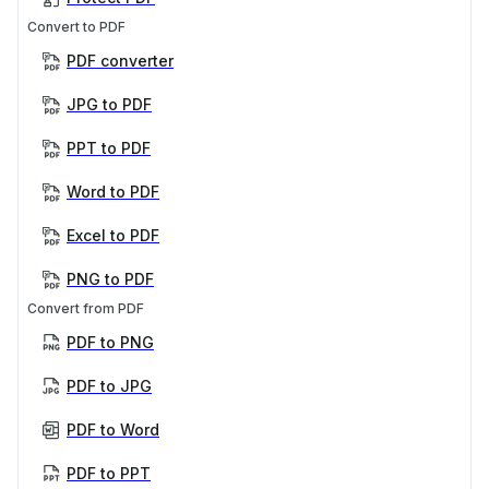
Convert to PDF
PDF converter
JPG to PDF
PPT to PDF
Word to PDF
Excel to PDF
PNG to PDF
Convert from PDF
PDF to PNG
PDF to JPG
PDF to Word
PDF to PPT