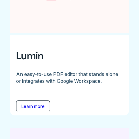
Lumin
An easy-to-use PDF editor that stands alone
or integrates with Google Workspace.
Learn more