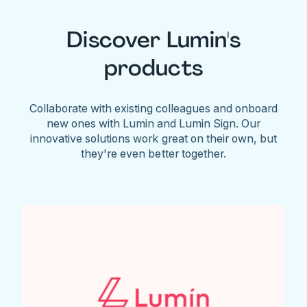
Discover Lumin's
products
Collaborate with existing colleagues and onboard
new ones with Lumin and Lumin Sign. Our
innovative solutions work great on their own, but
they're even better together.