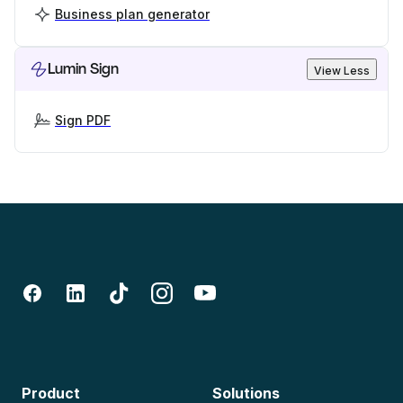
Business plan generator
Lumin Sign
View Less
Sign PDF
Product
Solutions