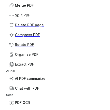
Merge PDF
Split PDF
Delete PDF page
Compress PDF
Rotate PDF
Organize PDF
Extract PDF
AI PDF
AI PDF summarizer
Chat with PDF
Scan
PDF OCR