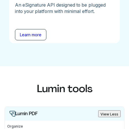
An eSignature API designed to be plugged
into your platform with minimal effort.
Learn more
Lumin tools
Lumin PDF
View Less
Organize