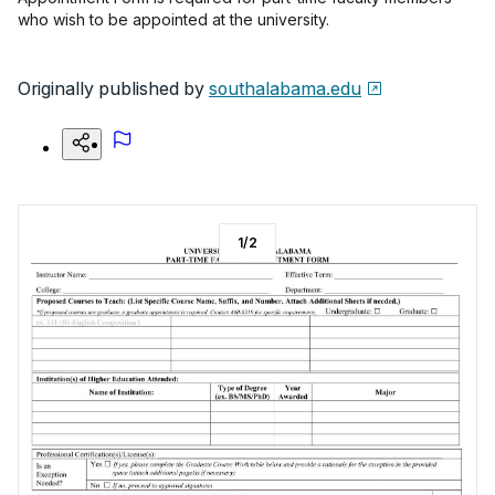
who wish to be appointed at the university.
Originally published by
southalabama.edu
1
/
2