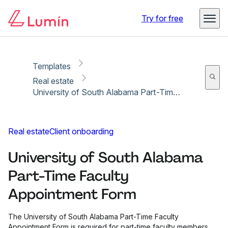
Copy link
Report
Try for free
Templates
Real estate
University of South Alabama Part-Time Faculty Appointment Form
Real estate
Client onboarding
University of South Alabama
Part-Time Faculty
Appointment Form
The University of South Alabama Part-Time Faculty
Appointment Form is required for part-time faculty members