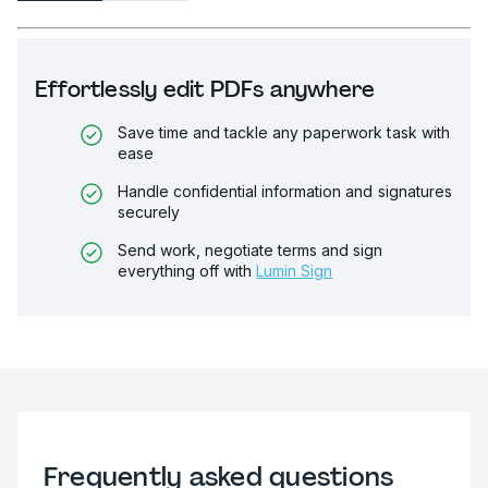
Effortlessly edit PDFs anywhere
Save time and tackle any paperwork task with
ease
Handle confidential information and signatures
securely
Send work, negotiate terms and sign
everything off with
Lumin Sign
Frequently asked questions