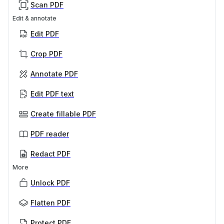
Scan PDF
Edit & annotate
Edit PDF
Crop PDF
Annotate PDF
Edit PDF text
Create fillable PDF
PDF reader
Redact PDF
More
Unlock PDF
Flatten PDF
Protect PDF