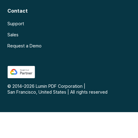
Contact
Support
Sales
Request a Demo
© 2014–
2026
Lumin PDF Corporation
|
San Francisco, United States
|
All rights reserved