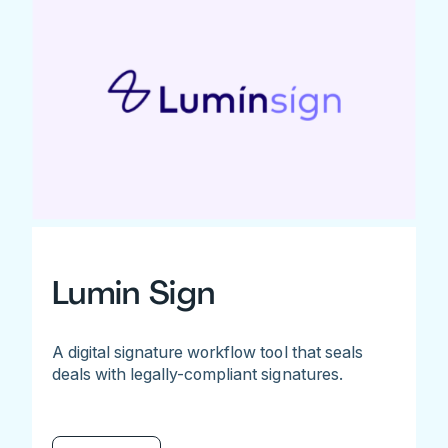
Lumin Sign
A digital signature workflow tool that seals
deals with legally-compliant signatures.