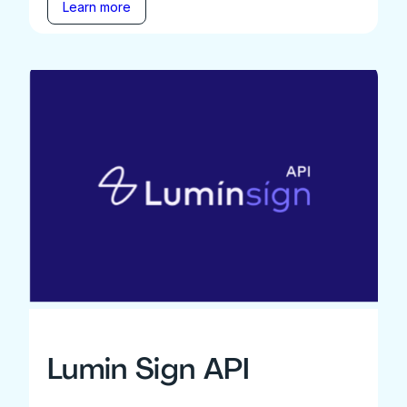
Learn more
Lumin Sign API