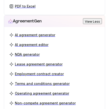
PDF to Excel
AgreementGen
View Less
AI agreement generator
AI agreement editor
NDA generator
Lease agreement generator
Employment contract creator
Terms and conditions generator
Operating agreement generator
Non-compete agreement generator