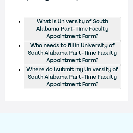
What is University of South
Alabama Part-Time Faculty
Appointment Form?
Who needs to fill in University of
South Alabama Part-Time Faculty
Appointment Form?
Where do I submit my University of
South Alabama Part-Time Faculty
Appointment Form?