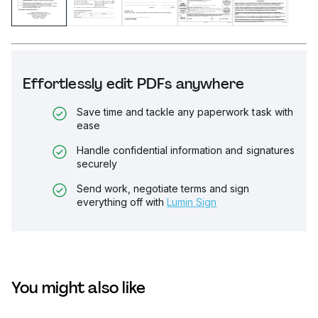
Effortlessly edit PDFs anywhere
Save time and tackle any paperwork task with
ease
Handle confidential information and signatures
securely
Send work, negotiate terms and sign
everything off with
Lumin Sign
You might also like