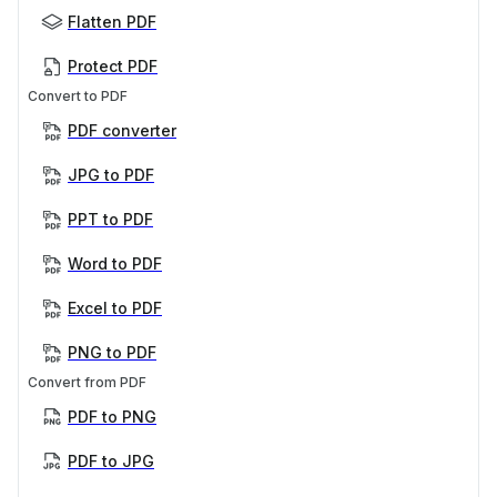
Flatten PDF
Protect PDF
Convert to PDF
PDF converter
JPG to PDF
PPT to PDF
Word to PDF
Excel to PDF
PNG to PDF
Convert from PDF
PDF to PNG
PDF to JPG