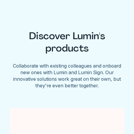
Discover Lumin's
products
Collaborate with existing colleagues and onboard
new ones with Lumin and Lumin Sign. Our
innovative solutions work great on their own, but
they're even better together.