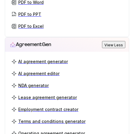
PDF to Word
PDF to PPT
PDF to Excel
AgreementGen
View Less
AI agreement generator
AI agreement editor
NDA generator
Lease agreement generator
Employment contract creator
Terms and conditions generator
Operating agreement generator