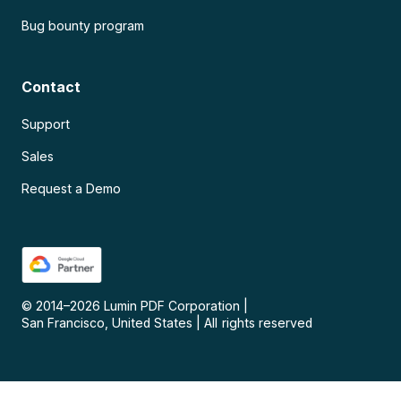
Bug bounty program
Contact
Support
Sales
Request a Demo
© 2014–
2026
Lumin PDF Corporation
|
San Francisco, United States
|
All rights reserved