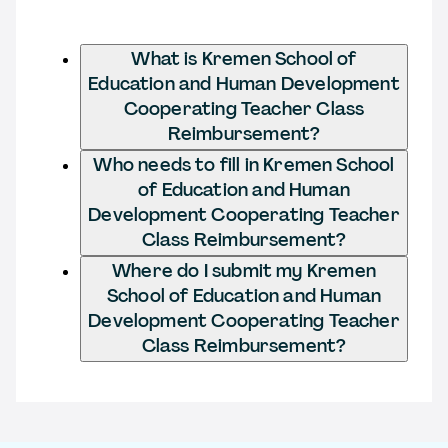
What is Kremen School of
Education and Human Development
Cooperating Teacher Class
Reimbursement?
Who needs to fill in Kremen School
of Education and Human
Development Cooperating Teacher
Class Reimbursement?
Where do I submit my Kremen
School of Education and Human
Development Cooperating Teacher
Class Reimbursement?