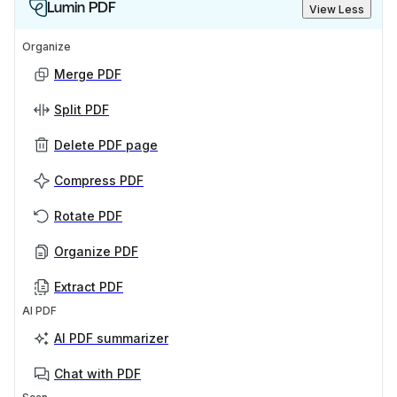
Lumin PDF
View Less
Organize
Merge PDF
Split PDF
Delete PDF page
Compress PDF
Rotate PDF
Organize PDF
Extract PDF
AI PDF
AI PDF summarizer
Chat with PDF