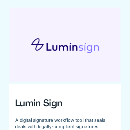
Lumin Sign
A digital signature workflow tool that seals
deals with legally-compliant signatures.