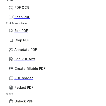
Scan
PDF OCR
Scan PDF
Edit & annotate
Edit PDF
Crop PDF
Annotate PDF
Edit PDF text
Create fillable PDF
PDF reader
Redact PDF
More
Unlock PDF