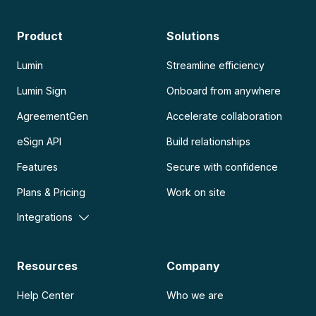
Product
Solutions
Lumin
Streamline efficiency
Lumin Sign
Onboard from anywhere
AgreementGen
Accelerate collaboration
eSign API
Build relationships
Features
Secure with confidence
Plans & Pricing
Work on site
Integrations
Resources
Company
Help Center
Who we are