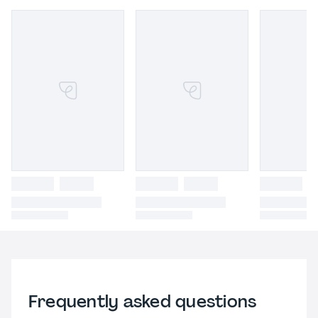
Frequently asked questions