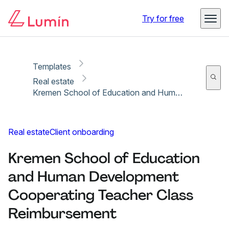
Copy link
Report
Try for free
Templates
Real estate
Kremen School of Education and Human Development Cooperating Teacher Class Reimbursement
Real estate
Client onboarding
Kremen School of Education
and Human Development
Cooperating Teacher Class
Reimbursement