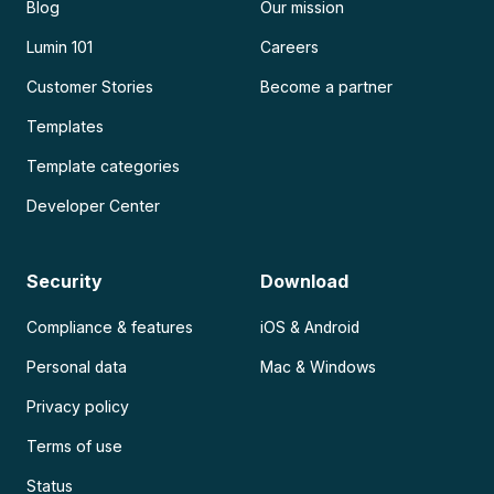
Blog
Our mission
Lumin 101
Careers
Customer Stories
Become a partner
Templates
Template categories
Developer Center
Security
Download
Compliance & features
iOS & Android
Personal data
Mac & Windows
Privacy policy
Terms of use
Status