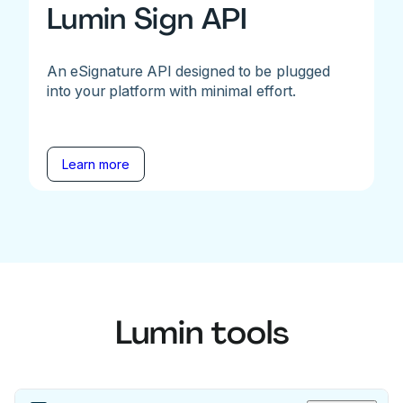
Lumin Sign API
An eSignature API designed to be plugged
into your platform with minimal effort.
Learn more
Lumin tools