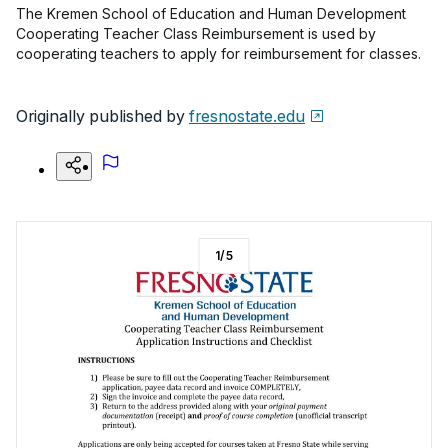
The Kremen School of Education and Human Development
Cooperating Teacher Class Reimbursement is used by
cooperating teachers to apply for reimbursement for classes.
Originally published by
fresnostate.edu
1
/
5