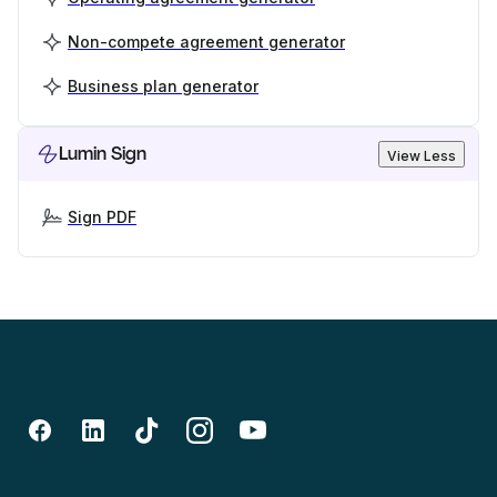
Non-compete agreement generator
Business plan generator
Lumin Sign
View Less
Sign PDF