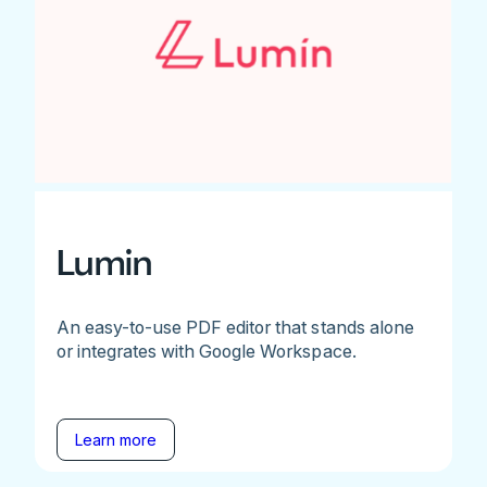
Lumin
An easy-to-use PDF editor that stands alone
or integrates with Google Workspace.
Learn more