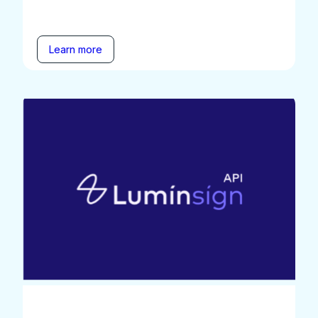
Learn more