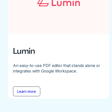
Lumin
An easy-to-use PDF editor that stands alone or
integrates with Google Workspace.
Learn more