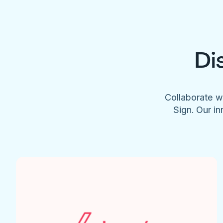
Di
Collaborate w
Sign. Our in