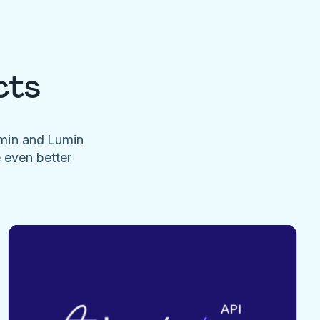
cts
umin and Lumin
e even better