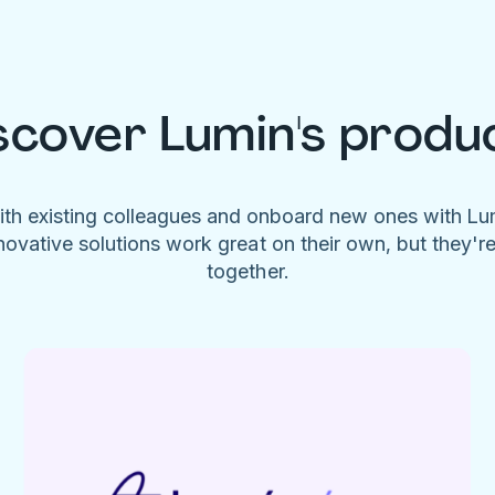
scover Lumin's produ
ith existing colleagues and onboard new ones with L
novative solutions work great on their own, but they'r
together.