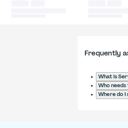
Frequently a
What is Ser
Who needs t
Where do I 