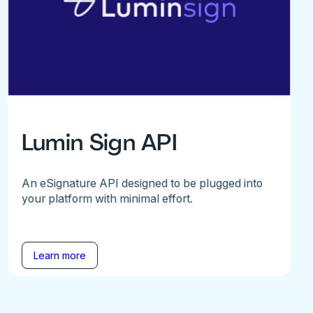
Lumin Sign API
An eSignature API designed to be plugged into
your platform with minimal effort.
Learn more