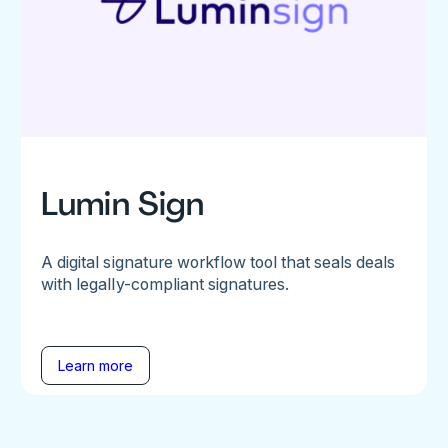
Lumin Sign
A digital signature workflow tool that seals deals
with legally-compliant signatures.
Learn more