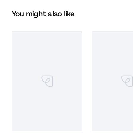
You might also like