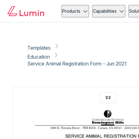
Education
Administration
Copy link
Report
Ready for secure eSigning with Lumin Sign
Products
Capabilities
Solu
Templates
Education
Service Animal Registration Form - Jun 2021
1
/
2