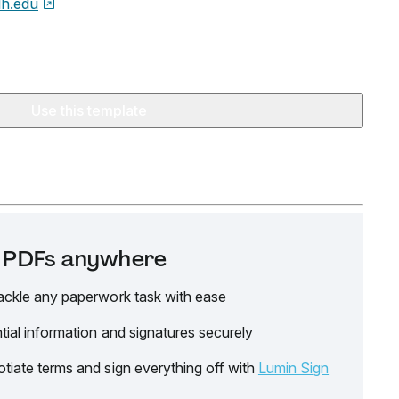
h.edu
Use this template
it PDFs anywhere
ackle any paperwork task with ease
tial information and signatures securely
tiate terms and sign everything off with
Lumin Sign