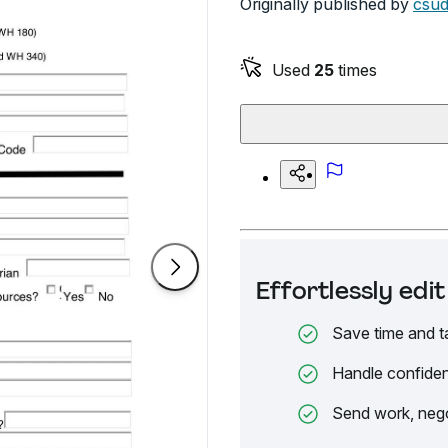
Originally published by
csud
Used
25
times
Effortlessly ed
Save time and t
Handle confiden
Send work, nego