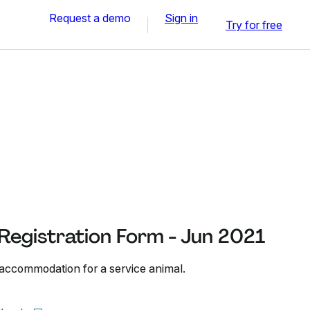
Request a demo
Sign in
Try for free
Registration Form - Jun 2021
 accommodation for a service animal.