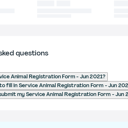
sked questions
vice Animal Registration Form - Jun 2021?
o fill in Service Animal Registration Form - Jun 20
submit my Service Animal Registration Form - Jun 