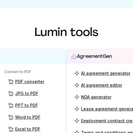
Lumin tools
AgreementGen
Convert to PDF
AI agreement generator
PDF converter
AI agreement editor
JPG to PDF
NDA generator
PPT to PDF
Lease agreement genera
Word to PDF
Employment contract cre
Excel to PDF
Terms and conditions ge