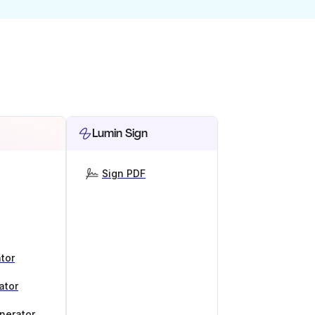
Lumin Sign
Sign PDF
tor
ator
nerator