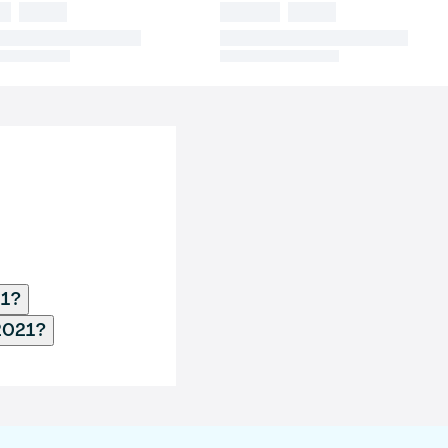
21?
2021?