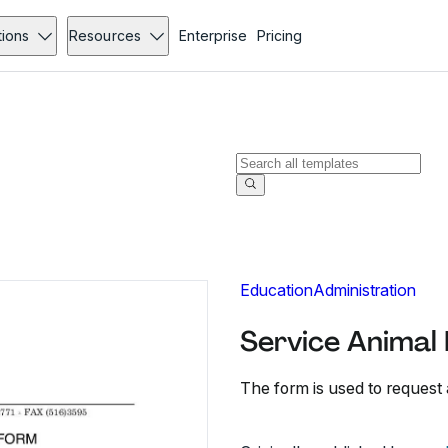
tions
Resources
Enterprise
Pricing
Education
Administration
Service Animal 
The form is used to request