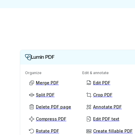
Lumin PDF
Organize
Edit & annotate
Merge PDF
Edit PDF
Split PDF
Crop PDF
Delete PDF page
Annotate PDF
Compress PDF
Edit PDF text
Rotate PDF
Create fillable PDF