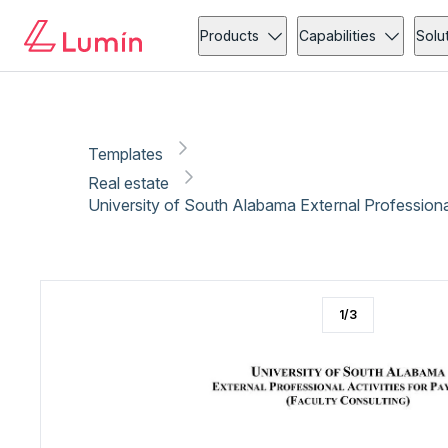
Real estate
Copy link
Report
Products
Capabilities
Solu
Templates
Real estate
University of South Alabama External Professional
1
/
3