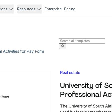
tions
Resources
Enterprise
Pricing
 Activities for Pay Form
Real estate
University of 
Professional Ac
The University of South Alab