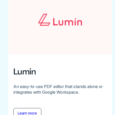
Lumin
An easy-to-use PDF editor that stands alone or
integrates with Google Workspace.
Learn more