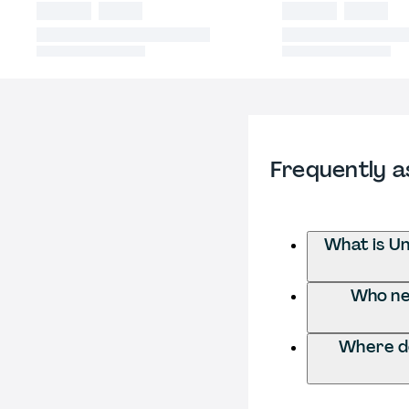
Frequently a
What is Un
Who nee
Where do