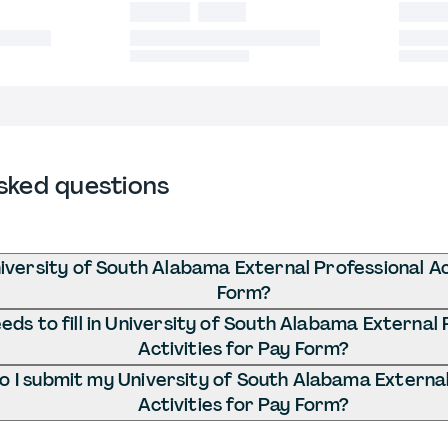
sked questions
iversity of South Alabama External Professional Act
Form?
ds to fill in University of South Alabama External 
Activities for Pay Form?
 I submit my University of South Alabama External
Activities for Pay Form?