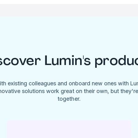
scover Lumin's produ
ith existing colleagues and onboard new ones with L
novative solutions work great on their own, but they'r
together.