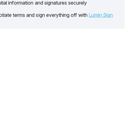
tial information and signatures securely
tiate terms and sign everything off with
Lumin Sign