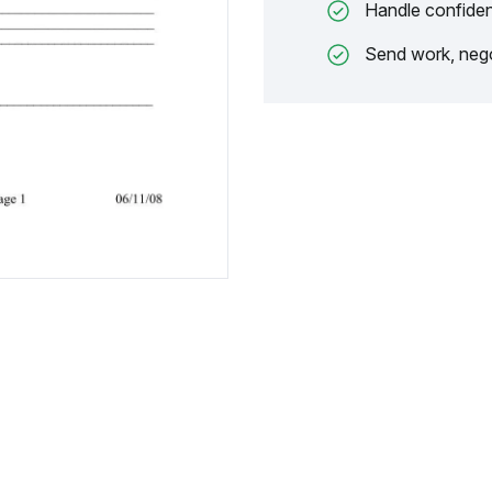
Handle confiden
Send work, nego