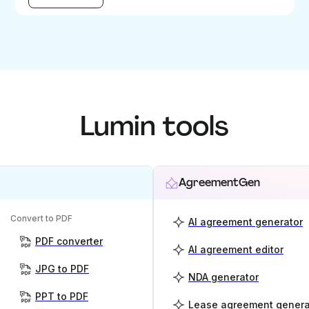
Lumin tools
AgreementGen
Convert to PDF
AI agreement generator
PDF converter
AI agreement editor
JPG to PDF
NDA generator
PPT to PDF
Lease agreement genera