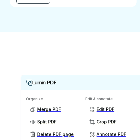
Lumin PDF
Organize
Edit & annotate
Merge PDF
Edit PDF
Split PDF
Crop PDF
Delete PDF page
Annotate PDF