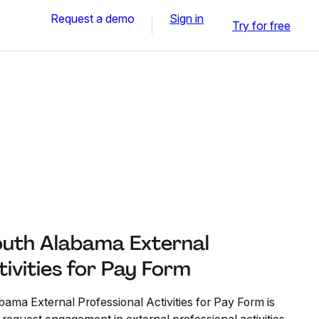
Request a demo
Sign in
Try for free
South Alabama External
tivities for Pay Form
ama External Professional Activities for Pay Form is