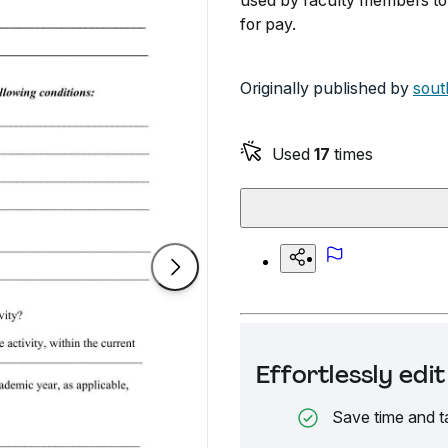
used by faculty members to 
for pay.
Originally published by
sout
Used
17
times
Effortlessly ed
Save time and t