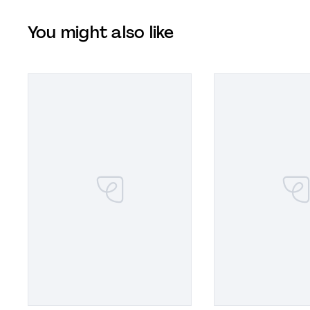
You might also like