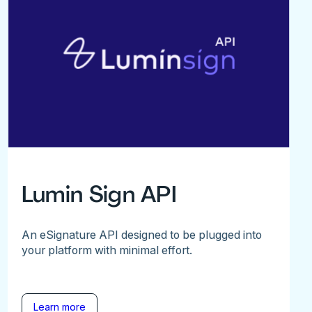
Lumin Sign API
An eSignature API designed to be plugged into
your platform with minimal effort.
Learn more