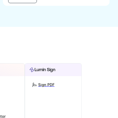
Lumin Sign
Sign PDF
tor