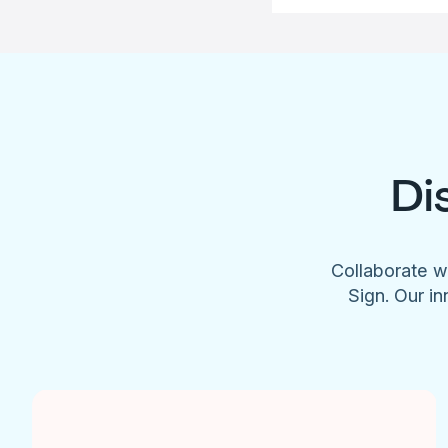
Di
Collaborate w
Sign. Our in