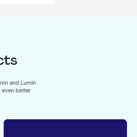
cts
umin and Lumin
e even better