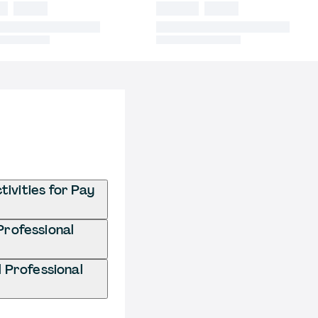
ivities for Pay
Professional
 Professional