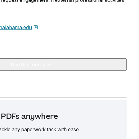
request engagement in external professional activities
halabama.edu
Use this template
it PDFs anywhere
ackle any paperwork task with ease