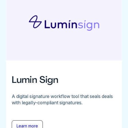
Lumin Sign
A digital signature workflow tool that seals deals
with legally-compliant signatures.
Learn more