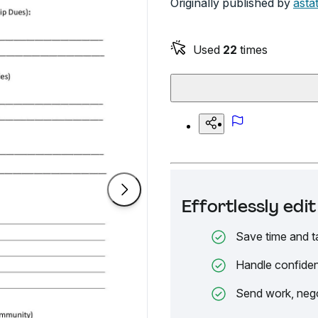
Originally published by
asta
Used
22
times
Effortlessly ed
Save time and t
Handle confiden
Send work, nego