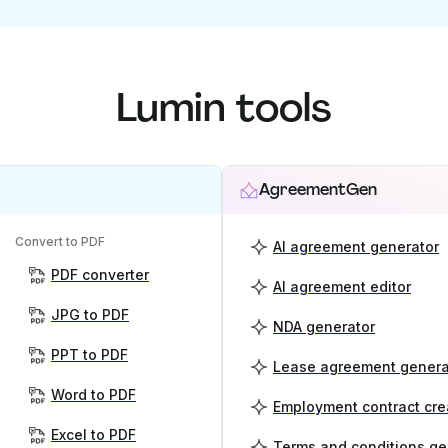
Lumin tools
AgreementGen
Convert to PDF
AI agreement generator
PDF converter
AI agreement editor
JPG to PDF
NDA generator
PPT to PDF
Lease agreement genera
Word to PDF
Employment contract cre
Excel to PDF
Terms and conditions ge