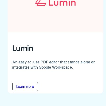
Lumin
An easy-to-use PDF editor that stands alone or
integrates with Google Workspace.
Learn more