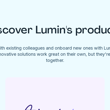
scover Lumin's produ
ith existing colleagues and onboard new ones with L
novative solutions work great on their own, but they'r
together.