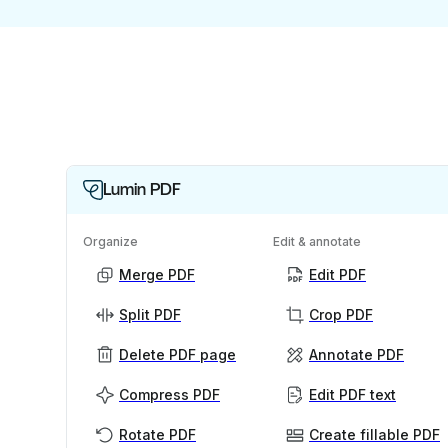
Lumin PDF
Organize
Edit & annotate
Merge PDF
Edit PDF
Split PDF
Crop PDF
Delete PDF page
Annotate PDF
Compress PDF
Edit PDF text
Rotate PDF
Create fillable PDF