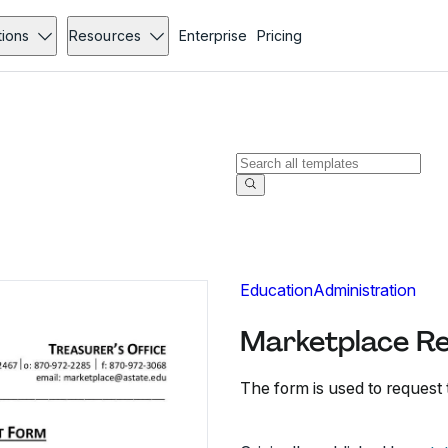
tions
Resources
Enterprise
Pricing
Education
Administration
Marketplace Re
The form is used to request 