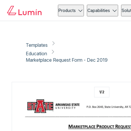
Education
Administration
Copy link
Report
Products
Capabilities
Solu
Templates
Education
Marketplace Request Form - Dec 2019
1
/
2