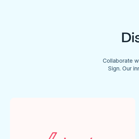
Di
Collaborate w
Sign. Our in