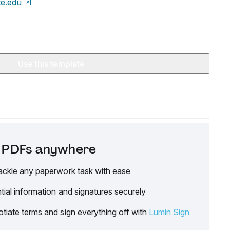
te.edu
Use this template
it PDFs anywhere
ackle any paperwork task with ease
tial information and signatures securely
tiate terms and sign everything off with
Lumin Sign