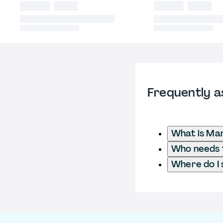
Frequently a
What is Ma
Who needs t
Where do I