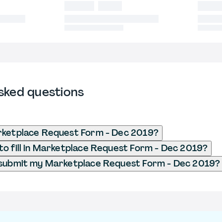
sked questions
rketplace Request Form - Dec 2019?
o fill in Marketplace Request Form - Dec 2019?
 submit my Marketplace Request Form - Dec 2019?