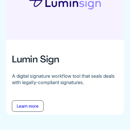
Lumin Sign
A digital signature workflow tool that seals deals
with legally-compliant signatures.
Learn more