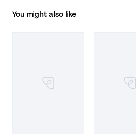
You might also like