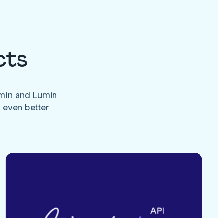
cts
umin and Lumin
e even better