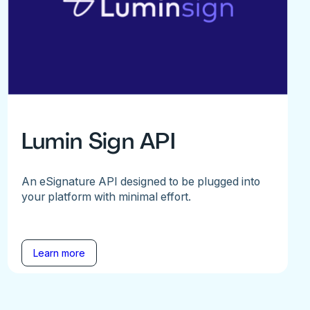
Lumin Sign API
An eSignature API designed to be plugged into
your platform with minimal effort.
Learn more