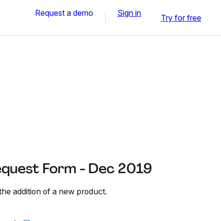
Request a demo
Sign in
Try for free
quest Form - Dec 2019
the addition of a new product.