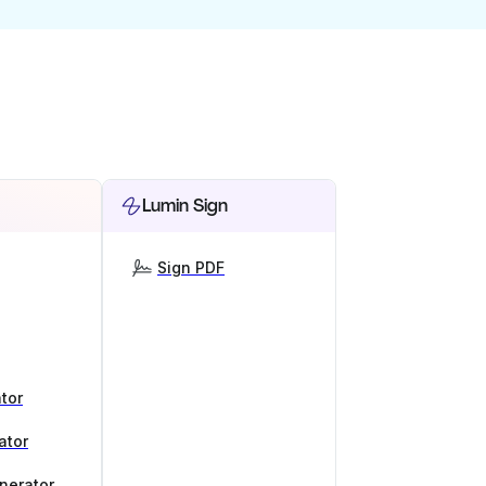
Lumin Sign
Sign PDF
tor
ator
nerator