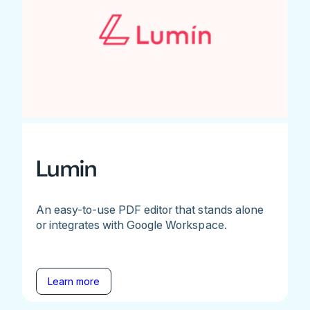
Lumin
An easy-to-use PDF editor that stands alone
or integrates with Google Workspace.
Learn more