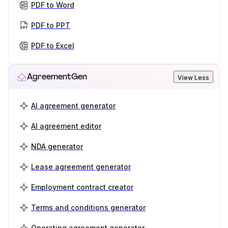
PDF to Word
PDF to PPT
PDF to Excel
AgreementGen
View Less
AI agreement generator
AI agreement editor
NDA generator
Lease agreement generator
Employment contract creator
Terms and conditions generator
Operating agreement generator