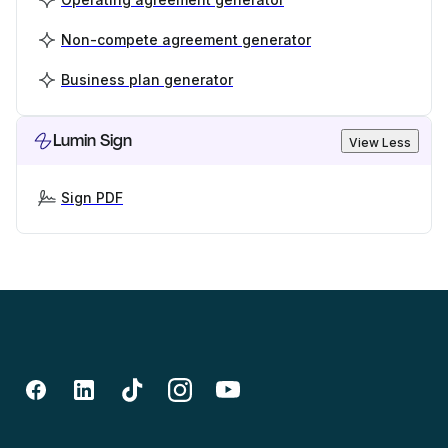
Non-compete agreement generator
Business plan generator
Lumin Sign
View Less
Sign PDF