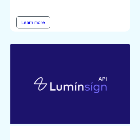
Learn more