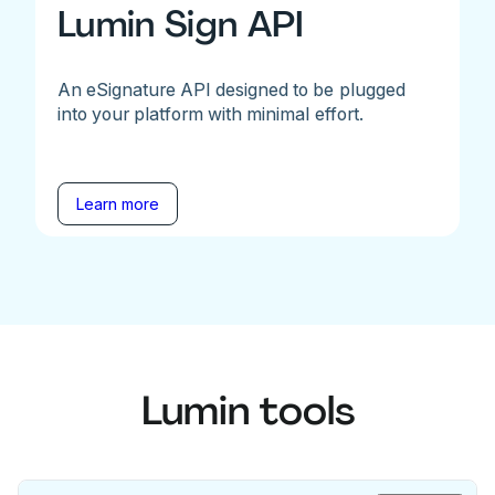
Lumin Sign API
An eSignature API designed to be plugged
into your platform with minimal effort.
Learn more
Lumin tools