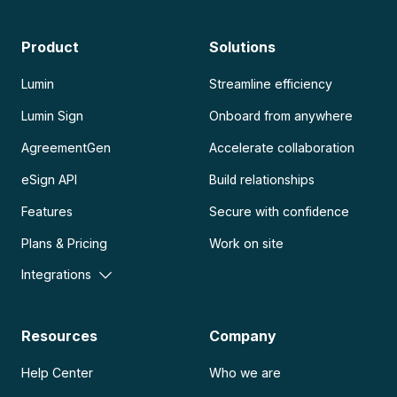
Product
Solutions
Lumin
Streamline efficiency
Lumin Sign
Onboard from anywhere
AgreementGen
Accelerate collaboration
eSign API
Build relationships
Features
Secure with confidence
Plans & Pricing
Work on site
Integrations
Resources
Company
Help Center
Who we are