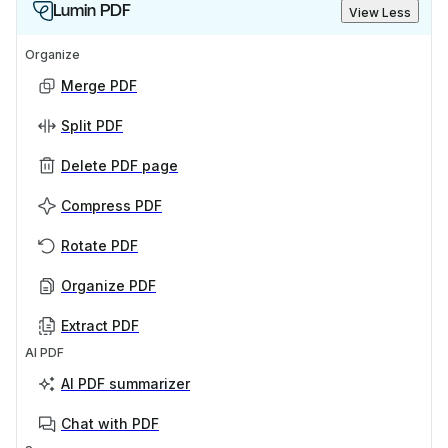
Lumin PDF
View Less
Organize
Merge PDF
Split PDF
Delete PDF page
Compress PDF
Rotate PDF
Organize PDF
Extract PDF
AI PDF
AI PDF summarizer
Chat with PDF