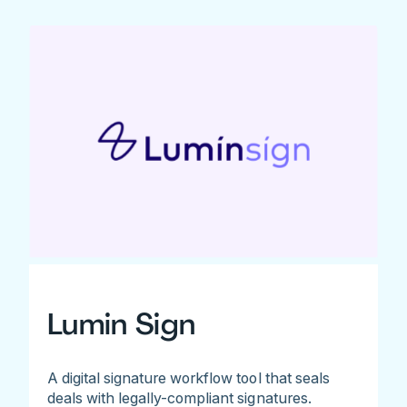
Lumin Sign
A digital signature workflow tool that seals
deals with legally-compliant signatures.