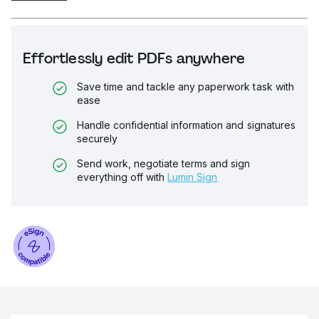
Effortlessly edit PDFs anywhere
Save time and tackle any paperwork task with
ease
Handle confidential information and signatures
securely
Send work, negotiate terms and sign
everything off with
Lumin Sign