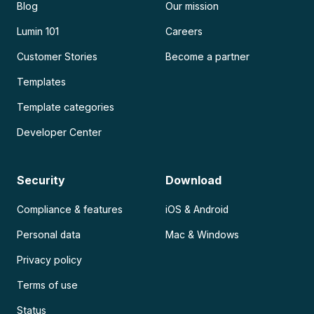
Blog
Our mission
Lumin 101
Careers
Customer Stories
Become a partner
Templates
Template categories
Developer Center
Security
Download
Compliance & features
iOS & Android
Personal data
Mac & Windows
Privacy policy
Terms of use
Status