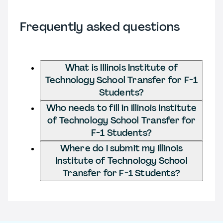
Frequently asked questions
What is Illinois Institute of
Technology School Transfer for F-1
Students?
Who needs to fill in Illinois Institute
of Technology School Transfer for
F-1 Students?
Where do I submit my Illinois
Institute of Technology School
Transfer for F-1 Students?