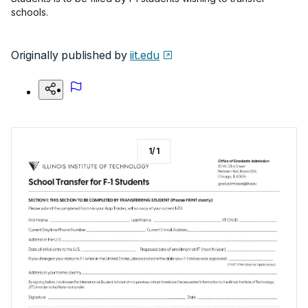
schools.
Originally published by
iit.edu
1
/
1