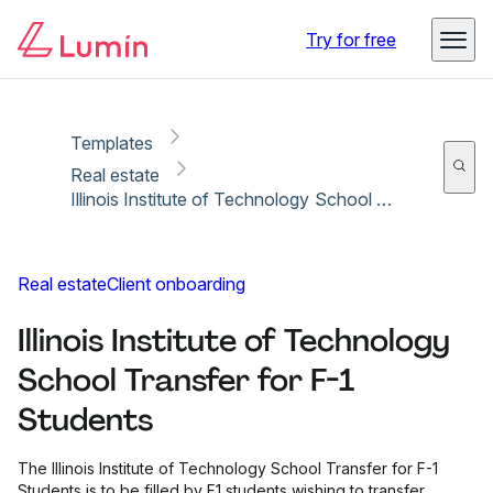
Copy link
Report
Ready for secure eSigning with Lumin Sign
Try for free
Templates
Real estate
Illinois Institute of Technology School Transfer for F-1 Students
Real estate
Client onboarding
Illinois Institute of Technology
School Transfer for F-1
Students
The Illinois Institute of Technology School Transfer for F-1
Students is to be filled by F1 students wishing to transfer