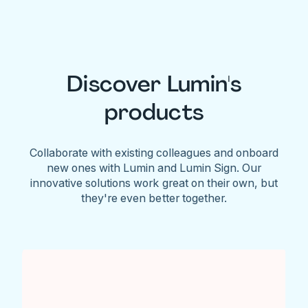
Discover Lumin's
products
Collaborate with existing colleagues and onboard
new ones with Lumin and Lumin Sign. Our
innovative solutions work great on their own, but
they're even better together.