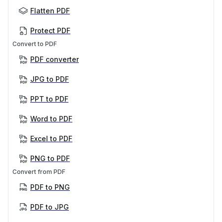
Flatten PDF
Protect PDF
Convert to PDF
PDF converter
JPG to PDF
PPT to PDF
Word to PDF
Excel to PDF
PNG to PDF
Convert from PDF
PDF to PNG
PDF to JPG