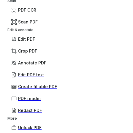
Scan
PDF OCR
Scan PDF
Edit & annotate
Edit PDF
Crop PDF
Annotate PDF
Edit PDF text
Create fillable PDF
PDF reader
Redact PDF
More
Unlock PDF