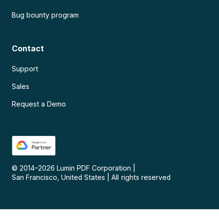
Bug bounty program
Contact
Support
Sales
Request a Demo
© 2014–
2026
Lumin PDF Corporation
|
San Francisco, United States
|
All rights reserved