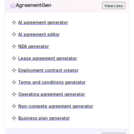
AgreementGen
View Less
AI agreement generator
AI agreement editor
NDA generator
Lease agreement generator
Employment contract creator
Terms and conditions generator
Operating agreement generator
Non-compete agreement generator
Business plan generator