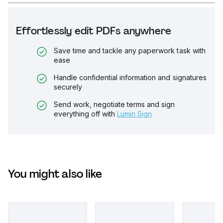
Effortlessly edit PDFs anywhere
Save time and tackle any paperwork task with
ease
Handle confidential information and signatures
securely
Send work, negotiate terms and sign
everything off with
Lumin Sign
You might also like