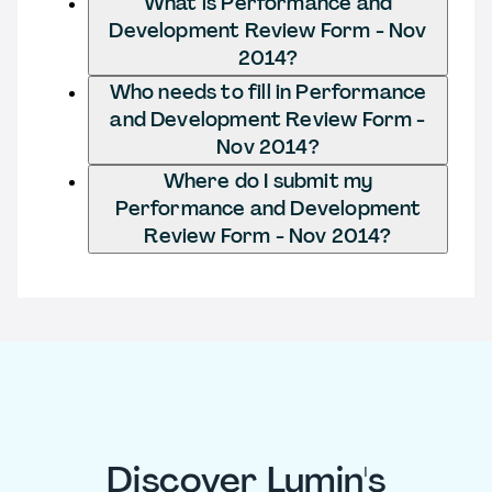
What is Performance and
Development Review Form - Nov
2014?
Who needs to fill in Performance
and Development Review Form -
Nov 2014?
Where do I submit my
Performance and Development
Review Form - Nov 2014?
Discover Lumin's