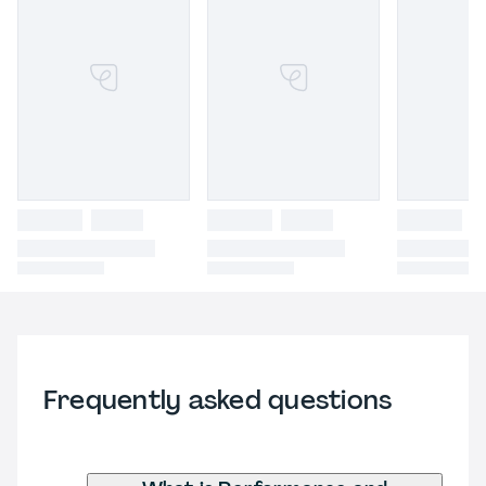
Frequently asked questions