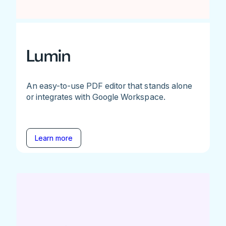
Lumin
An easy-to-use PDF editor that stands alone
or integrates with Google Workspace.
Learn more