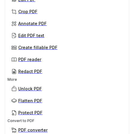
Crop PDF
Annotate PDF
Edit PDF text
Create fillable PDF
PDF reader
Redact PDF
More
Unlock PDF
Flatten PDF
Protect PDF
Convert to PDF
PDF converter