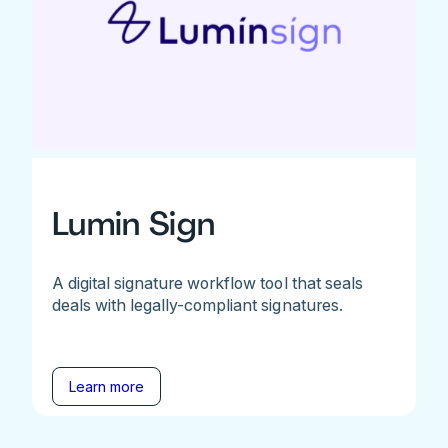
Lumin Sign
A digital signature workflow tool that seals
deals with legally-compliant signatures.
Learn more