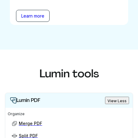
Learn more
Lumin tools
Lumin PDF
View Less
Organize
Merge PDF
Split PDF