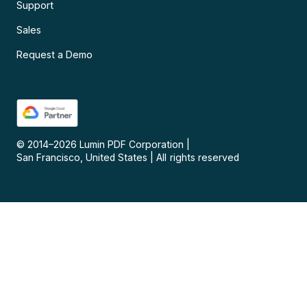
Support
Sales
Request a Demo
© 2014–
2026
Lumin PDF Corporation
|
San Francisco, United States
|
All rights reserved