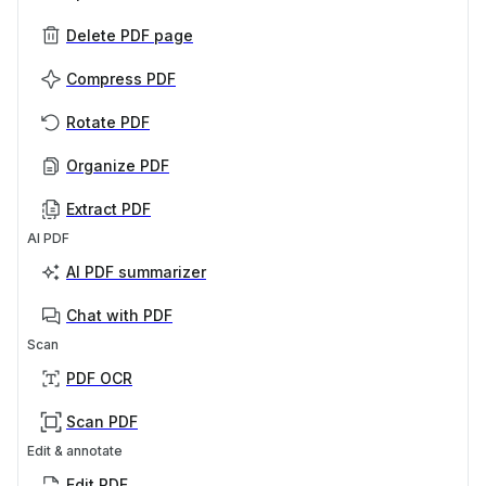
Delete PDF page
Compress PDF
Rotate PDF
Organize PDF
Extract PDF
AI PDF
AI PDF summarizer
Chat with PDF
Scan
PDF OCR
Scan PDF
Edit & annotate
Edit PDF