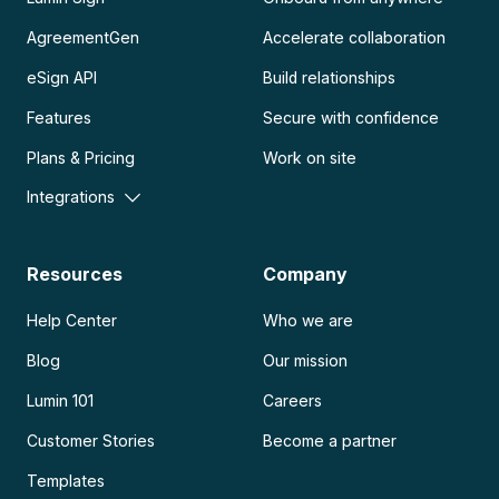
AgreementGen
Accelerate collaboration
eSign API
Build relationships
Features
Secure with confidence
Plans & Pricing
Work on site
Integrations
Resources
Company
Help Center
Who we are
Blog
Our mission
Lumin 101
Careers
Customer Stories
Become a partner
Templates