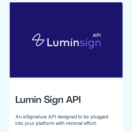
Lumin Sign API
An eSignature API designed to be plugged
into your platform with minimal effort.