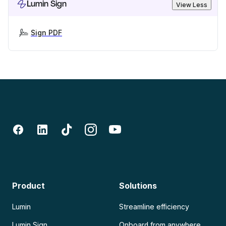
Lumin Sign
View Less
Sign PDF
Product
Solutions
Lumin
Streamline efficiency
Lumin Sign
Onboard from anywhere