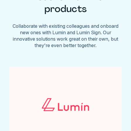
products
Collaborate with existing colleagues and onboard
new ones with Lumin and Lumin Sign. Our
innovative solutions work great on their own, but
they're even better together.