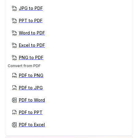
JPG to PDF
PPT to PDF
Word to PDF
Excel to PDF
PNG to PDF
Convert from PDF
PDF to PNG
PDF to JPG
PDF to Word
PDF to PPT
PDF to Excel