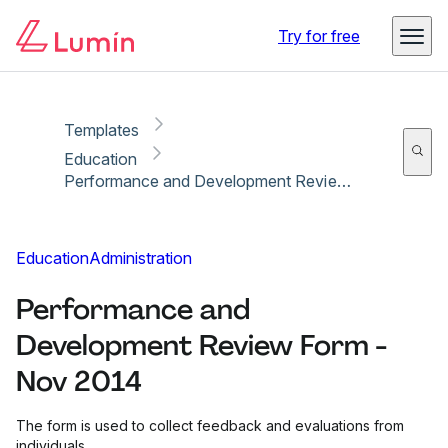
Copy link
Report
Try for free
Templates
Education
Performance and Development Review Form - Nov 2014
Education
Administration
Performance and
Development Review Form -
Nov 2014
The form is used to collect feedback and evaluations from
individuals.