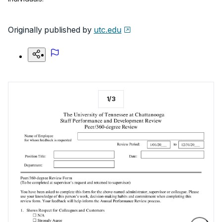
Originally published by
utc.edu
1
/
3