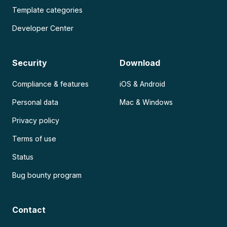
Template categories
Developer Center
Security
Download
Compliance & features
iOS & Android
Personal data
Mac & Windows
Privacy policy
Terms of use
Status
Bug bounty program
Contact