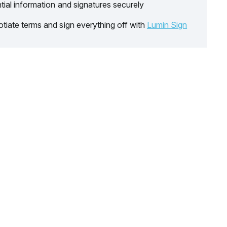
tial information and signatures securely
tiate terms and sign everything off with
Lumin Sign