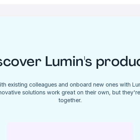
scover Lumin's produ
ith existing colleagues and onboard new ones with L
novative solutions work great on their own, but they'r
together.