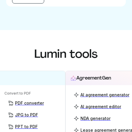
Lumin tools
AgreementGen
Convert to PDF
AI agreement generator
PDF converter
AI agreement editor
JPG to PDF
NDA generator
PPT to PDF
Lease agreement genera