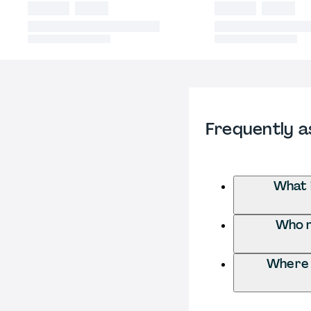
Frequently a
What 
Who n
Where 