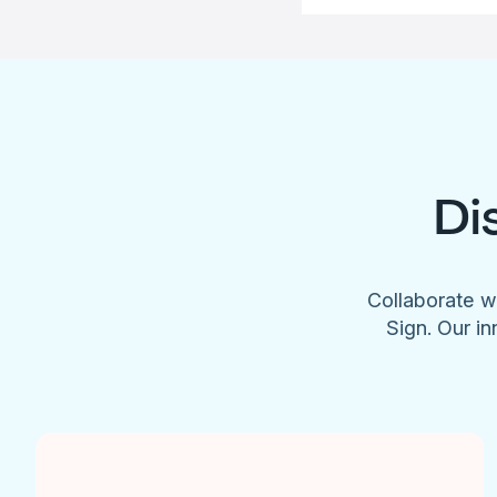
Di
Collaborate w
Sign. Our in