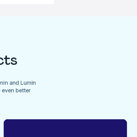
cts
umin and Lumin
e even better