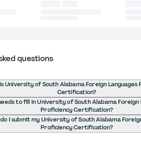
sked questions
is University of South Alabama Foreign Languages 
Certification?
eeds to fill in University of South Alabama Foreig
Proficiency Certification?
do I submit my University of South Alabama Forei
Proficiency Certification?