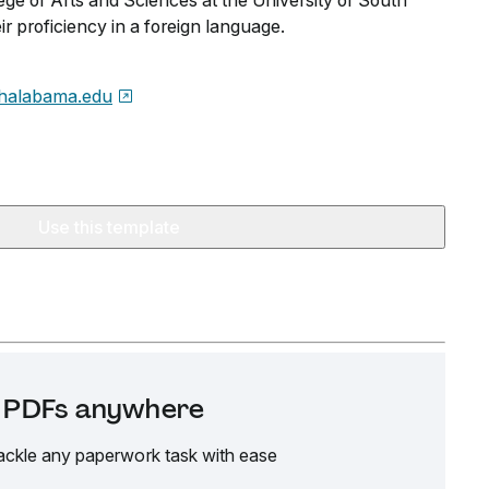
ege of Arts and Sciences at the University of South
r proficiency in a foreign language.
halabama.edu
Use this template
it PDFs anywhere
ackle any paperwork task with ease