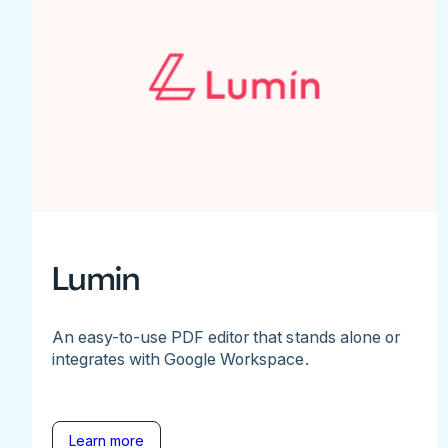
Lumin
An easy-to-use PDF editor that stands alone or
integrates with Google Workspace.
Learn more