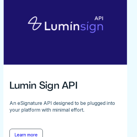
Lumin Sign API
An eSignature API designed to be plugged into
your platform with minimal effort.
Learn more