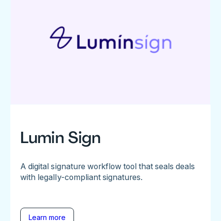
Lumin Sign
A digital signature workflow tool that seals deals
with legally-compliant signatures.
Learn more