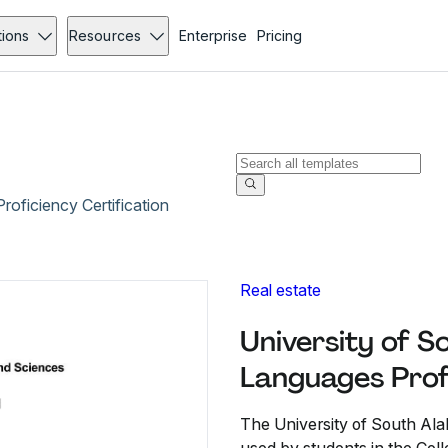
tions
Resources
Enterprise
Pricing
oficiency Certification
Real estate
University of 
Languages Profi
The University of South Ala