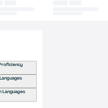
Proficiency
n Languages
gn Languages