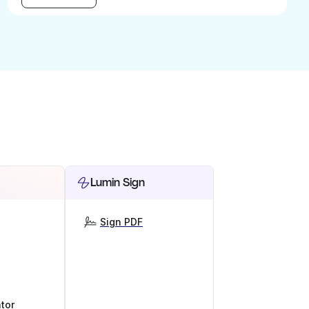
Lumin Sign
Sign PDF
tor