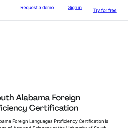
Request a demo
Sign in
Try for free
South Alabama Foreign
ciency Certification
bama Foreign Languages Proficiency Certification is