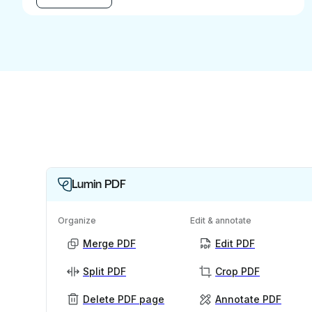
Lumin PDF
Organize
Edit & annotate
Merge PDF
Edit PDF
Split PDF
Crop PDF
Delete PDF page
Annotate PDF