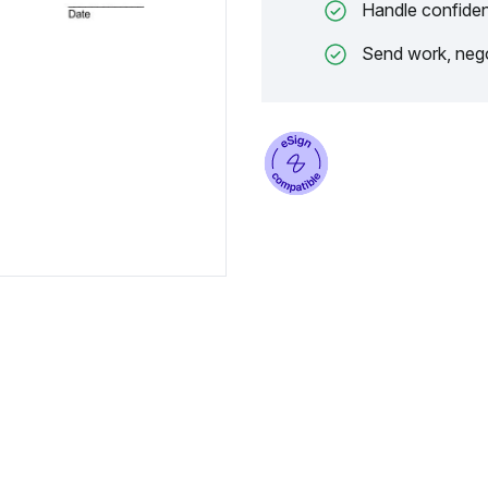
Handle confiden
Send work, nego