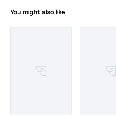
You might also like