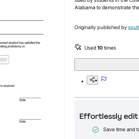
used by students in the Coll
Alabama to demonstrate thei
Originally published by
sout
Used
10
times
Effortlessly ed
Save time and t